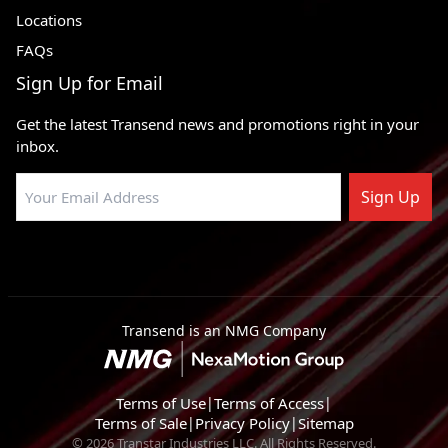
Locations
FAQs
Sign Up for Email
Get the latest Transend news and promotions right in your
inbox.
Sign Up
Transend is an NMG Company
Terms of Use
|
Terms of Access
|
Terms of Sale
|
Privacy Policy
|
Sitemap
© 2026 Transtar Industries LLC. All Rights Reserved.