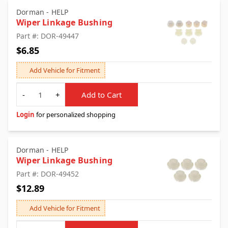
Dorman - HELP
Wiper Linkage Bushing
Part #: DOR-49447
$6.85
Add Vehicle for Fitment
Quantity
-
+
Add to Cart
Login
for personalized shopping
Dorman - HELP
Wiper Linkage Bushing
Part #: DOR-49452
$12.89
Add Vehicle for Fitment
Quantity