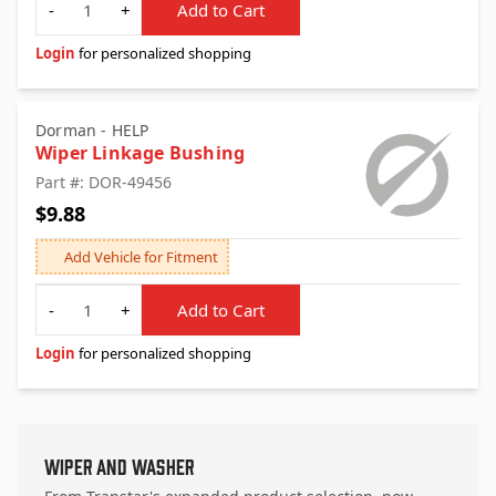
-
+
Add to Cart
Login
for personalized shopping
Dorman - HELP
Wiper Linkage Bushing
Part #: DOR-49456
$9.88
Add Vehicle for Fitment
Quantity
-
+
Add to Cart
Login
for personalized shopping
Wiper and Washer