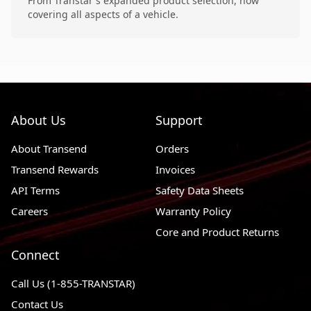
From Transtar's expanded product selection, now
covering all aspects of a vehicle.
About Us
Support
About Transend
Orders
Transend Rewards
Invoices
API Terms
Safety Data Sheets
Careers
Warranty Policy
Core and Product Returns
Connect
Call Us (1-855-TRANSTAR)
Contact Us