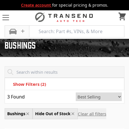
Create account
for special pricing & promos.
All Categories
Wiper and Washer
Bushings
Bushings
Transend - Products List
Show Filters
(2)
3
Found
Clear all filters
Bushings
Hide Out of Stock