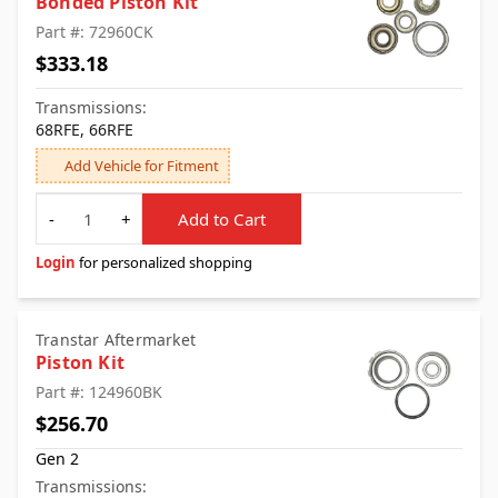
Bonded Piston Kit
Part #: 72960CK
$333.18
Transmissions:
68RFE, 66RFE
Add Vehicle for Fitment
Quantity
-
+
Add to Cart
Login
for personalized shopping
Transtar Aftermarket
Piston Kit
Part #: 124960BK
$256.70
Gen 2
Transmissions: