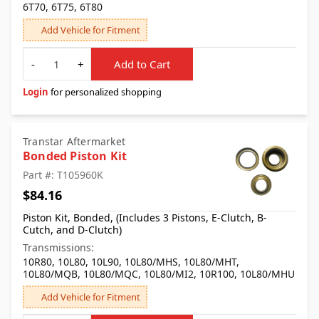
6T70, 6T75, 6T80
Add Vehicle for Fitment
Quantity
-
+
Add to Cart
Login
for personalized shopping
Transtar Aftermarket
Bonded Piston Kit
Part #: T105960K
$84.16
Piston Kit, Bonded, (Includes 3 Pistons, E-Clutch, B-
Cutch, and D-Clutch)
Transmissions:
10R80, 10L80, 10L90, 10L80/MHS, 10L80/MHT,
10L80/MQB, 10L80/MQC, 10L80/MI2, 10R100, 10L80/MHU
Add Vehicle for Fitment