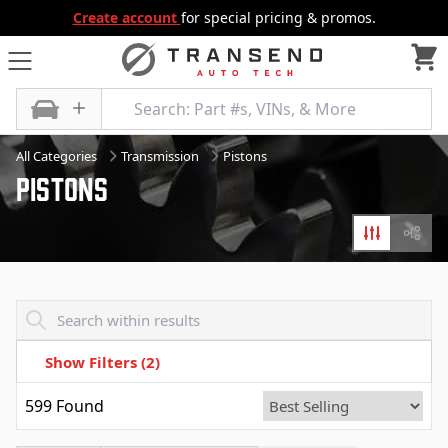
Create account
for special pricing & promos.
All Categories
Transmission
Pistons
Pistons
Filters
Diagr
Transend - Products List
Show Filters
(2)
599
Found