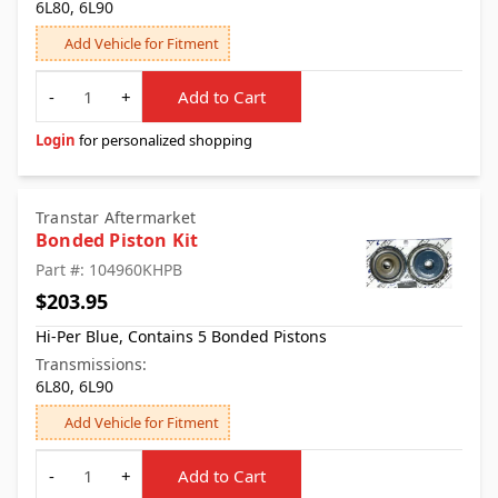
6L80, 6L90
Add Vehicle for Fitment
Quantity
-
+
Add to Cart
Login
for personalized shopping
Transtar Aftermarket
Bonded Piston Kit
Part #: 104960KHPB
$203.95
Hi-Per Blue, Contains 5 Bonded Pistons
Transmissions:
6L80, 6L90
Add Vehicle for Fitment
Quantity
-
+
Add to Cart