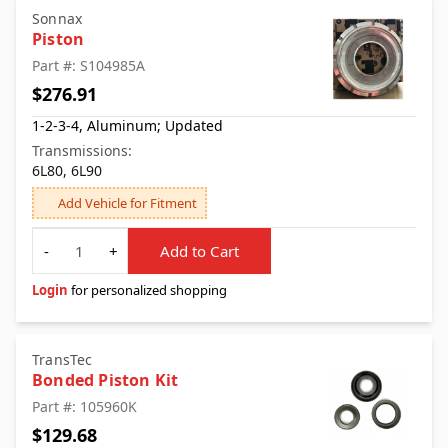
Sonnax
Piston
Part #: S104985A
$276.91
1-2-3-4, Aluminum; Updated
Transmissions:
6L80, 6L90
Add Vehicle for Fitment
Quantity
-
+
Add to Cart
Login
for personalized shopping
TransTec
Bonded Piston Kit
Part #: 105960K
$129.68