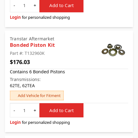
Quantity
-
+
Add to Cart
Login
for personalized shopping
Transtar Aftermarket
Bonded Piston Kit
Part #: T132960K
$176.03
Contains 6 Bonded Pistons
Transmissions:
62TE, 62TEA
Add Vehicle for Fitment
Quantity
-
+
Add to Cart
Login
for personalized shopping