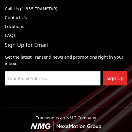
Call Us (1-855-TRANSTAR)
Contact Us
Locations
FAQs
Sign Up for Email
Get the latest Transend news and promotions right in your
inbox.
Sign Up
Transend is an NMG Company