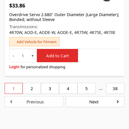
$33.86
Overdrive Servo 2.680" Outer Diameter (Large Diameter);
Bonded; without Sleeve
Transmissions:
4R70W, AOD-E, AODE-W, AODE-E, 4R75W, 4R75E, 4R70E
Add Vehicle for Fitment
Quantity
-
+
Add to Cart
Login
for personalized shopping
1
2
3
4
5
...
38
Previous
Next