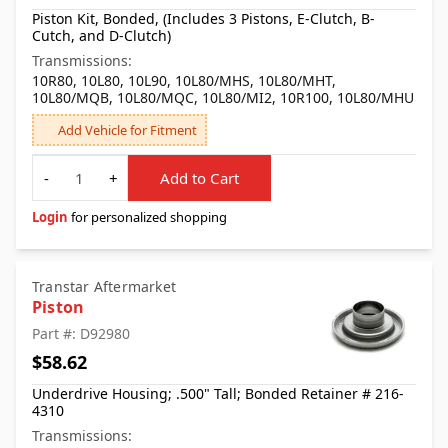
Piston Kit, Bonded, (Includes 3 Pistons, E-Clutch, B-
Cutch, and D-Clutch)
Transmissions:
10R80, 10L80, 10L90, 10L80/MHS, 10L80/MHT,
10L80/MQB, 10L80/MQC, 10L80/MI2, 10R100, 10L80/MHU
Add Vehicle for Fitment
Quantity
-
+
Add to Cart
Login
for personalized shopping
Transtar Aftermarket
Piston
Part #: D92980
$58.62
Underdrive Housing; .500" Tall; Bonded Retainer # 216-
4310
Transmissions: