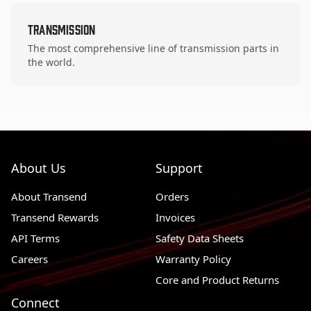
Transmission
The most comprehensive line of transmission parts in
the world.
About Us
Support
About Transend
Orders
Transend Rewards
Invoices
API Terms
Safety Data Sheets
Careers
Warranty Policy
Core and Product Returns
Connect