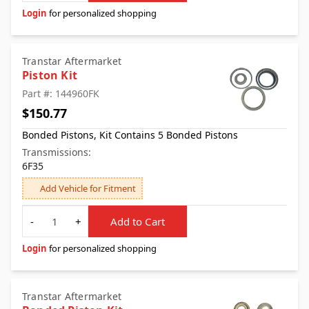
Login
for personalized shopping
Transtar Aftermarket
Piston Kit
Part #: 144960FK
$150.77
Bonded Pistons, Kit Contains 5 Bonded Pistons
Transmissions:
6F35
Add Vehicle for Fitment
Quantity
-
+
Add to Cart
Login
for personalized shopping
Transtar Aftermarket