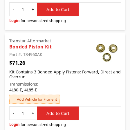
Quantity
-
+
Add to Cart
Login
for personalized shopping
Transtar Aftermarket
Bonded Piston Kit
Part #: T34960AK
$71.26
Kit Contains 3 Bonded Apply Pistons; Forward, Direct and
Overrun
Transmissions:
4L80-E, 4L85-E
Add Vehicle for Fitment
Quantity
-
+
Add to Cart
Login
for personalized shopping