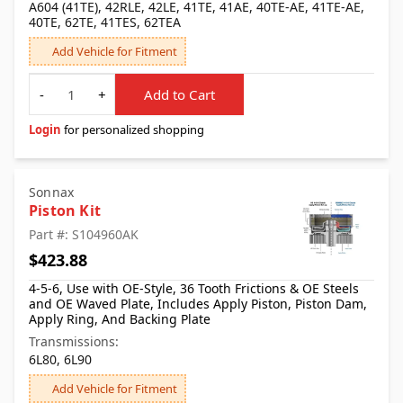
A604 (41TE), 42RLE, 42LE, 41TE, 41AE, 40TE-AE, 41TE-AE,
40TE, 62TE, 41TES, 62TEA
Add Vehicle for Fitment
Quantity
-
+
Add to Cart
Login
for personalized shopping
Sonnax
Piston Kit
Part #: S104960AK
$423.88
4-5-6, Use with OE-Style, 36 Tooth Frictions & OE Steels
and OE Waved Plate, Includes Apply Piston, Piston Dam,
Apply Ring, And Backing Plate
Transmissions:
6L80, 6L90
Add Vehicle for Fitment