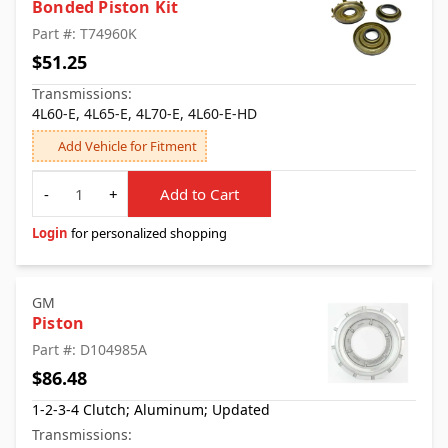
Bonded Piston Kit
Part #: T74960K
$51.25
Transmissions:
4L60-E, 4L65-E, 4L70-E, 4L60-E-HD
Add Vehicle for Fitment
Quantity
-
+
Add to Cart
Login
for personalized shopping
GM
Piston
Part #: D104985A
$86.48
1-2-3-4 Clutch; Aluminum; Updated
Transmissions: