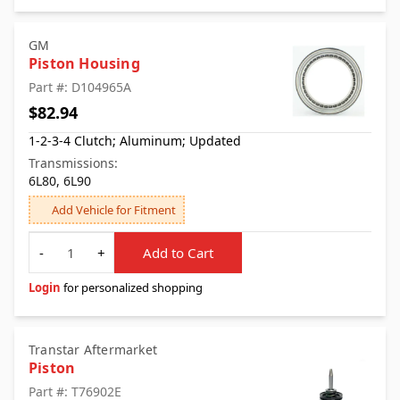
GM
Piston Housing
Part #: D104965A
$82.94
1-2-3-4 Clutch; Aluminum; Updated
Transmissions:
6L80, 6L90
Add Vehicle for Fitment
Quantity
-
+
Add to Cart
Login
for personalized shopping
Transtar Aftermarket
Piston
Part #: T76902E