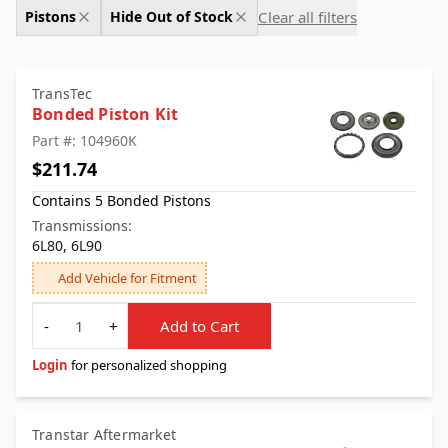
Clear all filters
Pistons
Hide Out of Stock
TransTec
Bonded Piston Kit
Part #: 104960K
$211.74
Contains 5 Bonded Pistons
Transmissions:
6L80, 6L90
Add Vehicle for Fitment
Quantity
-
+
Add to Cart
Login
for personalized shopping
Transtar Aftermarket