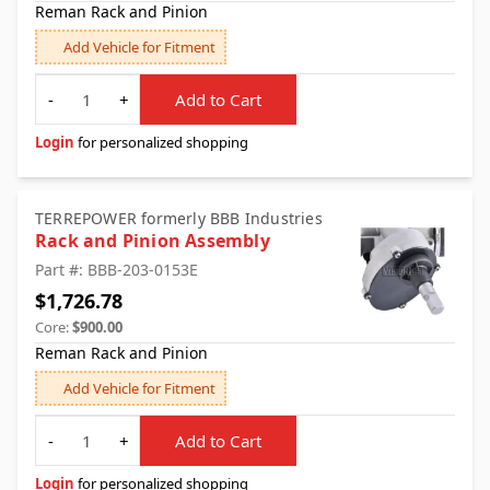
Reman Rack and Pinion
Add Vehicle for Fitment
Quantity
-
+
Add to Cart
Login
for personalized shopping
TERREPOWER formerly BBB Industries
Rack and Pinion Assembly
Part #: BBB-203-0153E
$1,726.78
Core:
$900.00
Reman Rack and Pinion
Add Vehicle for Fitment
Quantity
-
+
Add to Cart
Login
for personalized shopping