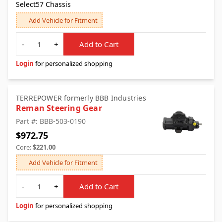
Select57 Chassis
Add Vehicle for Fitment
Quantity
-
+
Add to Cart
Login
for personalized shopping
TERREPOWER formerly BBB Industries
Reman Steering Gear
Part #: BBB-503-0190
$972.75
Core:
$221.00
Add Vehicle for Fitment
Quantity
-
+
Add to Cart
Login
for personalized shopping