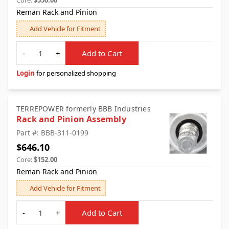
Core:
$550.00
Reman Rack and Pinion
Add Vehicle for Fitment
Quantity
-
+
Add to Cart
Login
for personalized shopping
TERREPOWER formerly BBB Industries
Rack and Pinion Assembly
Part #: BBB-311-0199
$646.10
Core:
$152.00
Reman Rack and Pinion
Add Vehicle for Fitment
Quantity
-
+
Add to Cart