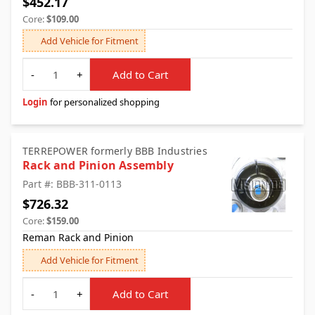
$452.17
Core:
$109.00
Add Vehicle for Fitment
Quantity
-
+
Add to Cart
Login
for personalized shopping
TERREPOWER formerly BBB Industries
Rack and Pinion Assembly
Part #: BBB-311-0113
$726.32
Core:
$159.00
Reman Rack and Pinion
Add Vehicle for Fitment
Quantity
-
+
Add to Cart