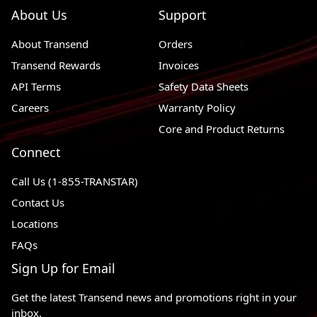
About Us
Support
About Transend
Orders
Transend Rewards
Invoices
API Terms
Safety Data Sheets
Careers
Warranty Policy
Core and Product Returns
Connect
Call Us (1-855-TRANSTAR)
Contact Us
Locations
FAQs
Sign Up for Email
Get the latest Transend news and promotions right in your
inbox.