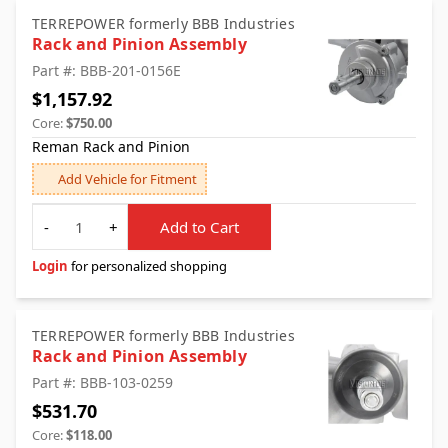
TERREPOWER formerly BBB Industries
Rack and Pinion Assembly
Part #: BBB-201-0156E
$1,157.92
Core:
$750.00
Reman Rack and Pinion
Add Vehicle for Fitment
Quantity
-
+
Add to Cart
Login
for personalized shopping
TERREPOWER formerly BBB Industries
Rack and Pinion Assembly
Part #: BBB-103-0259
$531.70
Core:
$118.00