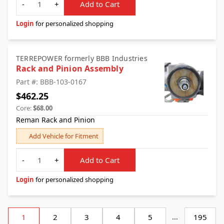
-
+
Add to Cart
Login
for personalized shopping
TERREPOWER formerly BBB Industries
Rack and Pinion Assembly
Part #: BBB-103-0167
$462.25
Core:
$68.00
Reman Rack and Pinion
Add Vehicle for Fitment
Quantity
-
+
Add to Cart
Login
for personalized shopping
1
2
3
4
5
...
195