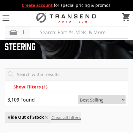
Create account
for special pricing & promos.
All Categories
Steering
Steering
Transend - Products List
Show Filters
(1)
3,109
Found
Clear all filters
Hide Out of Stock