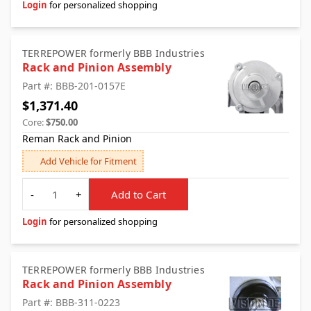
Login
for personalized shopping
TERREPOWER formerly BBB Industries
Rack and Pinion Assembly
Part #: BBB-201-0157E
$1,371.40
Core:
$750.00
Reman Rack and Pinion
Add Vehicle for Fitment
Quantity
-
+
Add to Cart
Login
for personalized shopping
TERREPOWER formerly BBB Industries
Rack and Pinion Assembly
Part #: BBB-311-0223