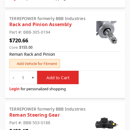
TERREPOWER formerly BBB Industries
Rack and Pinion Assembly
Part #: BBB-305-0194
$720.66
Core:
$155.00
Reman Rack and Pinion
Add Vehicle for Fitment
Quantity
-
+
Add to Cart
Login
for personalized shopping
TERREPOWER formerly BBB Industries
Reman Steering Gear
Part #: BBB-503-0188