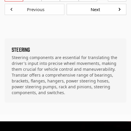
Previous
Next
Steering
Steering components are essential for translating the
driver's input into precise wheel movements, making
them crucial for vehicle control and maneuverability.
Transtar offers a comprehensive range of bearings,
brackets, flanges, hangers, power steering hoses,
power steering pumps, rack and pinions, steering
components, and switches.