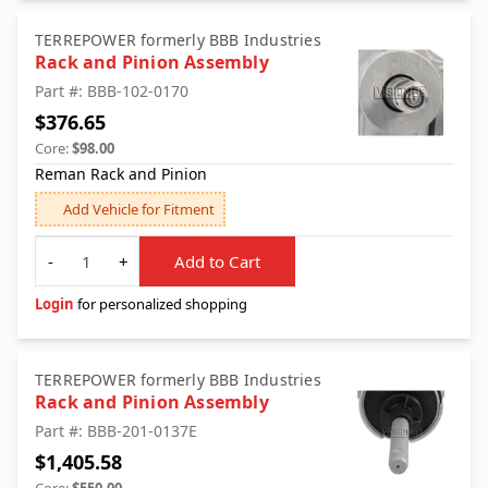
TERREPOWER formerly BBB Industries
Rack and Pinion Assembly
Part #: BBB-102-0170
$376.65
Core:
$98.00
Reman Rack and Pinion
Add Vehicle for Fitment
Quantity
-
+
Add to Cart
Login
for personalized shopping
TERREPOWER formerly BBB Industries
Rack and Pinion Assembly
Part #: BBB-201-0137E
$1,405.58