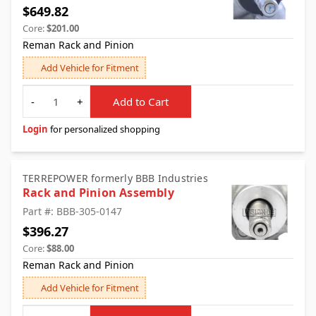
$649.82
Core:
$201.00
Reman Rack and Pinion
Add Vehicle for Fitment
Quantity
-
+
Add to Cart
Login
for personalized shopping
TERREPOWER formerly BBB Industries
Rack and Pinion Assembly
Part #: BBB-305-0147
$396.27
Core:
$88.00
Reman Rack and Pinion
Add Vehicle for Fitment
Quantity