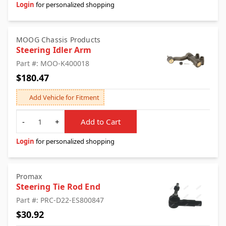
Login
for personalized shopping
MOOG Chassis Products
Steering Idler Arm
Part #: MOO-K400018
$180.47
Add Vehicle for Fitment
Quantity
-
+
Add to Cart
Login
for personalized shopping
Promax
Steering Tie Rod End
Part #: PRC-D22-ES800847
$30.92