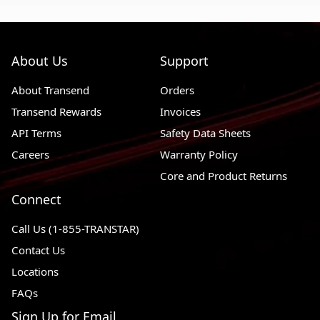
About Us
Support
About Transend
Orders
Transend Rewards
Invoices
API Terms
Safety Data Sheets
Careers
Warranty Policy
Core and Product Returns
Connect
Call Us (1-855-TRANSTAR)
Contact Us
Locations
FAQs
Sign Up for Email