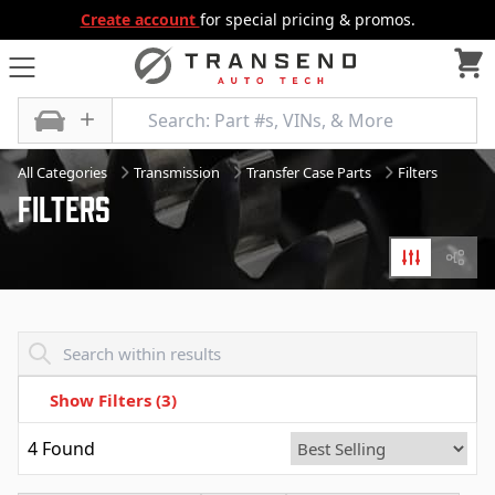
Create account
for special pricing & promos.
All Categories
Transmission
Transfer Case Parts
Filters
Filters
Filters
Diagr
Transend - Products List
Show Filters
(3)
4
Found