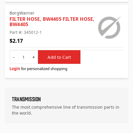
BorgWarner
FILTER HOSE, BW4405 FILTER HOSE,
BW4405
Part #: 345012-1
$2.17
Quantity
-
+
Add to Cart
Login
for personalized shopping
Transmission
The most comprehensive line of transmission parts in
the world.