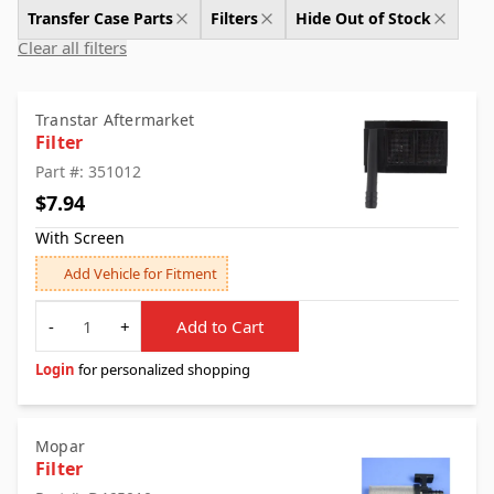
Transfer Case Parts
Filters
Hide Out of Stock
Clear all filters
Transtar Aftermarket
Filter
Part #: 351012
$7.94
With Screen
Add Vehicle for Fitment
Quantity
-
+
Add to Cart
Login
for personalized shopping
Mopar
Filter