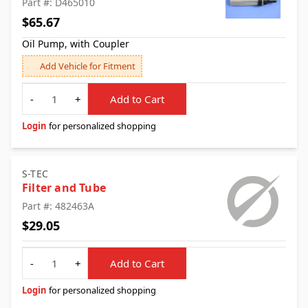
Part #: D465010
$65.67
Oil Pump, with Coupler
Add Vehicle for Fitment
Quantity
-
+
Add to Cart
Login
for personalized shopping
S-TEC
Filter and Tube
Part #: 482463A
$29.05
Quantity
-
+
Add to Cart
Login
for personalized shopping