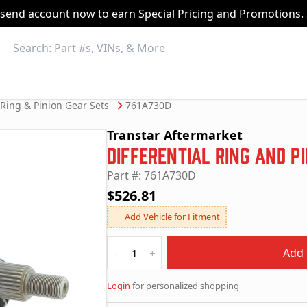
nsend account now to earn Special Pricing and Promotions.
Ring & Pinion Gear Sets
761A730D
Transtar Aftermarket
Differential Ring and P
Part #: 761A730D
$526.81
Add Vehicle for Fitment
Quantity
Add 
-
+
Login
for personalized shopping