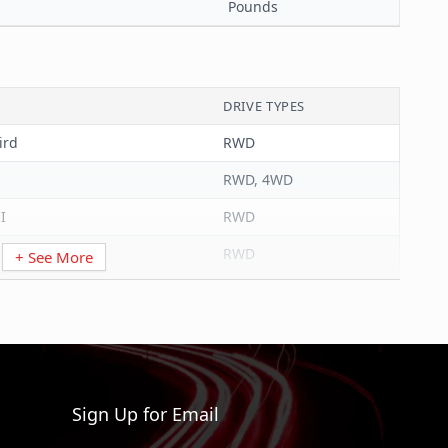
Pounds
DRIVE TYPES
ird
RWD
RWD, 4WD
I
RWD
RWD
+ See More
RWD
RWD
RWD
RWD, 4WD
Sign Up for Email
AWD, RWD