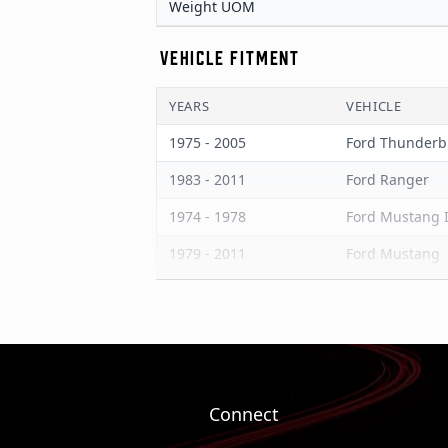
Weight UOM
VEHICLE FITMENT
YEARS
VEHICLE
1975 - 2005
Ford Thunderb
1983 - 2011
Ford Ranger
1974 - 1978
Ford Mustang I
1979 - 2011
Ford Mustang
1975 - 1986
Ford LTD
1975 - 1982
Ford Granada
1978 - 1983
Ford Fairmont
1984 - 1990
Ford Bronco II
Connect
1986 - 1997
Ford Aerostar