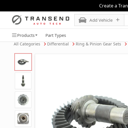
Create a Tra
Add Vehicle
Products
Part Types
All Categories
Differential
Ring & Pinion Gear Sets