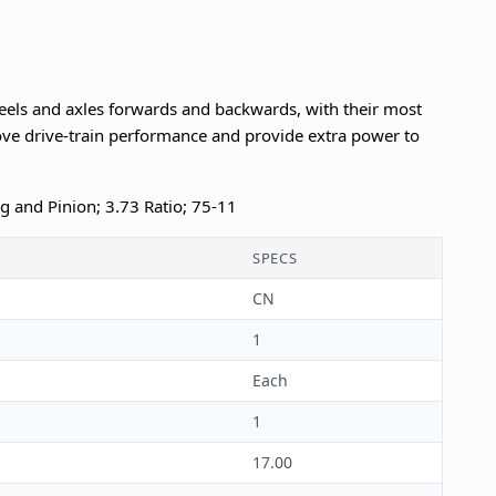
eels and axles forwards and backwards, with their most
e drive-train performance and provide extra power to
ng and Pinion; 3.73 Ratio; 75-11
SPECS
CN
1
Each
1
17.00