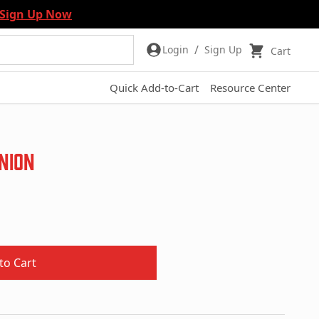
Sign Up Now
/
Login
Sign Up
Cart
Quick Add-to-Cart
Resource Center
inion
to Cart