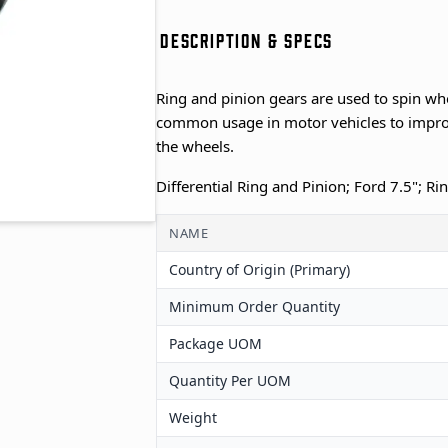
DESCRIPTION & SPECS
Ring and pinion gears are used to spin wh
common usage in motor vehicles to improv
the wheels.
Differential Ring and Pinion; Ford 7.5"; Ri
NAME
Country of Origin (Primary)
Minimum Order Quantity
Package UOM
Quantity Per UOM
Weight