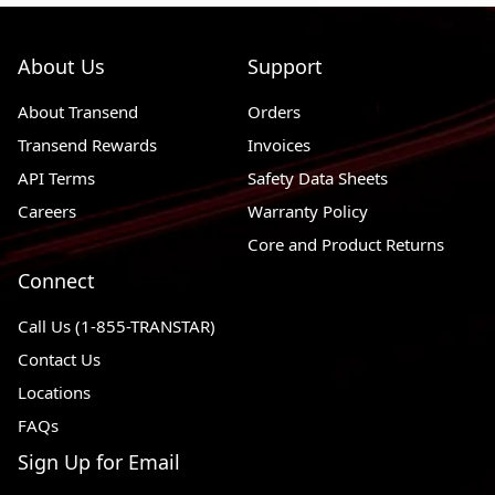
2001 - 2015
Chevrolet Silverado 2500 HD
RWD, 4WD
About Us
Support
1989 - 1991
Chevrolet R3500
RWD
About Transend
Orders
1987 - 1988
Chevrolet R30
RWD
Transend Rewards
Invoices
1975 - 1999
Chevrolet P30
RWD
API Terms
Safety Data Sheets
1988 - 2000
Chevrolet K3500
4WD
Careers
Warranty Policy
1972 - 1974
Chevrolet K30 Pickup
4WD
Core and Product Returns
Connect
1977 - 1986
Chevrolet K30
4WD
1972 - 1974
Chevrolet K20 Pickup
4WD
Call Us (1-855-TRANSTAR)
Contact Us
1975 - 1986
Chevrolet K20
4WD
Locations
1972 - 1974
Chevrolet G30 Van
RWD
FAQs
1975 - 1996
Chevrolet G30
RWD
Sign Up for Email
1975 - 1995
Chevrolet G20
RWD