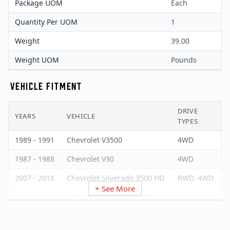
Package UOM
Each
Quantity Per UOM
1
Weight
39.00
Weight UOM
Pounds
VEHICLE FITMENT
DRIVE
YEARS
VEHICLE
TYPES
1989 - 1991
Chevrolet V3500
4WD
1987 - 1988
Chevrolet V30
4WD
2007 - 2018
Chevrolet Silverado 3500 HD
RWD, 4WD
+ See More
Chevrolet Silverado 3500
2007 - 2007
RWD, 4WD
Classic
2001 - 2006
Chevrolet Silverado 3500
RWD, 4WD