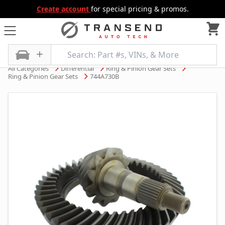
Create account
for special pricing & promos.
All Categories
Differential
Ring & Pinion Gear Sets
Ring & Pinion Gear Sets
744A730B