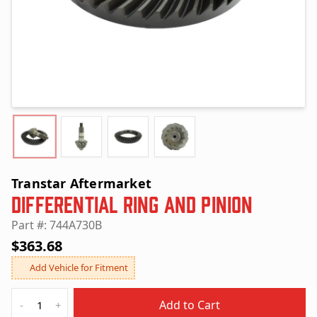
Transtar Aftermarket
Differential Ring and Pinion
Part #: 744A730B
$363.68
Add Vehicle for Fitment
Quantity
Add to Cart
-
+