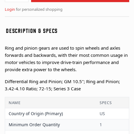
Login
for personalized shopping
DESCRIPTION & SPECS
Ring and pinion gears are used to spin wheels and axles
forwards and backwards, with their most common usage in
motor vehicles to improve drive-train performance and
provide extra power to the wheels.
Differential Ring and Pinion; GM 10.5"; Ring and Pinion;
3.42-4.10 Ratio; 72-15; Series 3 Case
NAME
SPECS
Country of Origin (Primary)
US
Minimum Order Quantity
1