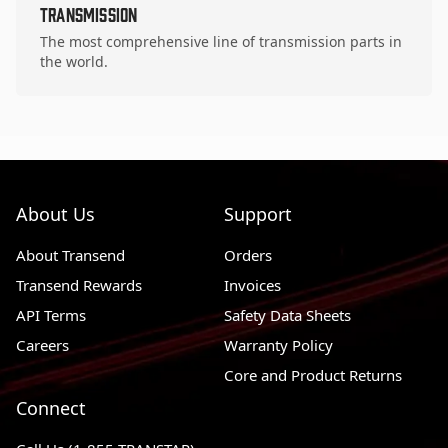
Transmission
The most comprehensive line of transmission parts in
the world.
About Us
Support
About Transend
Orders
Transend Rewards
Invoices
API Terms
Safety Data Sheets
Careers
Warranty Policy
Core and Product Returns
Connect