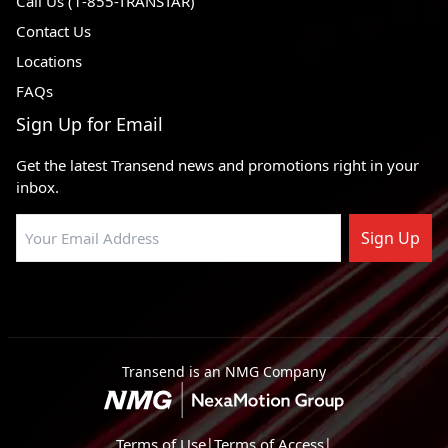
Call Us (1-855-TRANSTAR)
Contact Us
Locations
FAQs
Sign Up for Email
Get the latest Transend news and promotions right in your
inbox.
Sign Up
Transend is an NMG Company
Terms of Use
|
Terms of Access
|