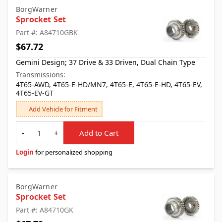
BorgWarner
Sprocket Set
Part #: A84710GBK
$67.72
Gemini Design; 37 Drive & 33 Driven, Dual Chain Type
Transmissions:
4T65-AWD, 4T65-E-HD/MN7, 4T65-E, 4T65-E-HD, 4T65-EV,
4T65-EV-GT
Add Vehicle for Fitment
Quantity
-
+
Add to Cart
Login
for personalized shopping
BorgWarner
Sprocket Set
Part #: A84710GK