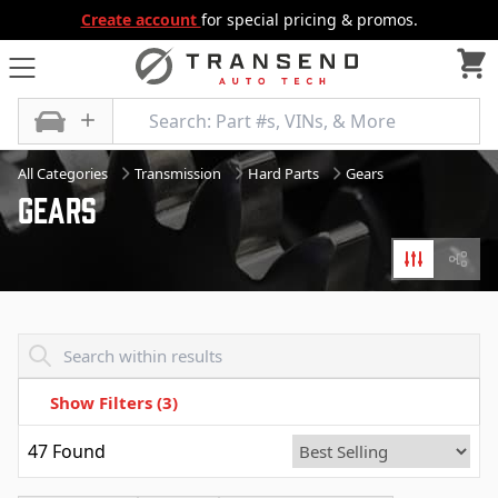
Create account
for special pricing & promos.
All Categories
Transmission
Hard Parts
Gears
Gears
Filters
Diagr
Transend - Products List
Show Filters
(3)
47
Found