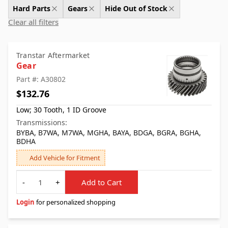
Hard Parts
Gears
Hide Out of Stock
Clear all filters
Transtar Aftermarket
Gear
Part #: A30802
$132.76
Low; 30 Tooth, 1 ID Groove
Transmissions:
BYBA, B7WA, M7WA, MGHA, BAYA, BDGA, BGRA, BGHA,
BDHA
Add Vehicle for Fitment
Quantity
-
+
Add to Cart
Login
for personalized shopping