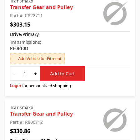
Transmaxx
Transfer Gear and Pulley
Part #: R822711
$303.15
Drive/Primary
Transmissions:
RE0F10D
Add Vehicle for Fitment
Quantity
-
+
Add to Cart
Login
for personalized shopping
Transmaxx
Transfer Gear and Pulley
Part #: R806712
$330.86