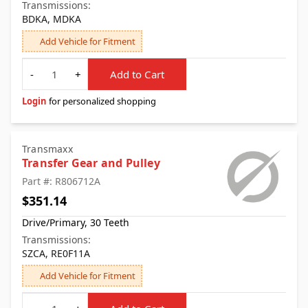
Transmissions:
BDKA, MDKA
Add Vehicle for Fitment
Quantity
-
+
Add to Cart
Login
for personalized shopping
Transmaxx
Transfer Gear and Pulley
Part #: R806712A
$351.14
Drive/Primary, 30 Teeth
Transmissions:
SZCA, RE0F11A
Add Vehicle for Fitment
Quantity