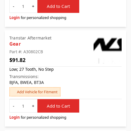
Quantity
-
+
Add to Cart
Login
for personalized shopping
Transtar Aftermarket
Gear
Part #: A30802CB
$91.82
Low; 27 Tooth, No Step
Transmissions:
BJFA, BWEA, BT3A
Add Vehicle for Fitment
Quantity
-
+
Add to Cart
Login
for personalized shopping