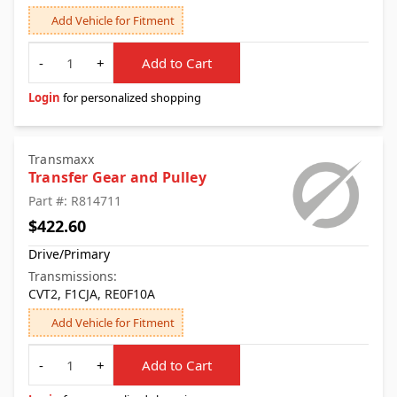
Add Vehicle for Fitment
Quantity
-
+
Add to Cart
Login
for personalized shopping
Transmaxx
Transfer Gear and Pulley
Part #: R814711
$422.60
Drive/Primary
Transmissions:
CVT2, F1CJA, RE0F10A
Add Vehicle for Fitment
Quantity
-
+
Add to Cart