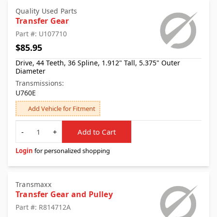
Quality Used Parts
Transfer Gear
Part #: U107710
$85.95
Drive, 44 Teeth, 36 Spline, 1.912" Tall, 5.375" Outer
Diameter
Transmissions:
U760E
Add Vehicle for Fitment
Quantity
-
+
Add to Cart
Login
for personalized shopping
Transmaxx
Transfer Gear and Pulley
Part #: R814712A