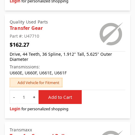
Login
for personalized shopping
Quality Used Parts
Transfer Gear
Part #: U47710
$162.27
Drive, 44 Teeth, 36 Spline, 1.912" Tall, 5.625" Outer
Diameter
Transmissions:
U660E, U660F, U661E, U661F
Add Vehicle for Fitment
Quantity
-
+
Add to Cart
Login
for personalized shopping
Transmaxx