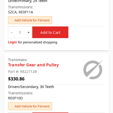
Drive/Primary, 29 Teeth
Transmissions:
SZCA, RE0F11A
Add Vehicle for Fitment
Quantity
-
+
Add to Cart
Login
for personalized shopping
Transmaxx
Transfer Gear and Pulley
Part #: R822712B
$330.86
Driven/Secondary, 30 Teeth
Transmissions:
RE0F10D
Add Vehicle for Fitment