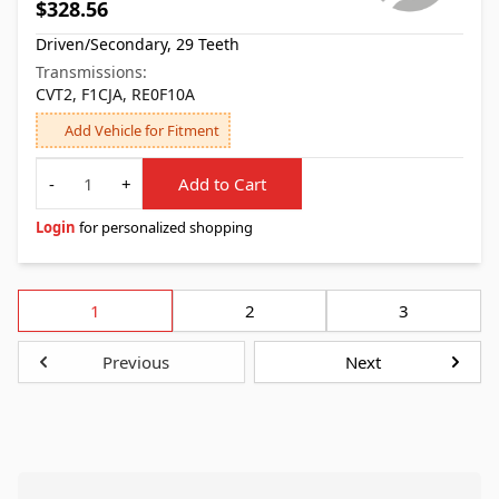
$328.56
Driven/Secondary, 29 Teeth
Transmissions:
CVT2, F1CJA, RE0F10A
Add Vehicle for Fitment
Quantity
-
+
Add to Cart
Login
for personalized shopping
1
2
3
Previous
Next