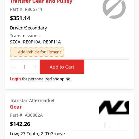
Transfer Gear and Pulley
Part #: R806711
$351.14
Driven/Secondary
Transmissions:
SZCA, RE0F10A, RE0F11A
Add Vehicle for Fitment
Quantity
-
+
Add to Cart
Login
for personalized shopping
Transtar Aftermarket
Gear
Part #: A30802A
$142.26
Low; 27 Tooth, 2 ID Groove