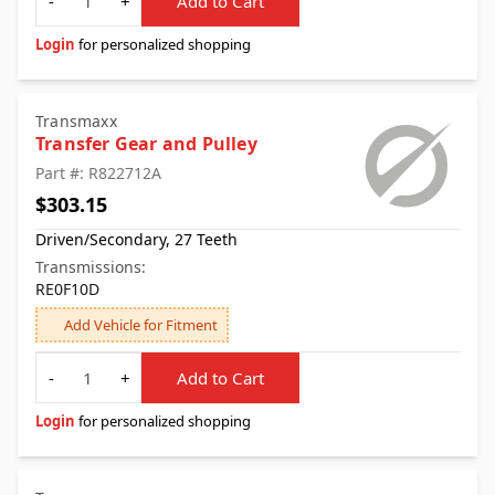
-
+
Add to Cart
Login
for personalized shopping
Transmaxx
Transfer Gear and Pulley
Part #: R822712A
$303.15
Driven/Secondary, 27 Teeth
Transmissions:
RE0F10D
Add Vehicle for Fitment
Quantity
-
+
Add to Cart
Login
for personalized shopping