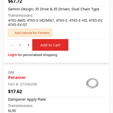
$67.72
Gemini Design; 35 Drive & 35 Driven, Dual Chain Type
Transmissions:
4T65-AWD, 4T65-E-HD/MN7, 4T65-E, 4T65-E-HD, 4T65-EV,
4T65-EV-GT
Add Vehicle for Fitment
Quantity
-
+
Add to Cart
Login
for personalized shopping
GM
Retainer
Part #: D104820B
$17.62
Dampener Apply Plate
Transmissions:
6L90