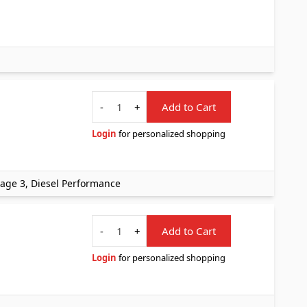
Quantity
-
+
Add to Cart
Login
for personalized shopping
Stage 3, Diesel Performance
Quantity
-
+
Add to Cart
Login
for personalized shopping