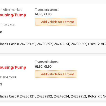
Transmissions:
ar Aftermarket
6L80, 6L90
Housing/Pump
Add Vehicle for Fitment
: T104750B
28
laces Cast # 24236121, 24239892, 24248034, 24239952, Uses G1/8-2
Transmissions:
6L80, 6L90
Housing/Pump
Add Vehicle for Fitment
: D104750B
35
laces Cast # 24236121, 24239892, 24248034, 24239952, Rotor Kit N