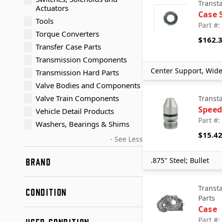
Transt
Actuators
Case 
Tools
Part #
Torque Converters
$162.
Transfer Case Parts
Transmission Components
Center Support, Wid
Transmission Hard Parts
Valve Bodies and Components
Valve Train Components
Transt
Speed
Vehicle Detail Products
Part #
Washers, Bearings & Shims
$15.4
- See Less
.875" Steel; Bullet
BRAND
Aftermarket
Transt
CONDITION
Aisin
Parts
Alto Products Corp
Case
New
American Axle & Manufacturing
Part #
USED CONDITION