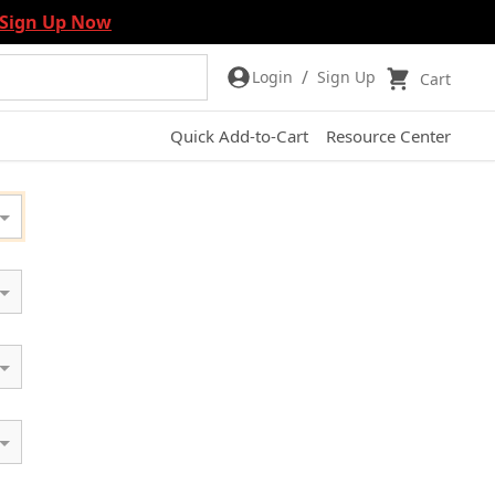
Sign Up Now
/
Login
Sign Up
Cart
Quick Add-to-Cart
Resource Center