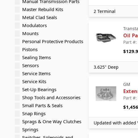
Manual Transmission Parts
Master Rebuild Kits
2 Terminal
Metal Clad Seals
Modulators
Transt
Mounts
Oil P
Personal Protective Products
Part #
Pistons
$129.
Sealing Items
Sensors
3.625" Deep
Service Items
Service Kits
GM
Set-Up Bearings
Exten
Shop Tools and Accessories
Part #
Small Parts & Seals
$1,456
Snap Rings
Sprags & One Way Clutches
Updated with added
Springs
Switches, Solenoids and