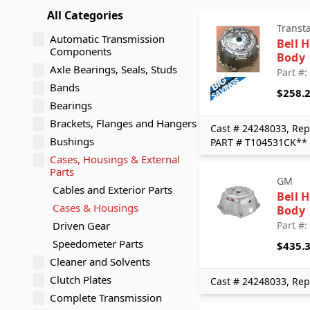
All Categories
Transt
Automatic Transmission
Bell 
Components
Body
Axle Bearings, Seals, Studs
Part #
Bands
$258.
Bearings
Brackets, Flanges and Hangers
Cast # 24248033, Rep
Bushings
PART # T104531CK**
Cases, Housings & External
Parts
GM
Cables and Exterior Parts
Bell 
Cases & Housings
Body
Driven Gear
Part #
Speedometer Parts
$435.
Cleaner and Solvents
Clutch Plates
Cast # 24248033, Rep
Complete Transmission