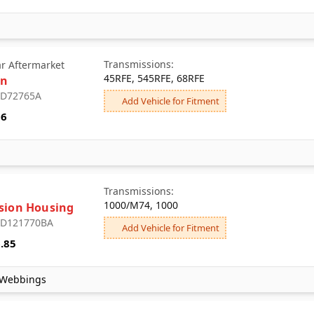
5LM60/MY2, CH465/MC9,
SM465/M20, MY6,
NV3500/M50, NV4500/MW3,
MT8, 4L65-E, 4L85-E, 6L80,
4L70-E, 3L80, 4L60-E-HD,
Transmissions:
ar Aftermarket
6L90, 2ML70
45RFE, 545RFE, 68RFE
an
: D72765A
Add Vehicle for Fitment
96
Transmissions:
1000/M74, 1000
sion Housing
: D121770BA
Add Vehicle for Fitment
.85
 Webbings