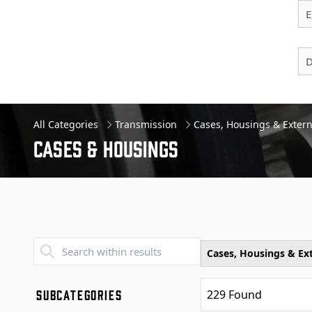
E
D
All Categories
Transmission
Cases, Housings & Extern
Cases & Housings
Transend - Products List
Cases, Housings & Ext
SUBCATEGORIES
229
Found