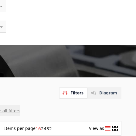
Filters
Diagram
 all filters
Items
per page
16
24
32
View as