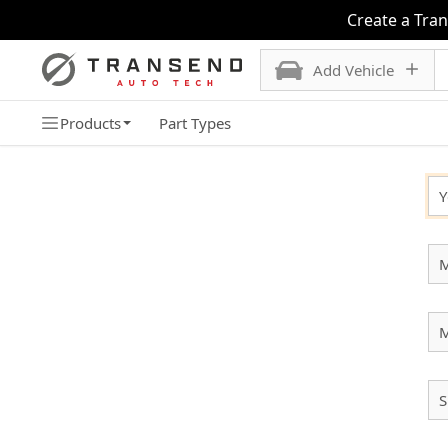
Create a Tra
Add Vehicle
Products
Part Types
SELECT YOUR VEHICLE
Y
M
S