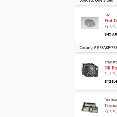
Bonded, One Sided
GM
End C
Part #
$493.
Casting # RF8A8P-7B
Transt
Oil P
Part #
$123.
Dorman
Trans
Part #