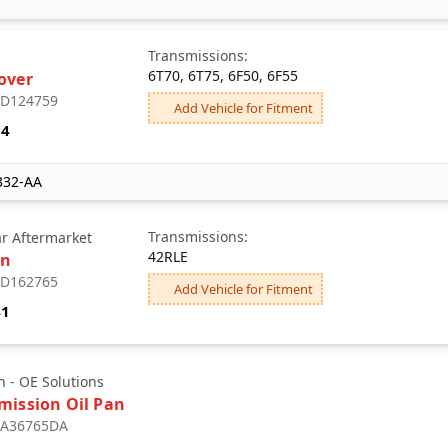
Transmissions:
6T70, 6T75, 6F50, 6F55
over
: D124759
Add Vehicle for Fitment
04
332-AA
Transmissions:
ar Aftermarket
42RLE
an
: D162765
Add Vehicle for Fitment
41
 - OE Solutions
mission Oil Pan
: A36765DA