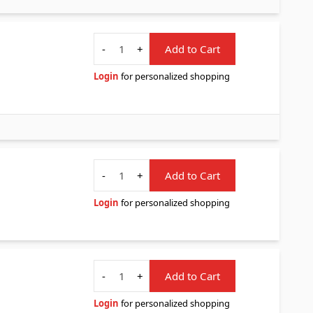
Quantity
-
+
Add to Cart
Login
for personalized shopping
Quantity
-
+
Add to Cart
Login
for personalized shopping
Quantity
-
+
Add to Cart
Login
for personalized shopping