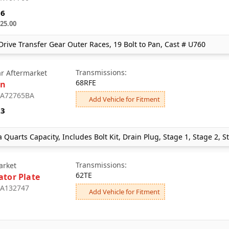
96
25.00
rive Transfer Gear Outer Races, 19 Bolt to Pan, Cast # U760
Transmissions:
ar Aftermarket
68RFE
an
: A72765BA
Add Vehicle for Fitment
23
a Quarts Capacity, Includes Bolt Kit, Drain Plug, Stage 1, Stage 2, 
Transmissions:
arket
62TE
ator Plate
: A132747
Add Vehicle for Fitment
1