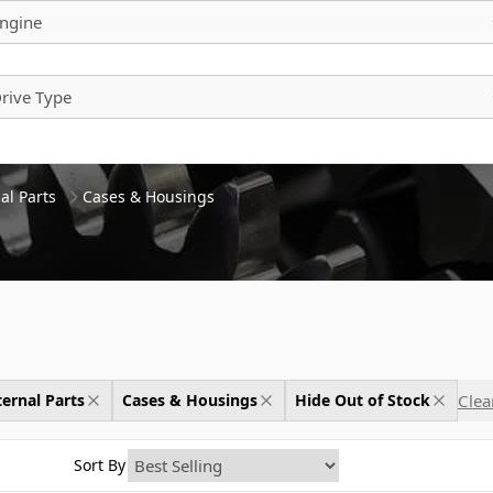
ngine
rive Type
al Parts
Cases & Housings
Clear
ernal Parts
Cases & Housings
Hide Out of Stock
Sort By