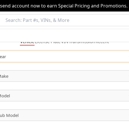
nsend account now to earn Special Pricing and Promotions.
Vehicle
License
Plate
VIN
Transmission
Recent
ear
Make
odel
ub Model