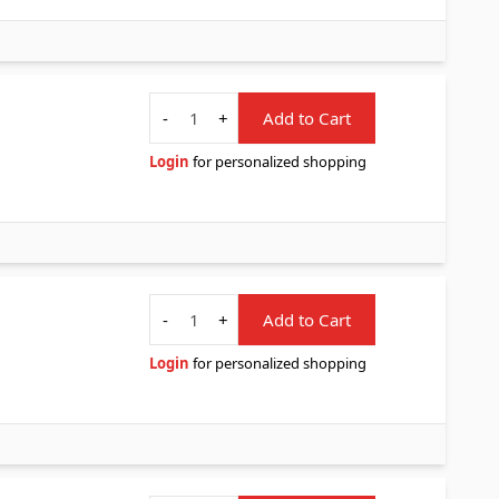
Quantity
-
+
Add to Cart
Login
for personalized shopping
Quantity
-
+
Add to Cart
Login
for personalized shopping