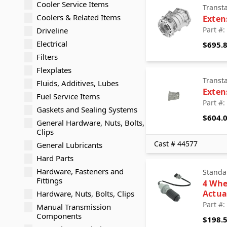
Cooler Service Items
Transt
Coolers & Related Items
Exten
Part #
Driveline
Electrical
$695.
Filters
Flexplates
Transt
Fluids, Additives, Lubes
Exten
Fuel Service Items
Part #
Gaskets and Sealing Systems
$604.
General Hardware, Nuts, Bolts,
Clips
Cast # 44577
General Lubricants
Hard Parts
Hardware, Fasteners and
Standa
Fittings
4 Whe
Actua
Hardware, Nuts, Bolts, Clips
Part #
Manual Transmission
Components
$198.