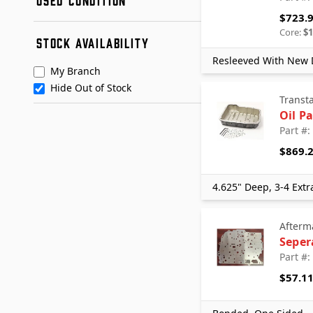
Remanufactured
Dartco
$723.
Used
Dorman
Condition A
Core:
$1
STOCK AVAILABILITY
Dorman - OE Solutions
Condition B
+ See More
Ford
Resleeved With New D
My Branch
GM
Hide Out of Stock
Mopar
Transt
Nissan
Oil P
Quality Used Parts
Part #
RECON Certified
$869.
RevMax
Sonnax
4.625" Deep, 3-4 Extr
Standard Motor Products
SunCoast Converters
Afterm
Toyota
Seper
Transtar Aftermarket
Part #
Transtar Remanufactured Parts
$57.1
TransTec
WD-Allison