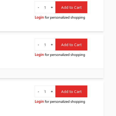
Quantity
-
+
Add to Cart
Login
for personalized shopping
Quantity
-
+
Add to Cart
Login
for personalized shopping
Quantity
-
+
Add to Cart
Login
for personalized shopping