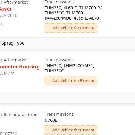
Transmissions:
ar Aftermarket
THM350, 4L60-E, THM700-R4,
Saver
THM350C, THM700-
: A74761D
R4/4L60/MD8, 4L65-E, 4L70-E,
4L60-E-HD
34
Add Vehicle for Fitment
e Sprag Type
Transmissions:
ar Aftermarket
THM350, THM250C/M31,
ometer Housing
THM350C
: A44774
Add Vehicle for Fitment
2
Transmissions:
ar Remanufactured
U760E
Add Vehicle for Fitment
: R107760