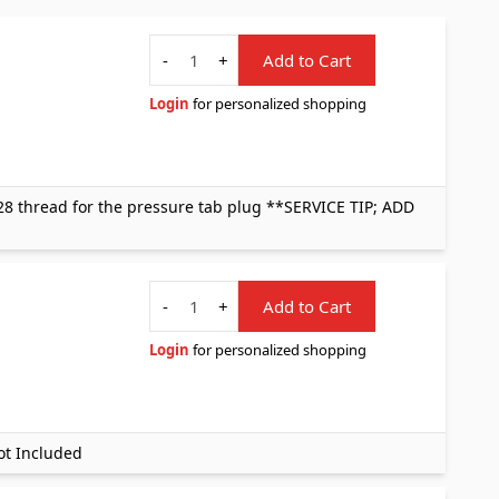
Quantity
-
+
Add to Cart
Login
for personalized shopping
8 thread for the pressure tab plug **SERVICE TIP; ADD
Quantity
-
+
Add to Cart
Login
for personalized shopping
ot Included