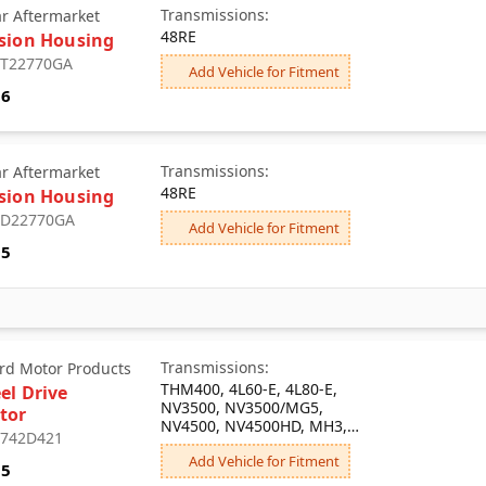
Transmissions:
ar Aftermarket
48RE
sion Housing
: T22770GA
Add Vehicle for Fitment
86
Transmissions:
ar Aftermarket
48RE
sion Housing
: D22770GA
Add Vehicle for Fitment
05
Transmissions:
rd Motor Products
THM400, 4L60-E, 4L80-E,
el Drive
NV3500, NV3500/MG5,
tor
NV4500, NV4500HD, MH3,
: 742D421
T5/ML2, T5/ML3, T5/MW1,
Add Vehicle for Fitment
MY2, MC0, MG5, THM700-
55
R4/4L60/MD8, 5LM60/MG5,