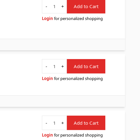
Quantity
-
+
Add to Cart
Login
for personalized shopping
Quantity
-
+
Add to Cart
Login
for personalized shopping
Quantity
-
+
Add to Cart
Login
for personalized shopping