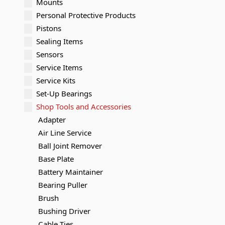
Mounts
Personal Protective Products
Pistons
Sealing Items
Sensors
Service Items
Service Kits
Set-Up Bearings
Shop Tools and Accessories
Adapter
Air Line Service
Ball Joint Remover
Base Plate
Battery Maintainer
Bearing Puller
Brush
Bushing Driver
Cable Ties