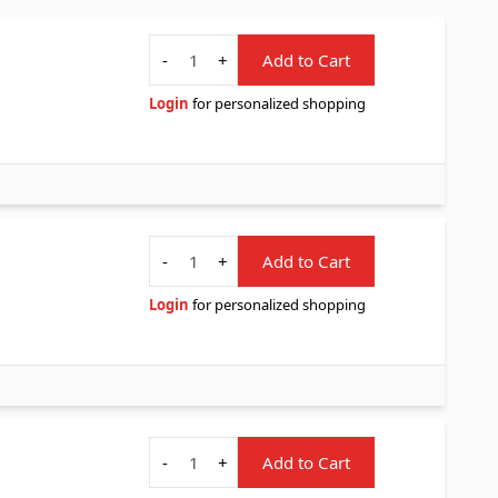
Quantity
-
+
Add to Cart
Login
for personalized shopping
Quantity
-
+
Add to Cart
Login
for personalized shopping
Quantity
-
+
Add to Cart