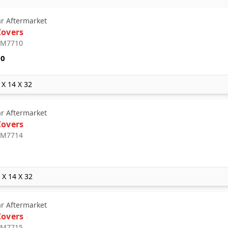
ar Aftermarket
Covers
: M7710
10
 X 14 X 32
ar Aftermarket
Covers
: M7714
9
2 X 14 X 32
ar Aftermarket
Covers
: M7715