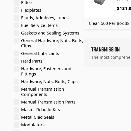
Filters
$131.
Flexplates
Fluids, Additives, Lubes
Clear, 500 Per Box 38
Fuel Service Items
Gaskets and Sealing Systems
General Hardware, Nuts, Bolts,
Clips
Transmission
General Lubricants
The most comprehens
Hard Parts
Hardware, Fasteners and
Fittings
Hardware, Nuts, Bolts, Clips
Manual Transmission
Components
Manual Transmission Parts
Master Rebuild Kits
Metal Clad Seals
Modulators