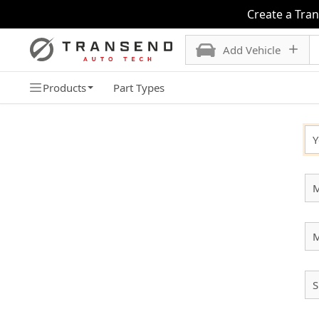
Create a Tra
Add Vehicle
Products
Part Types
SELECT YOUR VEHICLE
Y
M
S