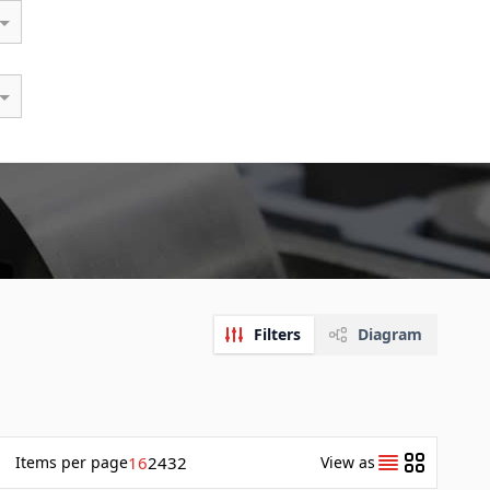
Filters
Diagram
Items
per page
16
24
32
View as