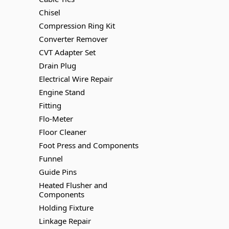
Chisel
Compression Ring Kit
Converter Remover
CVT Adapter Set
Drain Plug
Electrical Wire Repair
Engine Stand
Fitting
Flo-Meter
Floor Cleaner
Foot Press and Components
Funnel
Guide Pins
Heated Flusher and
Components
Holding Fixture
Linkage Repair