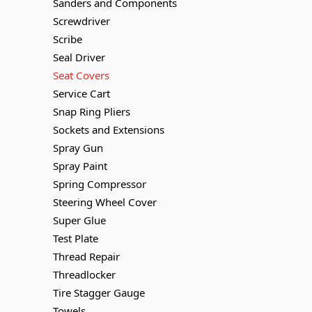
Sanders and Components
Screwdriver
Scribe
Seal Driver
Seat Covers
Service Cart
Snap Ring Pliers
Sockets and Extensions
Spray Gun
Spray Paint
Spring Compressor
Steering Wheel Cover
Super Glue
Test Plate
Thread Repair
Threadlocker
Tire Stagger Gauge
Towels