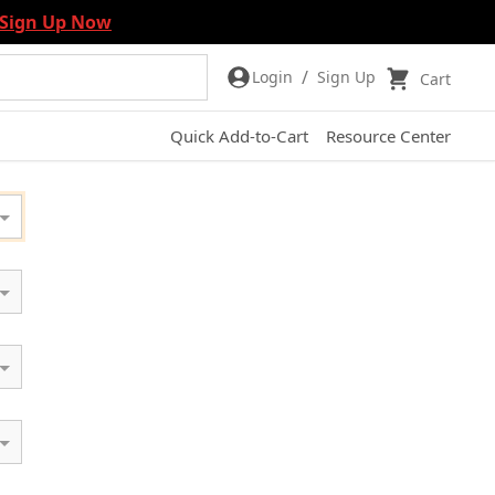
Sign Up Now
/
Login
Sign Up
Cart
Quick Add-to-Cart
Resource Center