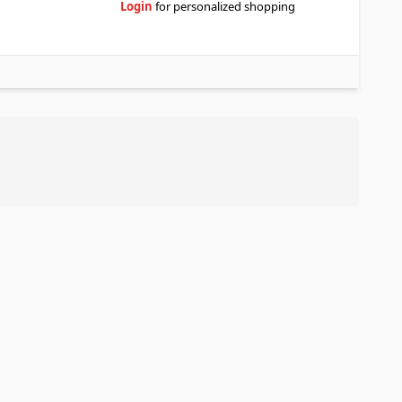
Login
for personalized shopping