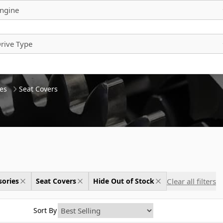
ngine
rive Type
es
Seat Covers
Clear all filters
sories
Seat Covers
Hide Out of Stock
Sort By