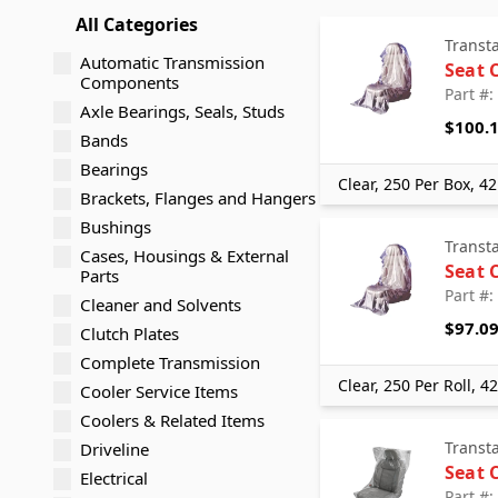
All Categories
Transt
Automatic Transmission
Seat 
Components
Part #
Axle Bearings, Seals, Studs
$100.
Bands
Bearings
Clear, 250 Per Box, 42
Brackets, Flanges and Hangers
Bushings
Transt
Cases, Housings & External
Seat 
Parts
Part #
Cleaner and Solvents
$97.0
Clutch Plates
Complete Transmission
Clear, 250 Per Roll, 4
Cooler Service Items
Coolers & Related Items
Transt
Driveline
Seat 
Electrical
Part #