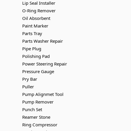
Lip Seal Installer
O-Ring Remover
Oil Absorbent
Paint Marker
Parts Tray
Parts Washer Repair
Pipe Plug
Polishing Pad
Power Steering Repair
Pressure Gauge
Pry Bar
Puller
Pump Alignmet Tool
Pump Remover
Punch Set
Reamer Stone
Ring Compressor