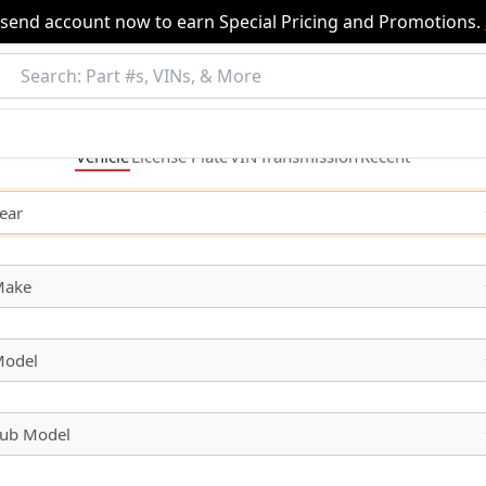
nsend account now to earn Special Pricing and Promotions.
Vehicle
License
Plate
VIN
Transmission
Recent
ear
Make
odel
ub Model