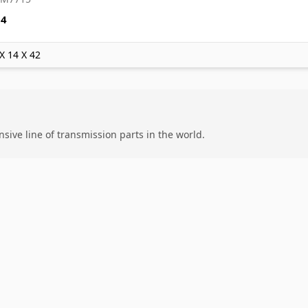
84
 X 14 X 42
ive line of transmission parts in the world.