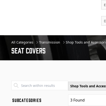
E
D
All Categories
Transmission
Shop Tools and Accessori
Seat Covers
Transend - Products List
Shop Tools and Acces
SUBCATEGORIES
3
Found