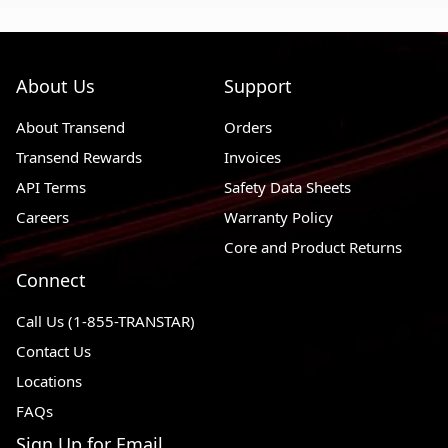
About Us
Support
About Transend
Orders
Transend Rewards
Invoices
API Terms
Safety Data Sheets
Careers
Warranty Policy
Core and Product Returns
Connect
Call Us (1-855-TRANSTAR)
Contact Us
Locations
FAQs
Sign Up for Email