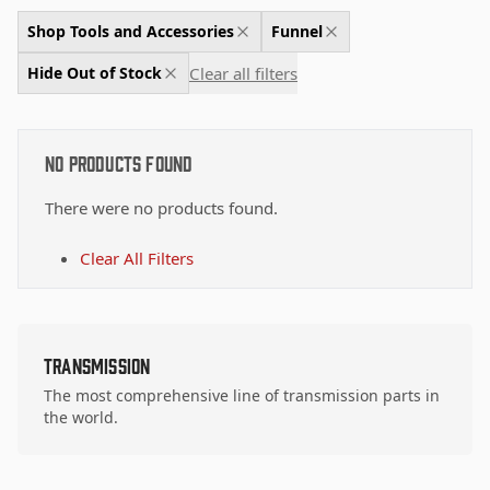
Shop Tools and Accessories
Funnel
Clear all filters
Hide Out of Stock
No Products Found
There were no products found.
Clear All Filters
Transmission
The most comprehensive line of transmission parts in
the world.