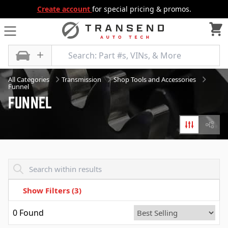
Create account
for special pricing & promos.
All Categories
Transmission
Shop Tools and Accessories
Funnel
Funnel
Filters
Diagr
Transend - Products List
Show Filters
(3)
0
Found