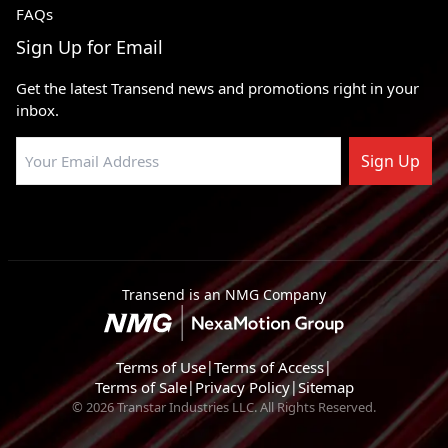
FAQs
Sign Up for Email
Get the latest Transend news and promotions right in your
inbox.
Sign Up
Transend is an NMG Company
Terms of Use
|
Terms of Access
|
Terms of Sale
|
Privacy Policy
|
Sitemap
© 2026 Transtar Industries LLC. All Rights Reserved.