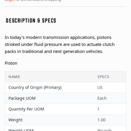
DESCRIPTION & SPECS
In today's modern transmission applications, pistons
stroked under fluid pressure are used to actuate clutch
packs in traditional and next generation vehicles.
Piston
NAME
SPECS
Country of Origin (Primary)
US
Package UOM
Each
Quantity Per UOM
1
Weight
1.00
Weight UOM
Pounds