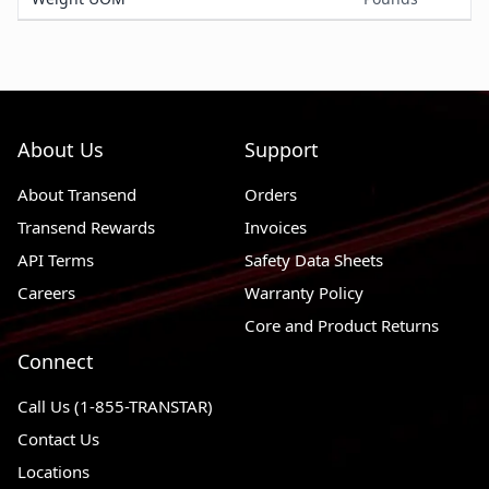
About Us
Support
About Transend
Orders
Transend Rewards
Invoices
API Terms
Safety Data Sheets
Careers
Warranty Policy
Core and Product Returns
Connect
Call Us (1-855-TRANSTAR)
Contact Us
Locations