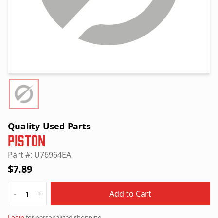
Quality Used Parts
Piston
Part #: U76964EA
$7.89
Quantity
Add to Cart
-
+
Login
for personalized shopping