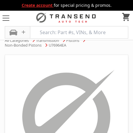
Create account
for special pricing & promos.
All Categories
Transmission
Pistons
Non-Bonded Pistons
U76964EA