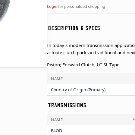
Login
for personalized shopping
DESCRIPTION & SPECS
In today's modern transmission application
actuate clutch packs in traditional and nex
Piston; Forward Clutch, LC SL Type
NAME
Country of Origin (Primary)
TRANSMISSIONS
NAME
E4OD
1