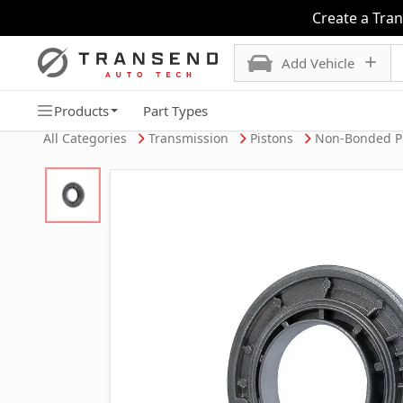
Create a Tra
Add Vehicle
Products
Part Types
All Categories
Transmission
Pistons
Non-Bonded P