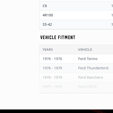
C6
1
4R100
1
S5-42
1
VEHICLE FITMENT
YEARS
VEHICLE
1976 - 1976
Ford Torino
1976 - 1979
Ford Thunderbird
1976 - 1979
Ford Ranchero
1977 - 1979
Ford LTD II
1976 - 1980
Ford LTD
1976 - 1978
Ford Granada