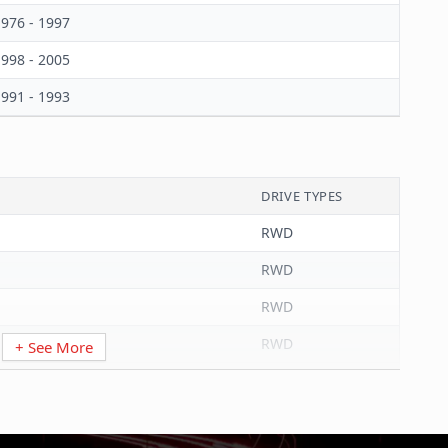
976 - 1997
998 - 2005
991 - 1993
DRIVE TYPES
RWD
RWD
RWD
RWD
+ See More
RWD
RWD