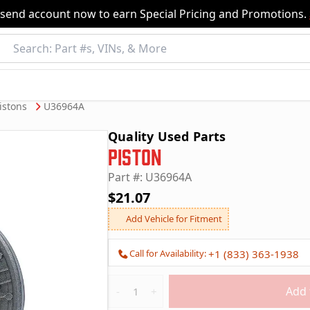
nsend account now to earn Special Pricing and Promotions.
istons
U36964A
Quality Used Parts
Piston
Part #: U36964A
$21.07
Add Vehicle for Fitment
Call for Availability:
+1 (833) 363-1938
Quantity
Add 
-
+