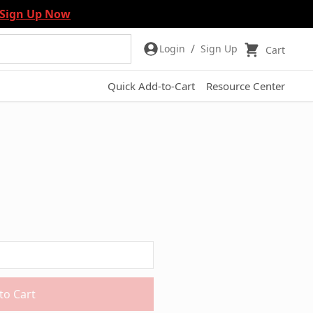
Sign Up Now
/
Login
Sign Up
Cart
Quick Add-to-Cart
Resource Center
to Cart