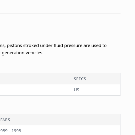
s, pistons stroked under fluid pressure are used to
t generation vehicles.
SPECS
US
YEARS
989 - 1998