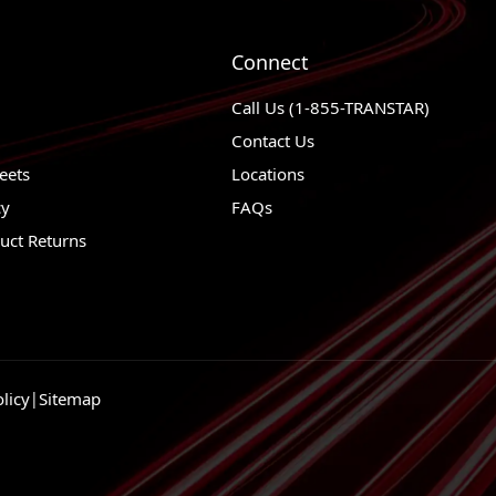
1976 - 1976
Ford Gran Torino
1989 - 1997
Ford F-Super Duty
Connect
1989 - 1997
Ford F-59 Commercia
Call Us (1-855-TRANSTAR)
1999 - 2004
Ford F-550 Super Du
Contact Us
1989 - 2004
Ford F-53 Motorhom
eets
Locations
cy
FAQs
1999 - 2004
Ford F-450 Super Du
uct Returns
1999 - 2004
Ford F-350 Super Du
1976 - 1997
Ford F-350
1999 - 2004
Ford F-250 Super Du
1997 - 1997
Ford F-250 HD
licy
|
Sitemap
1976 - 1999
Ford F-250
2004 - 2004
Ford F-150 Heritage