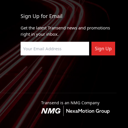
RWD
4 X 2
Sign Up for Email
l Stripped Chassis
4 X 2
Get the latest Transend news and promotions
ty
4 X 4, 4 X 2
right in your inbox.
e Chassis
4 X 2
Sign Up
ty
4 X 4, 4 X 2
ty
RWD, 4WD
RWD, 4WD
ty
RWD, 4WD
RWD, 4WD
Transend is an NMG Company
RWD, 4WD
RWD