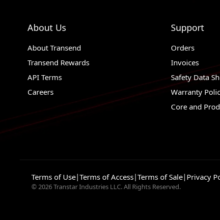
About Us
Support
About Transend
Orders
Transend Rewards
Invoices
API Terms
Safety Data Sh
Careers
Warranty Poli
Core and Prod
Terms of Use
|
Terms of Access
|
Terms of Sale
|
Privacy Po
© 2026 Transtar Industries LLC. All Rights Reserved.