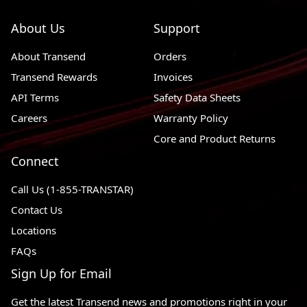
About Us
Support
About Transend
Orders
Transend Rewards
Invoices
API Terms
Safety Data Sheets
Careers
Warranty Policy
Core and Product Returns
Connect
Call Us (1-855-TRANSTAR)
Contact Us
Locations
FAQs
Sign Up for Email
Get the latest Transend news and promotions right in your