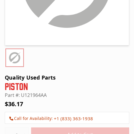
Quality Used Parts
Piston
Part #: U121964AA
$36.17
Call for Availability:
+1 (833) 363-1938
Quantity