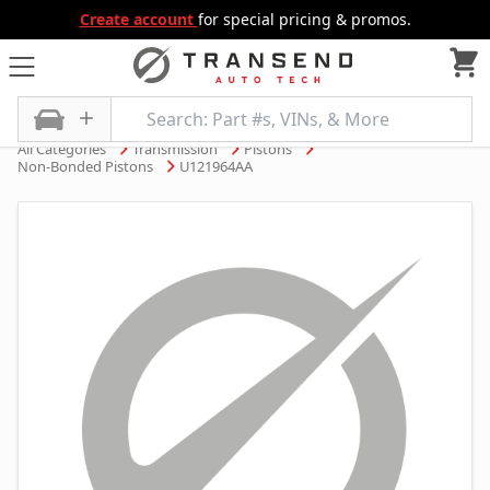
Create account
for special pricing & promos.
All Categories
Transmission
Pistons
Non-Bonded Pistons
U121964AA