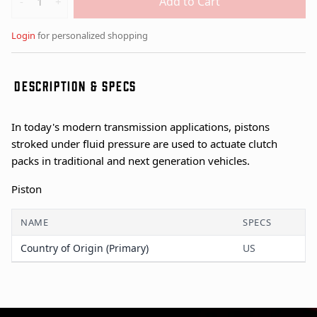
Add to Cart
-
+
Login
for personalized shopping
DESCRIPTION & SPECS
In today's modern transmission applications, pistons
stroked under fluid pressure are used to actuate clutch
packs in traditional and next generation vehicles.
Piston
NAME
SPECS
Country of Origin (Primary)
US