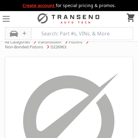
Create account
for special pricing & promos.
All Categories
Transmission
Pistons
Non-Bonded Pistons
D226963