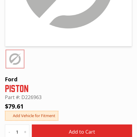
Ford
Piston
Part #: D226963
$79.61
Add Vehicle for Fitment
Quantity
Add to Cart
-
+