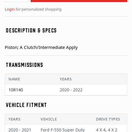
Login
for personalized shopping
DESCRIPTION & SPECS
Piston; A Clutch/Intermediate Apply
TRANSMISSIONS
NAME
YEARS
10R140
2020 - 2022
VEHICLE FITMENT
YEARS
VEHICLE
DRIVE TYPES
2020 - 2021
Ford F-550 Super Duty
4 X 4, 4 X 2