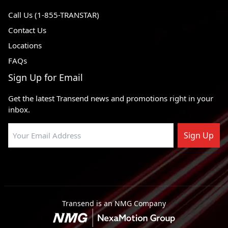
Call Us (1-855-TRANSTAR)
Contact Us
Locations
FAQs
Sign Up for Email
Get the latest Transend news and promotions right in your
inbox.
Sign Up
Transend is an NMG Company