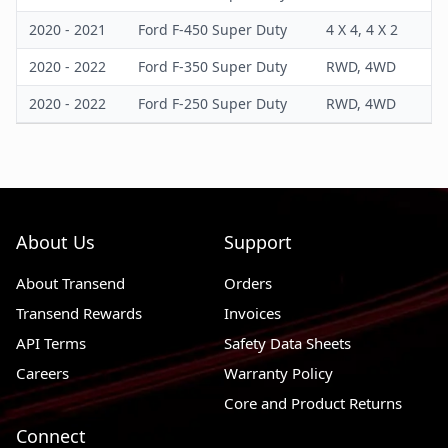
2020 - 2021
Ford F-450 Super Duty
4 X 4, 4 X 2
2020 - 2022
Ford F-350 Super Duty
RWD, 4WD
2020 - 2022
Ford F-250 Super Duty
RWD, 4WD
About Us
Support
About Transend
Orders
Transend Rewards
Invoices
API Terms
Safety Data Sheets
Careers
Warranty Policy
Core and Product Returns
Connect