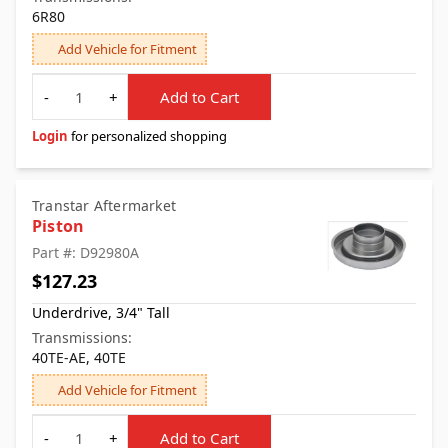
6R80
Add Vehicle for Fitment
Quantity
-
+
Add to Cart
Login
for personalized shopping
Transtar Aftermarket
Piston
Part #: D92980A
$127.23
Underdrive, 3/4" Tall
Transmissions:
40TE-AE, 40TE
Add Vehicle for Fitment
Quantity
-
+
Add to Cart