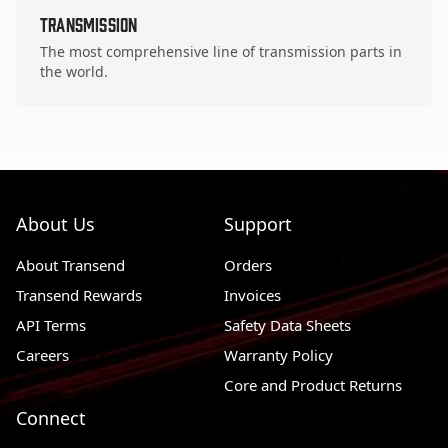
Transmission
The most comprehensive line of transmission parts in
the world.
About Us
Support
About Transend
Orders
Transend Rewards
Invoices
API Terms
Safety Data Sheets
Careers
Warranty Policy
Core and Product Returns
Connect