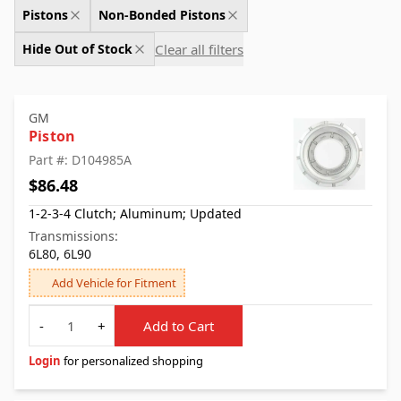
Pistons
Non-Bonded Pistons
Clear all filters
Hide Out of Stock
GM
Piston
Part #: D104985A
$86.48
1-2-3-4 Clutch; Aluminum; Updated
Transmissions:
6L80, 6L90
Add Vehicle for Fitment
Quantity
-
+
Add to Cart
Login
for personalized shopping