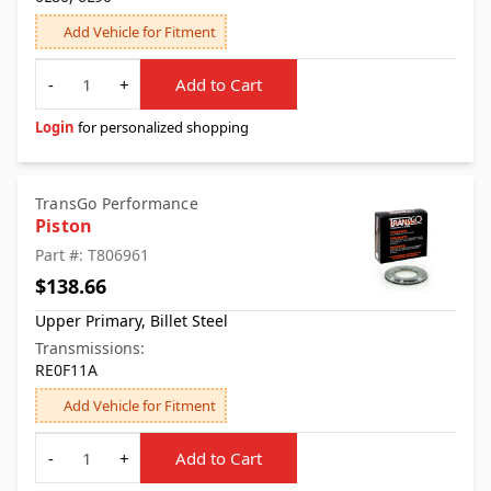
Add Vehicle for Fitment
Quantity
-
+
Add to Cart
Login
for personalized shopping
TransGo Performance
Piston
Part #: T806961
$138.66
Upper Primary, Billet Steel
Transmissions:
RE0F11A
Add Vehicle for Fitment
Quantity
-
+
Add to Cart