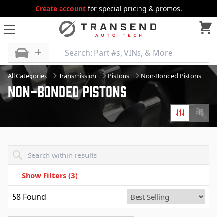
Create account
for special pricing & promos.
All Categories
Transmission
Pistons
Non-Bonded Pistons
Non-bonded Pistons
Filters
Diagr
Transend - Products List
Show Filters
(3)
58
Found