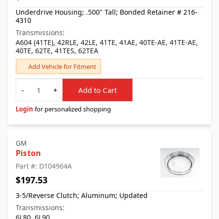
Underdrive Housing; .500" Tall; Bonded Retainer # 216-
4310
Transmissions:
A604 (41TE), 42RLE, 42LE, 41TE, 41AE, 40TE-AE, 41TE-AE,
40TE, 62TE, 41TES, 62TEA
Add Vehicle for Fitment
Quantity
-
+
Add to Cart
Login
for personalized shopping
GM
Piston
Part #: D104964A
$197.53
3-5/Reverse Clutch; Aluminum; Updated
Transmissions:
6L80, 6L90