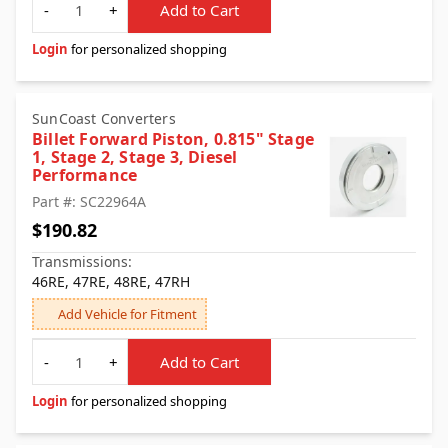
-
+
Add to Cart
Login
for personalized shopping
SunCoast Converters
Billet Forward Piston, 0.815" Stage
1, Stage 2, Stage 3, Diesel
Performance
Part #: SC22964A
$190.82
Transmissions:
46RE, 47RE, 48RE, 47RH
Add Vehicle for Fitment
Quantity
-
+
Add to Cart
Login
for personalized shopping