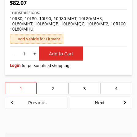
$82.07
Transmissions:
10R80, 10L80, 10L90, 10R80 MHT, 10L80/MHS,
10L80/MHT, 10L80/MQB, 10L80/MQC, 10L80/MI2, 10R100,
10L80/MHU
Add Vehicle for Fitment
Quantity
-
+
Add to Cart
Login
for personalized shopping
1
2
3
4
Previous
Next