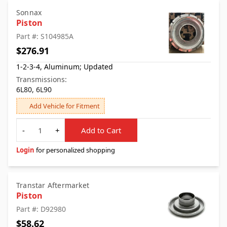
Sonnax
Piston
Part #: S104985A
$276.91
1-2-3-4, Aluminum; Updated
Transmissions:
6L80, 6L90
Add Vehicle for Fitment
Quantity
-
+
Add to Cart
Login
for personalized shopping
Transtar Aftermarket
Piston
Part #: D92980
$58.62