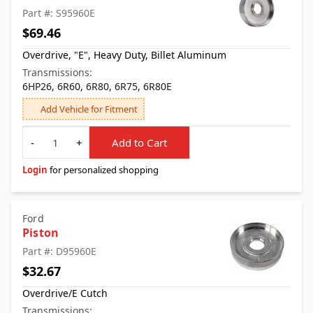
Part #: S95960E
$69.46
Overdrive, "E", Heavy Duty, Billet Aluminum
Transmissions:
6HP26, 6R60, 6R80, 6R75, 6R80E
Add Vehicle for Fitment
Quantity
-
+
Add to Cart
Login
for personalized shopping
Ford
Piston
Part #: D95960E
$32.67
Overdrive/E Cutch
Transmissions: