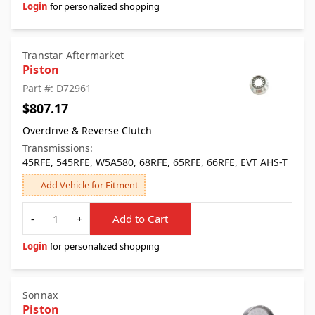
Login
for personalized shopping
Transtar Aftermarket
Piston
Part #: D72961
$807.17
Overdrive & Reverse Clutch
Transmissions:
45RFE, 545RFE, W5A580, 68RFE, 65RFE, 66RFE, EVT AHS-T
Add Vehicle for Fitment
Quantity
-
+
Add to Cart
Login
for personalized shopping
Sonnax
Piston