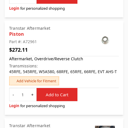
Login
for personalized shopping
Transtar Aftermarket
Piston
Part #: A72961
$272.11
Aftermarket, Overdrive/Reverse Clutch
Transmissions:
45RFE, 545RFE, W5A580, 68RFE, 65RFE, 66RFE, EVT AHS-T
Add Vehicle for Fitment
Quantity
-
+
Add to Cart
Login
for personalized shopping
Transtar Aftermarket