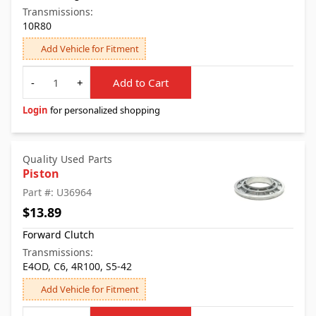
Transmissions:
10R80
Add Vehicle for Fitment
Quantity
-
+
Add to Cart
Login
for personalized shopping
Quality Used Parts
Piston
Part #: U36964
$13.89
Forward Clutch
Transmissions:
E4OD, C6, 4R100, S5-42
Add Vehicle for Fitment
Quantity