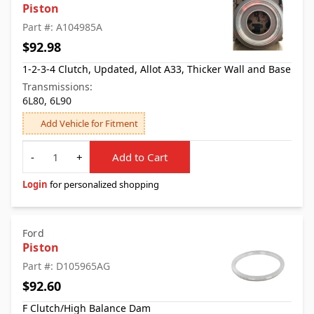
Piston
Part #: A104985A
$92.98
1-2-3-4 Clutch, Updated, Allot A33, Thicker Wall and Base
Transmissions:
6L80, 6L90
Add Vehicle for Fitment
Quantity
-
+
Add to Cart
Login
for personalized shopping
Ford
Piston
Part #: D105965AG
$92.60
F Clutch/High Balance Dam