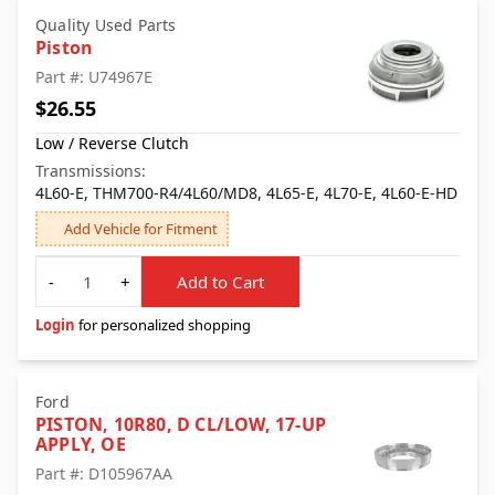
Quality Used Parts
Piston
Part #: U74967E
$26.55
Low / Reverse Clutch
Transmissions:
4L60-E, THM700-R4/4L60/MD8, 4L65-E, 4L70-E, 4L60-E-HD
Add Vehicle for Fitment
Quantity
-
+
Add to Cart
Login
for personalized shopping
Ford
PISTON, 10R80, D CL/LOW, 17-UP
APPLY, OE
Part #: D105967AA