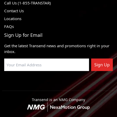
Call Us (1-855-TRANSTAR)
Contact Us
Locations
FAQs
Sign Up for Email
Get the latest Transend news and promotions right in your
inbox.
Sign Up
Transend is an NMG Company