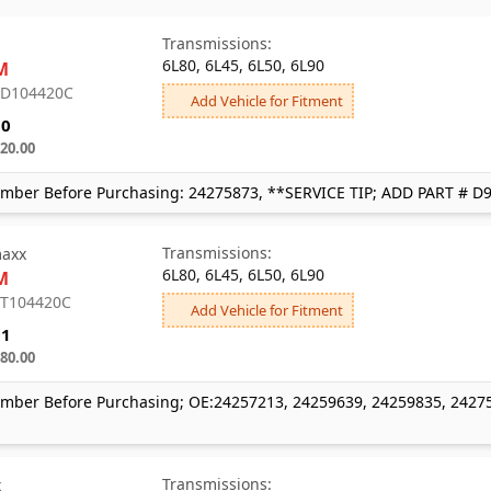
Transmissions:
6L80, 6L45, 6L50, 6L90
M
: D104420C
Add Vehicle for Fitment
80
20.00
mber Before Purchasing: 24275873, **SERVICE TIP; ADD PART # D
Transmissions:
axx
6L80, 6L45, 6L50, 6L90
M
: T104420C
Add Vehicle for Fitment
01
80.00
mber Before Purchasing; OE:24257213, 24259639, 24259835, 2427
Transmissions:
x