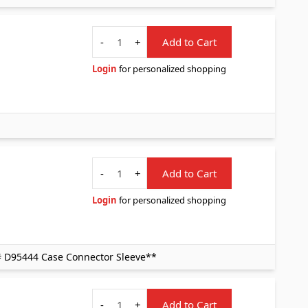
Quantity
-
+
Add to Cart
Login
for personalized shopping
Quantity
-
+
Add to Cart
Login
for personalized shopping
# D95444 Case Connector Sleeve**
Quantity
-
+
Add to Cart