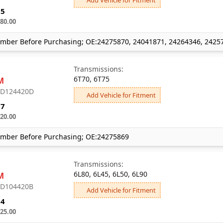
65
80.00
mber Before Purchasing; OE:24275870, 24041871, 24264346, 2425
Transmissions:
6T70, 6T75
M
: D124420D
Add Vehicle for Fitment
97
20.00
mber Before Purchasing; OE:24275869
Transmissions:
6L80, 6L45, 6L50, 6L90
M
: D104420B
Add Vehicle for Fitment
54
25.00