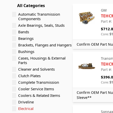
All Categories
GM
Automatic Transmission
TEHC
Components
Part #
Axle Bearings, Seals, Studs
$712.
Bands
Core:
$1
Bearings
Confirm OEM Part Nu
Brackets, Flanges and Hangers
Bushings
Cases, Housings & External
Transm
Parts
TEHC
Cleaner and Solvents
Part #
Clutch Plates
$396.
Complete Transmission
Core:
$1
Cooler Service Items
Confirm OEM Part Nu
Coolers & Related Items
Sleeve**
Driveline
Electrical
Sonna