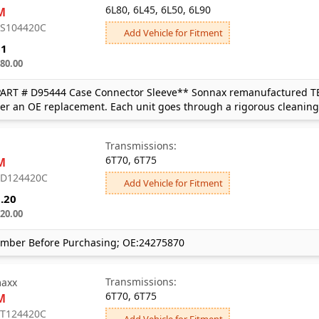
6L80, 6L45, 6L50, 6L90
M
: S104420C
Add Vehicle for Fitment
81
80.00
PART # D95444 Case Connector Sleeve** Sonnax remanufactured TEH
ver an OE replacement. Each unit goes through a rigorous cleaning
Transmissions:
6T70, 6T75
M
: D124420C
Add Vehicle for Fitment
.20
20.00
mber Before Purchasing; OE:24275870
Transmissions:
axx
6T70, 6T75
M
: T124420C
Add Vehicle for Fitment