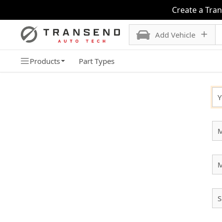
Create a Tra
Add Vehicle
Products
Part Types
SELECT YOUR VEHICLE
Y
M
S