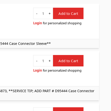
Quantity
-
+
Add to Cart
Login
for personalized shopping
95444 Case Connector Sleeve**
Quantity
-
+
Add to Cart
Login
for personalized shopping
5873, **SERVICE TIP; ADD PART # D95444 Case Connector
Quantity