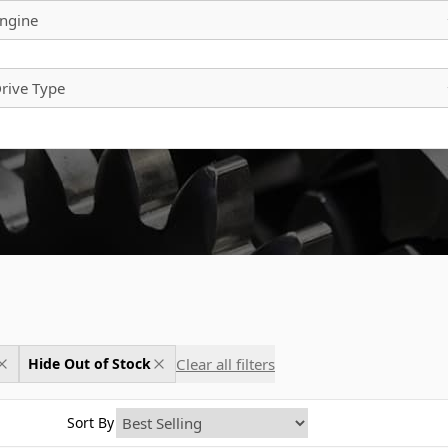
ngine
rive Type
Clear all filters
Hide Out of Stock
Sort By