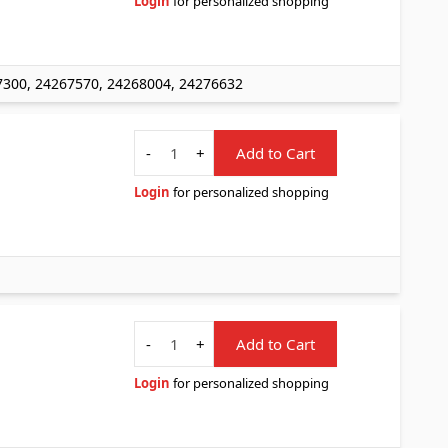
Login
for personalized shopping
7300, 24267570, 24268004, 24276632
Quantity
-
+
Add to Cart
Login
for personalized shopping
Quantity
-
+
Add to Cart
Login
for personalized shopping