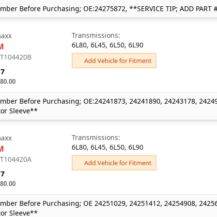
mber Before Purchasing; OE:24275872, **SERVICE TIP; ADD PART 
Transmissions:
axx
6L80, 6L45, 6L50, 6L90
M
: T104420B
Add Vehicle for Fitment
27
80.00
mber Before Purchasing; OE:24241873, 24241890, 24243178, 24249
or Sleeve**
Transmissions:
axx
6L80, 6L45, 6L50, 6L90
M
: T104420A
Add Vehicle for Fitment
27
80.00
mber Before Purchasing; OE 24251029, 24251412, 24254908, 24256
or Sleeve**