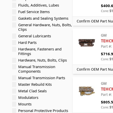
Fluids, Additives, Lubes
$400.
Core:
$1
Fuel Service Items
Gaskets and Sealing Systems
Confirm OEM Part Nu
General Hardware, Nuts, Bolts,
Clips
GM
General Lubricants
TEHC
Hard Parts
Part #
Hardware, Fasteners and
Fittings
$716.
Core:
$1
Hardware, Nuts, Bolts, Clips
Manual Transmission
Confirm OEM Part Nu
Components
Manual Transmission Parts
GM
Master Rebuild Kits
TEHC
Metal Clad Seals
Part #
Modulators
$805.
Mounts
Core:
$1
Personal Protective Products