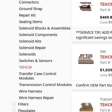
Connectors
TEHC
Ground Strap
Part #
Repair Kit
$469.
Sealing Items
Core:
$1
Solenoid Blocks & Assemblies
**SERVICE TIP; ADD 
Solenoid Components
significant savings o
Solenoid Kits
Solenoid Repair
GM
Solenoids
TEHC
Switches & Sensors
Part #
TEHCM
$1,035
Transfer Case Control
Core:
$1
Modules
Transmission Control Modules
Confirm OEM Part Nu
Wire Harness
Wire Harness Repair
Transm
Filters
TEHC
Part #
Flexplates