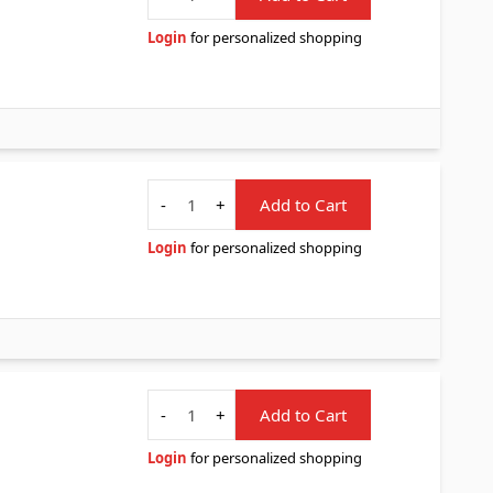
Login
for personalized shopping
Quantity
-
+
Add to Cart
Login
for personalized shopping
Quantity
-
+
Add to Cart
Login
for personalized shopping