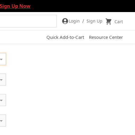
Sign Up Now
/
Login
Sign Up
Cart
Quick Add-to-Cart
Resource Center