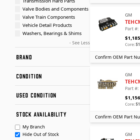
Transmission Hard Parts
Valve Bodies and Components
GM
Valve Train Components
TEHC
Vehicle Detail Products
Part #
Washers, Bearings & Shims
$1,185
- See Less
Core:
$1
BRAND
Confirm OEM Part Nu
AER Precision (Advanced
Powertrain Solutions)
GM
CONDITION
Dorman
TEHC
Dorman - OE Solutions
Part #
New
USED CONDITION
GM
Remanufactured
$1,156
Sonnax
Used
Core:
$1
Condition A
Transmaxx
STOCK AVAILABILITY
Condition B
Confirm OEM Part Nu
+ See More
Transtar Aftermarket
My Branch
Hide Out of Stock
GM