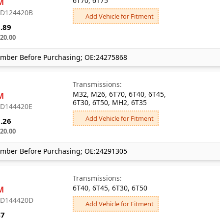
6T70, 6T75
M
: D124420B
Add Vehicle for Fitment
.89
20.00
mber Before Purchasing; OE:24275868
Transmissions:
M32, M26, 6T70, 6T40, 6T45,
M
6T30, 6T50, MH2, 6T35
: D144420E
Add Vehicle for Fitment
.26
20.00
mber Before Purchasing; OE:24291305
Transmissions:
6T40, 6T45, 6T30, 6T50
M
: D144420D
Add Vehicle for Fitment
47