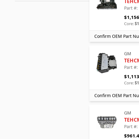
TEHC
Part #
$1,156
Core:
$1
Confirm OEM Part Nu
GM
TEHC
Part #
$1,113
Core:
$1
Confirm OEM Part Nu
GM
TEHC
Part #
$961.