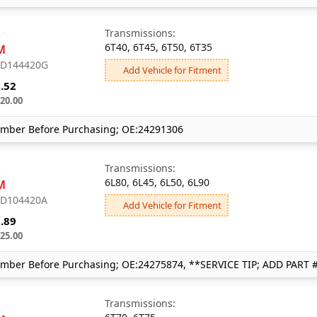
Transmissions:
6T40, 6T45, 6T50, 6T35
M
: D144420G
Add Vehicle for Fitment
.52
20.00
mber Before Purchasing; OE:24291306
Transmissions:
6L80, 6L45, 6L50, 6L90
M
: D104420A
Add Vehicle for Fitment
.89
25.00
mber Before Purchasing; OE:24275874, **SERVICE TIP; ADD PART 
Transmissions: