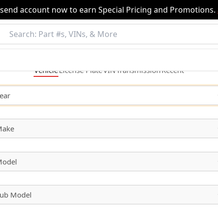
nsend account now to earn Special Pricing and Promotions.
Vehicle
License
Plate
VIN
Transmission
Recent
ear
Make
odel
ub Model