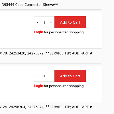
# D95444 Case Connector Sleeve**
Quantity
-
+
Add to Cart
Login
for personalized shopping
178, 24253420, 24275872, **SERVICE TIP; ADD PART #
Quantity
-
+
Add to Cart
Login
for personalized shopping
124, 24258304, 24275874, **SERVICE TIP; ADD PART #