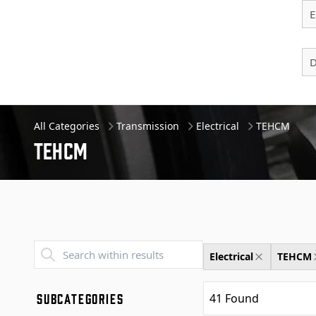
E
D
All Categories
Transmission
Electrical
TEHCM
Tehcm
Transend - Products List
Electrical
TEHCM
SUBCATEGORIES
41
Found