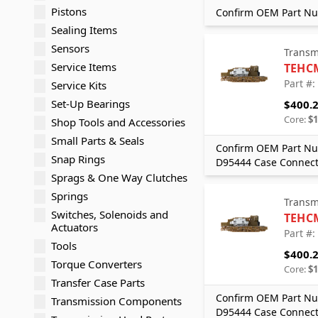
Pistons
Confirm OEM Part Nu
Sealing Items
Sensors
Transm
Service Items
TEHC
Part #
Service Kits
Set-Up Bearings
$400.
Core:
$1
Shop Tools and Accessories
Small Parts & Seals
Confirm OEM Part Nu
Snap Rings
D95444 Case Connect
Sprags & One Way Clutches
Springs
Transm
Switches, Solenoids and
TEHC
Actuators
Part #
Tools
$400.
Torque Converters
Core:
$1
Transfer Case Parts
Confirm OEM Part Nu
Transmission Components
D95444 Case Connect