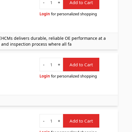
-
+
Add to Cart
Login
for personalized shopping
CMs delivers durable, reliable OE performance at a
 and inspection process where all fa
Quantity
-
+
Add to Cart
Login
for personalized shopping
Quantity
-
+
Add to Cart