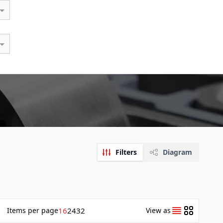
Filters
Diagram
Items
per page
16
24
32
View as