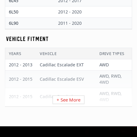
6L45
2012 - 2017
6L50
2012 - 2020
6L90
2011 - 2020
VEHICLE FITMENT
YEARS
VEHICLE
DRIVE TYPES
2012 - 2013
Cadillac Escalade EXT
AWD
AWD, RWD,
2012 - 2015
Cadillac Escalade ESV
4WD
AWD, RWD,
2012 - 2015
Cadillac Escalade
+ See More
4WD
2011 - 2015
Cadillac CTS
AWD, RWD
2013 - 2015
Cadillac ATS
AWD, RWD
2012 - 2020
Chevrolet Tahoe
RWD, 4WD