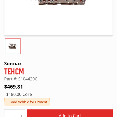
Sonnax
TEHCM
Part #: S104420C
$469.81
$180.00 Core
Add Vehicle for Fitment
Quantity
Add to Cart
-
+