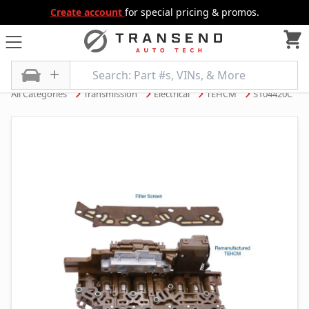
Create account
for special pricing & promos.
All Categories
Transmission
Electrical
TEHCM
S104420C