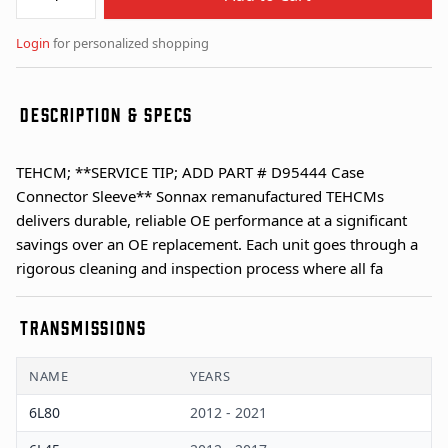
Login
for personalized shopping
DESCRIPTION & SPECS
TEHCM; **SERVICE TIP; ADD PART # D95444 Case
Connector Sleeve** Sonnax remanufactured TEHCMs
delivers durable, reliable OE performance at a significant
savings over an OE replacement. Each unit goes through a
rigorous cleaning and inspection process where all fa
TRANSMISSIONS
NAME
YEARS
6L80
2012 - 2021