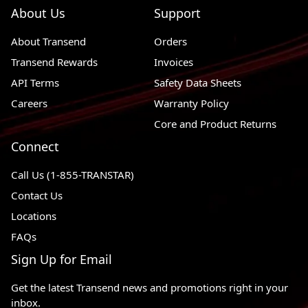
About Us
Support
Chevrolet Suburban 3500
2016 - 2019
4WD
HD
About Transend
Orders
2011 - 2013
Chevrolet Suburban 2500
RWD, 4WD
Transend Rewards
Invoices
API Terms
2012 - 2014
Chevrolet Suburban 1500
Safety Data Sheets
RWD, 4WD
Careers
Warranty Policy
2015 - 2020
Chevrolet Suburban
RWD, 4WD
Core and Product Returns
2014 - 2017
Chevrolet SS
RWD
Connect
Chevrolet Silverado 3500
2011 - 2020
RWD, 4WD
HD
Call Us (1-855-TRANSTAR)
Contact Us
Chevrolet Silverado 2500
2011 - 2019
RWD, 4WD
HD
Locations
FAQs
Chevrolet Silverado 1500
2019 - 2019
RWD, 4WD
LD
Sign Up for Email
2012 - 2021
Chevrolet Silverado 1500
RWD, 4WD
Get the latest Transend news and promotions right in your
2016 - 2017
Chevrolet LCF 3500
4 X 2
inbox.