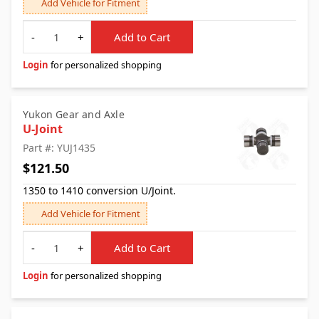
Add Vehicle for Fitment
Quantity
-
+
Add to Cart
Login
for personalized shopping
Yukon Gear and Axle
U-Joint
Part #: YUJ1435
$121.50
1350 to 1410 conversion U/Joint.
Add Vehicle for Fitment
Quantity
-
+
Add to Cart
Login
for personalized shopping