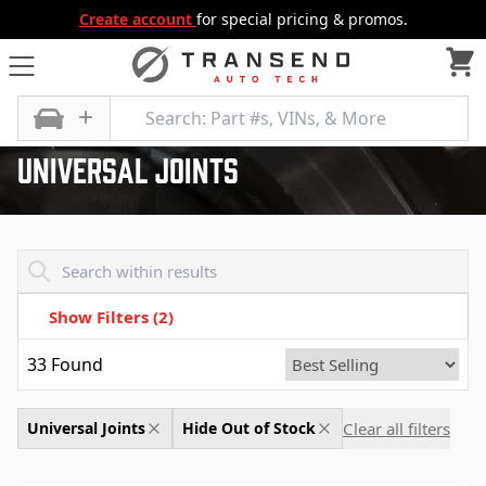
Create account
for special pricing & promos.
All Categories
Differential
Universal Joints
Universal Joints
Transend - Products List
Show Filters
(2)
33
Found
Clear all filters
Universal Joints
Hide Out of Stock