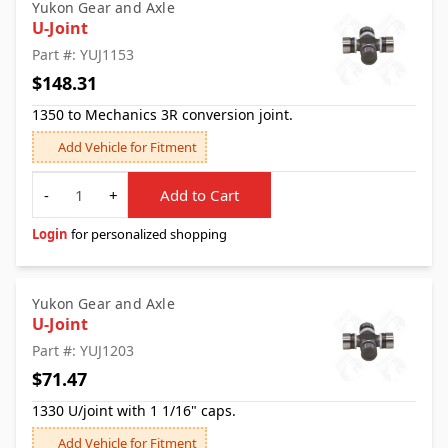
Yukon Gear and Axle
U-Joint
Part #: YUJ1153
$148.31
1350 to Mechanics 3R conversion joint.
Add Vehicle for Fitment
Quantity
-
+
Add to Cart
Login
for personalized shopping
Yukon Gear and Axle
U-Joint
Part #: YUJ1203
$71.47
1330 U/joint with 1 1/16" caps.
Add Vehicle for Fitment