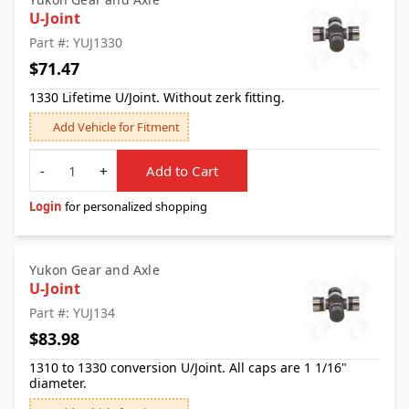
U-Joint
Part #: YUJ1330
$71.47
1330 Lifetime U/Joint. Without zerk fitting.
Add Vehicle for Fitment
Quantity
-
+
Add to Cart
Login
for personalized shopping
Yukon Gear and Axle
U-Joint
Part #: YUJ134
$83.98
1310 to 1330 conversion U/Joint. All caps are 1 1/16"
diameter.