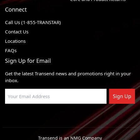
Connect
Call Us (1-855-TRANSTAR)
Contact Us
Locations
FAQs
Sign Up for Email
Get the latest Transend news and promotions right in your
inbox.
Sign Up
Transend is an NMG Company