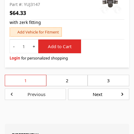
Part #: YUJ3147
$64.33
with zerk fitting
Add Vehicle for Fitment
Quantity
-
+
Add to Cart
Login
for personalized shopping
1
2
3
Previous
Next