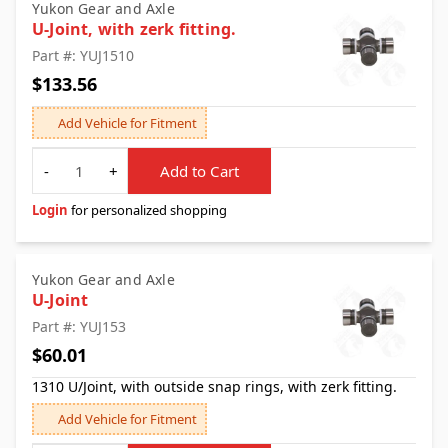
Yukon Gear and Axle
U-Joint, with zerk fitting.
Part #: YUJ1510
$133.56
Add Vehicle for Fitment
Quantity
-
+
Add to Cart
Login
for personalized shopping
Yukon Gear and Axle
U-Joint
Part #: YUJ153
$60.01
1310 U/Joint, with outside snap rings, with zerk fitting.
Add Vehicle for Fitment