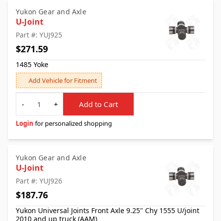
Yukon Gear and Axle
U-Joint
Part #: YUJ925
$271.59
1485 Yoke
Add Vehicle for Fitment
Quantity
-
+
Add to Cart
Login
for personalized shopping
Yukon Gear and Axle
U-Joint
Part #: YUJ926
$187.76
Yukon Universal Joints Front Axle 9.25" Chy 1555 U/joint
2010 and up truck (AAM)