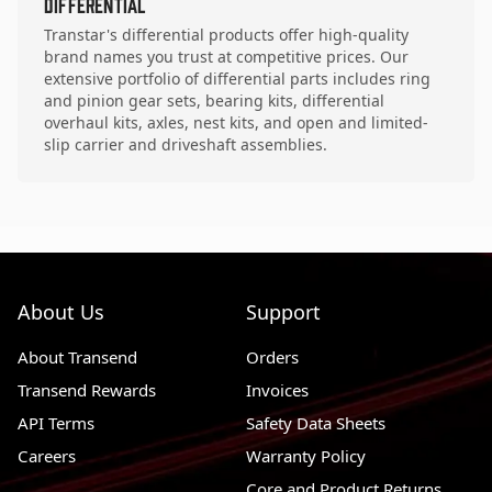
Differential
Transtar's differential products offer high-quality
brand names you trust at competitive prices. Our
extensive portfolio of differential parts includes ring
and pinion gear sets, bearing kits, differential
overhaul kits, axles, nest kits, and open and limited-
slip carrier and driveshaft assemblies.
About Us
Support
About Transend
Orders
Transend Rewards
Invoices
API Terms
Safety Data Sheets
Careers
Warranty Policy
Core and Product Returns