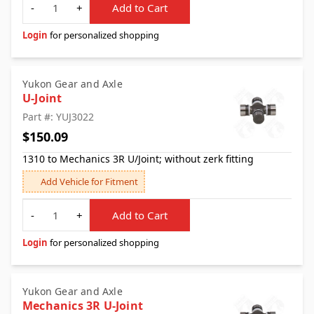
-
+
Add to Cart
Login
for personalized shopping
Yukon Gear and Axle
U-Joint
Part #: YUJ3022
$150.09
1310 to Mechanics 3R U/Joint; without zerk fitting
Add Vehicle for Fitment
Quantity
-
+
Add to Cart
Login
for personalized shopping
Yukon Gear and Axle
Mechanics 3R U-Joint