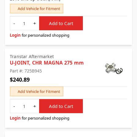
Add Vehicle for Fitment
Quantity
-
+
Add to Cart
Login
for personalized shopping
Transtar Aftermarket
U-JOINT, CHR MAGNA 275 mm
Part #: 725B945
$240.89
Add Vehicle for Fitment
Quantity
-
+
Add to Cart
Login
for personalized shopping