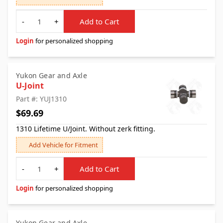
Quantity
-
+
Add to Cart
Login
for personalized shopping
Yukon Gear and Axle
U-Joint
Part #: YUJ1310
$69.69
1310 Lifetime U/Joint. Without zerk fitting.
Add Vehicle for Fitment
Quantity
-
+
Add to Cart
Login
for personalized shopping
Yukon Gear and Axle