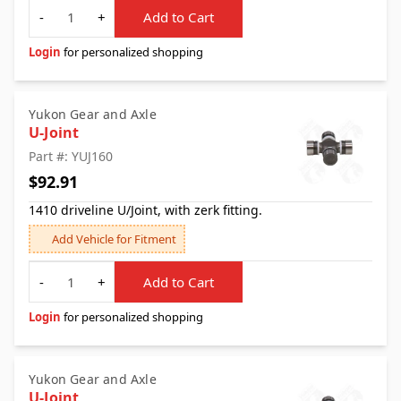
Quantity
-
+
Add to Cart
Login
for personalized shopping
Yukon Gear and Axle
U-Joint
Part #: YUJ160
$92.91
1410 driveline U/Joint, with zerk fitting.
Add Vehicle for Fitment
Quantity
-
+
Add to Cart
Login
for personalized shopping
Yukon Gear and Axle
U-Joint