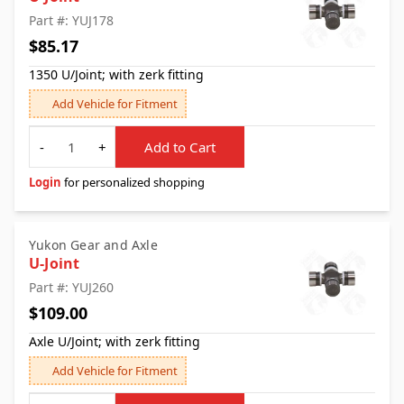
Part #: YUJ178
$85.17
1350 U/Joint; with zerk fitting
Add Vehicle for Fitment
Quantity
-
+
Add to Cart
Login
for personalized shopping
Yukon Gear and Axle
U-Joint
Part #: YUJ260
$109.00
Axle U/Joint; with zerk fitting
Add Vehicle for Fitment
Quantity