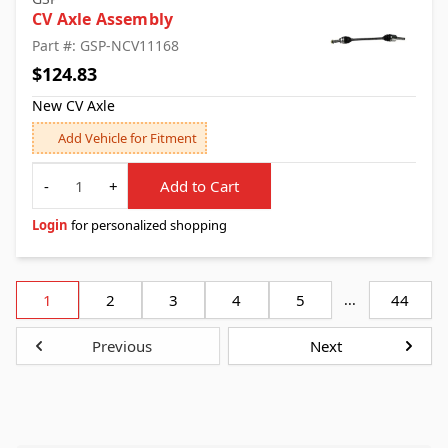
CV Axle Assembly
Part #: GSP-NCV11168
$124.83
New CV Axle
Add Vehicle for Fitment
Quantity
-
+
Add to Cart
Login
for personalized shopping
1
2
3
4
5
...
44
Previous
Next