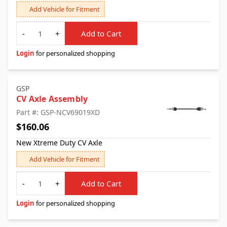
Add Vehicle for Fitment
Quantity
-
+
Add to Cart
Login
for personalized shopping
GSP
CV Axle Assembly
Part #: GSP-NCV69019XD
$160.06
New Xtreme Duty CV Axle
Add Vehicle for Fitment
Quantity
-
+
Add to Cart
Login
for personalized shopping