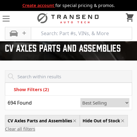
Create account
for special pricing & promos.
All Categories
Differential
CV Axles Parts and Assemblies
Cv Axles Parts And Assemblies
Transend - Products List
Show Filters
(2)
694
Found
CV Axles Parts and Assemblies
Hide Out of Stock
Clear all filters