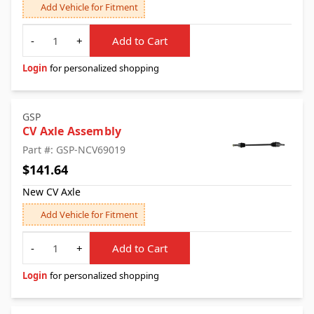
Add Vehicle for Fitment
Quantity
-
+
Add to Cart
Login
for personalized shopping
GSP
CV Axle Assembly
Part #: GSP-NCV69019
$141.64
New CV Axle
Add Vehicle for Fitment
Quantity
-
+
Add to Cart
Login
for personalized shopping