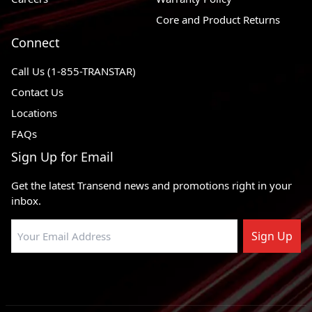
Core and Product Returns
Connect
Call Us (1-855-TRANSTAR)
Contact Us
Locations
FAQs
Sign Up for Email
Get the latest Transend news and promotions right in your
inbox.
Sign Up