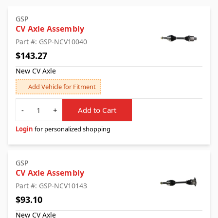
GSP
CV Axle Assembly
Part #: GSP-NCV10040
$143.27
New CV Axle
Add Vehicle for Fitment
Quantity
-
+
Add to Cart
Login
for personalized shopping
GSP
CV Axle Assembly
Part #: GSP-NCV10143
$93.10
New CV Axle