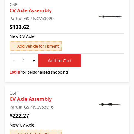
GSP
CV Axle Assembly
Part #: GSP-NCV53020
$133.62
New CV Axle
Add Vehicle for Fitment
Quantity
-
+
Add to Cart
Login
for personalized shopping
GSP
CV Axle Assembly
Part #: GSP-NCV53916
$222.27
New CV Axle