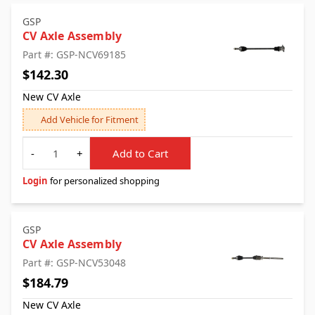
GSP
CV Axle Assembly
Part #: GSP-NCV69185
$142.30
New CV Axle
Add Vehicle for Fitment
Quantity
-
+
Add to Cart
Login
for personalized shopping
GSP
CV Axle Assembly
Part #: GSP-NCV53048
$184.79
New CV Axle