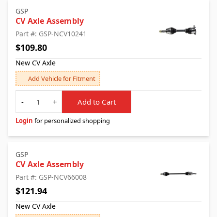
GSP
CV Axle Assembly
Part #: GSP-NCV10241
$109.80
New CV Axle
Add Vehicle for Fitment
Quantity
-
+
Add to Cart
Login
for personalized shopping
GSP
CV Axle Assembly
Part #: GSP-NCV66008
$121.94
New CV Axle