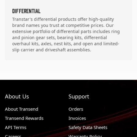
Differential
Transtar's differential products offer high-quality
brand names you trust at competitive prices. Our
extensive portfolio of differential parts includes ring
and pinion gear sets, bearing kits, differential
overhaul kits, axles, nest kits, and open and limited-
slip carrier and driveshaft assemblies.
About Us
Support
About Transend
Orders
Transend Rewards
Invoices
API Terms
Safety Data Sheets
Careers
Warranty Policy