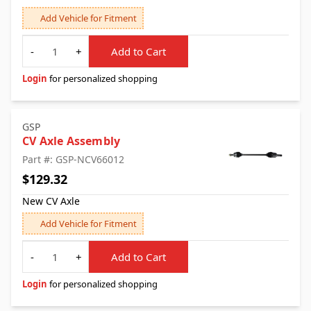
Add Vehicle for Fitment
Quantity
-
+
Add to Cart
Login
for personalized shopping
GSP
CV Axle Assembly
Part #: GSP-NCV66012
$129.32
New CV Axle
Add Vehicle for Fitment
Quantity
-
+
Add to Cart
Login
for personalized shopping