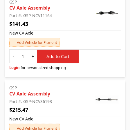
GSP
CV Axle Assembly
Part #: GSP-NCV11164
$141.43
New CV Axle
Add Vehicle for Fitment
Quantity
-
+
Add to Cart
Login
for personalized shopping
GSP
CV Axle Assembly
Part #: GSP-NCV36193
$215.47
New CV Axle
Add Vehicle for Fitment