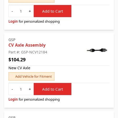
Quantity
-
+
Add to Cart
Login
for personalized shopping
GSP
CV Axle Assembly
Part #: GSP-NCV12184
$104.29
New CV Axle
Add Vehicle for Fitment
Quantity
-
+
Add to Cart
Login
for personalized shopping
GSP