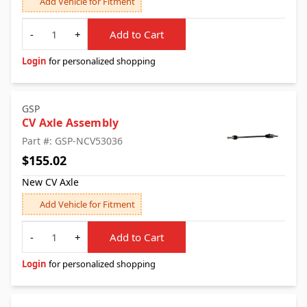
Add Vehicle for Fitment
Quantity
-
+
Add to Cart
Login
for personalized shopping
GSP
CV Axle Assembly
Part #: GSP-NCV53036
$155.02
New CV Axle
Add Vehicle for Fitment
Quantity
-
+
Add to Cart
Login
for personalized shopping