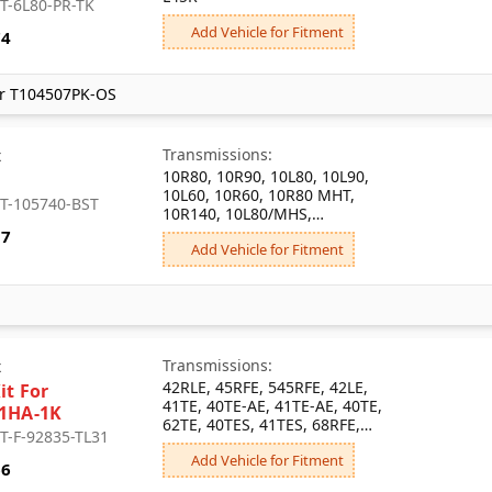
 T-6L80-PR-TK
Add Vehicle for Fitment
74
r T104507PK-OS
Transmissions:
x
10R80, 10R90, 10L80, 10L90,
10L60, 10R60, 10R80 MHT,
: T-105740-BST
10R140, 10L80/MHS,
10L80/MHT, 10L80/MQB,
57
Add Vehicle for Fitment
10L80/MQC, 10L1000/MGM,
10L1000/MGU, 10L80/MI2,
10L1000/MKM, 10R100,
10L80/MHU
Transmissions:
x
42RLE, 45RFE, 545RFE, 42LE,
it For
41TE, 40TE-AE, 41TE-AE, 40TE,
1HA-1K
62TE, 40TES, 41TES, 68RFE,
 T-F-92835-TL31
65RFE, 66RFE
Add Vehicle for Fitment
66