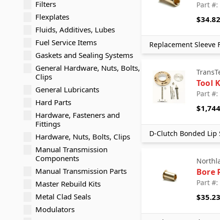
Filters
Part #:
Flexplates
$34.8
Fluids, Additives, Lubes
Fuel Service Items
Replacement Sleeve F
Gaskets and Sealing Systems
General Hardware, Nuts, Bolts,
TransT
Clips
Tool K
General Lubricants
Part #:
Hard Parts
$1,744
Hardware, Fasteners and
Fittings
D-Clutch Bonded Lip 
Hardware, Nuts, Bolts, Clips
Manual Transmission
Components
Northl
Manual Transmission Parts
Bore 
Part #:
Master Rebuild Kits
Metal Clad Seals
$35.2
Modulators