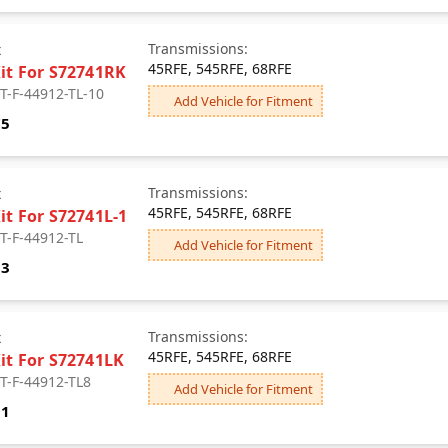
Transmissions:
x
45RFE, 545RFE, 68RFE
Kit For S72741RK
 T-F-44912-TL-10
Add Vehicle for Fitment
75
Transmissions:
x
45RFE, 545RFE, 68RFE
it For S72741L-1
 T-F-44912-TL
Add Vehicle for Fitment
83
Transmissions:
x
45RFE, 545RFE, 68RFE
Kit For S72741LK
 T-F-44912-TL8
Add Vehicle for Fitment
91