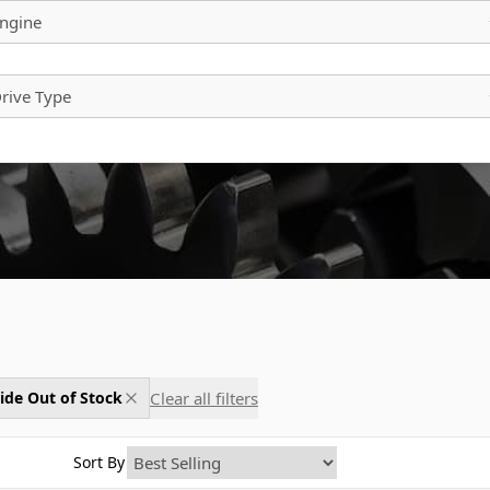
ngine
rive Type
Clear all filters
ide Out of Stock
Sort By