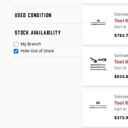
FITZALL
New
G-TEC
Sonna
USED CONDITION
Remanufactured
Hayden
Tool 
Used
Northland
Condition A
Part #:
STOCK AVAILABILITY
Omega Machine & Tool
Condition B
$783.
+ See More
Posi Lock
My Branch
Sonnax
Hide Out of Stock
Teckpak
Sonna
TransGo Performance
Tool K
Transtar Aftermarket
Part #:
TransTec
$833.
Sonna
Tool 
Part #:
$373.