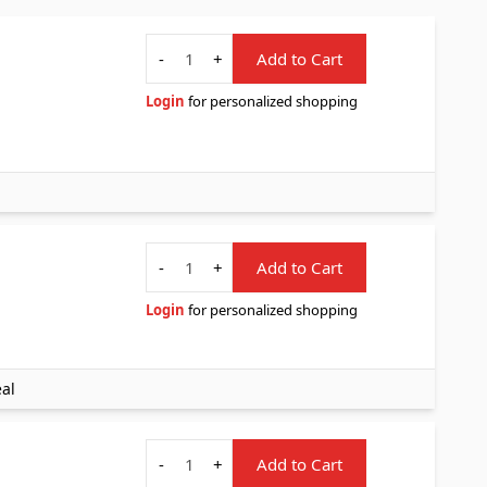
Quantity
-
+
Add to Cart
Login
for personalized shopping
Quantity
-
+
Add to Cart
Login
for personalized shopping
al
Quantity
-
+
Add to Cart