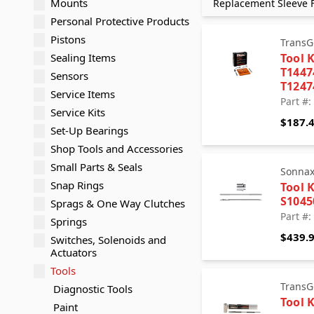
Mounts
Replacement Sleeve F
Personal Protective Products
Pistons
TransG
Sealing Items
Tool K
T144
Sensors
T124
Service Items
Part #:
Service Kits
$187.
Set-Up Bearings
Shop Tools and Accessories
Small Parts & Seals
Sonna
Snap Rings
Tool K
S1045
Sprags & One Way Clutches
Part #:
Springs
$439.
Switches, Solenoids and
Actuators
Tools
TransG
Diagnostic Tools
Tool K
Paint