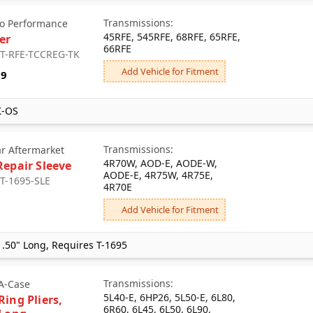
Transmissions:
o Performance
45RFE, 545RFE, 68RFE, 65RFE,
er
66RFE
: T-RFE-TCCREG-TK
Add Vehicle for Fitment
39
K-OS
Transmissions:
ar Aftermarket
4R70W, AOD-E, AODE-W,
Repair Sleeve
AODE-E, 4R75W, 4R75E,
 T-1695-SLE
4R70E
6
Add Vehicle for Fitment
.50" Long, Requires T-1695
Transmissions:
A-Case
5L40-E, 6HP26, 5L50-E, 6L80,
Ring Pliers,
6R60, 6L45, 6L50, 6L90,