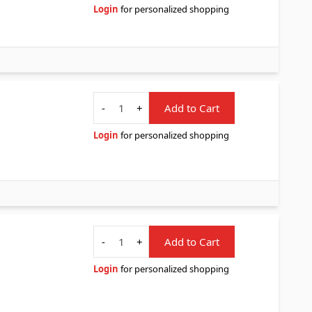
Login
for personalized shopping
Quantity
-
+
Add to Cart
Login
for personalized shopping
Quantity
-
+
Add to Cart
Login
for personalized shopping