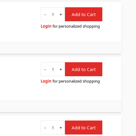
Quantity
-
+
Add to Cart
Login
for personalized shopping
Quantity
-
+
Add to Cart
Login
for personalized shopping
Quantity
-
+
Add to Cart