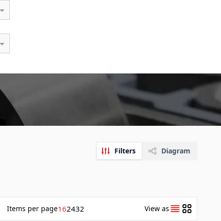
Filters
Diagram
Items
per page
16
24
32
View as