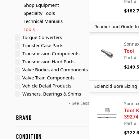
Part #:
Shop Equipment
$182.
Specialty Tools
Technical Manuals
Reamer and Guide fo
Tools
Torque Converters
Sonna
Transfer Case Parts
Tool
Transmission Components
Part #
Transmission Hard Parts
$249.
Valve Bodies and Components
Valve Train Components
Vehicle Detail Products
Solenoid Bore Sizing
Washers, Bearings & Shims
- See Less
Sonna
Tool K
S9274
BRAND
Part #:
AccuTec Blades
$322.
CONDITION
Adapt-A-Case