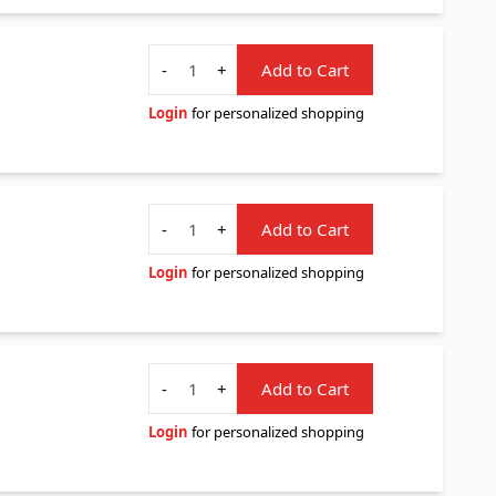
Quantity
-
+
Add to Cart
Login
for personalized shopping
Quantity
-
+
Add to Cart
Login
for personalized shopping
Quantity
-
+
Add to Cart
Login
for personalized shopping