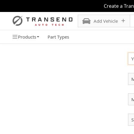
Create a Tra
Add Vehicle
Products
Part Types
SELECT YOUR VEHICLE
Y
M
S