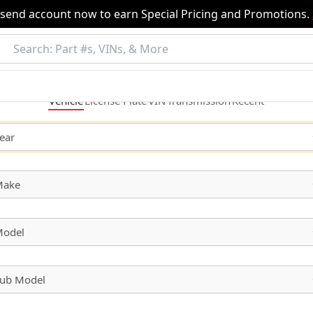
nsend account now to earn Special Pricing and Promotions.
Vehicle
License
Plate
VIN
Transmission
Recent
ear
Make
odel
ub Model