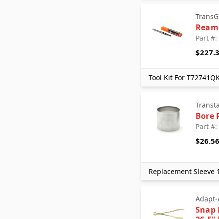
TransG
Ream
Part #
$227.
Tool Kit For T72741Q
Transt
Bore 
Part #:
$26.5
Replacement Sleeve 1
Adapt-
Snap 