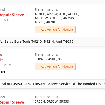
Transmissions:
and
4L30-E, 4R70W, AOD, AOD-E,
Repair Sleeve
AODE-W, AODE-E, 4R75W,
 T-9210-SL
4R75E, 4R70E
4
Add Vehicle for Fitment
or Servo Bore Tools T-9210, T-9214, And T-9215
Transmissions:
ec
8HP45, 845RE, 850RE
it
 T-35960
Add Vehicle for Fitment
.61
Seal 8HP45/50, 845RFE/850RFE Allows Service Of The Bonded Lip Se
Transmissions:
and
5R55N, 5R55W, 5R55S
Repair Sleeve