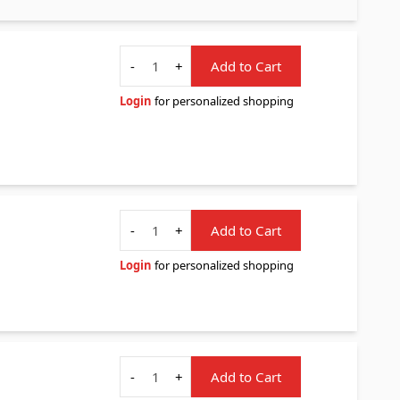
Quantity
-
+
Add to Cart
Login
for personalized shopping
Quantity
-
+
Add to Cart
Login
for personalized shopping
Quantity
-
+
Add to Cart