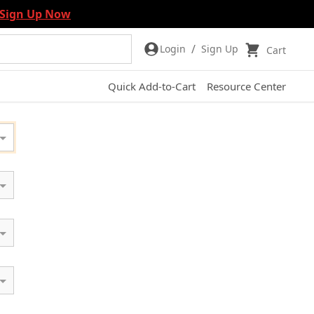
Sign Up Now
/
Login
Sign Up
Cart
Quick Add-to-Cart
Resource Center