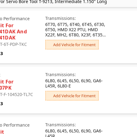
or Servo Bore Tool T-9213, Intermediate 1.150" Long
Transmissions:
o Performance
6T70, 6T75, 6T40, 6T45, 6T30,
it For
6T50, HMD X22 PTU, HMD
741DAK And
X22F, MH2, 6T80, X23F, 6T35,
741DAK
M4P
 T-6T-PDP-TKC
Add Vehicle for Fitment
43
Transmissions:
x
6L80, 6L45, 6L50, 6L90, GA6-
it For
L45R, 6L80-E
07PK
 T-F-104520-TL7C
Add Vehicle for Fitment
93
Transmissions:
o Performance
6L80, 6L45, 6L50, 6L90, GA6-
it
L45R