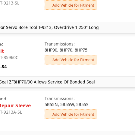
 T-9213-SL
Add Vehicle for Fitment
2
or Servo Bore Tool T-9213, Overdrive 1.250" Long
Transmissions:
ec
8HP90, 8HP70, 8HP75
it
 T-35960C
Add Vehicle for Fitment
.84
Seal ZF8HP70/90 Allows Service Of Bonded Seal
Transmissions:
and
5R55N, 5R55W, 5R55S
Repair Sleeve
 T-9213A-SL
Add Vehicle for Fitment
3