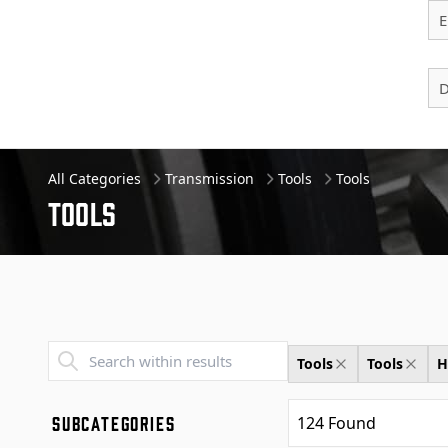
E
D
All Categories
Transmission
Tools
Tools
Tools
Transend - Products List
Tools
Tools
H
SUBCATEGORIES
124
Found