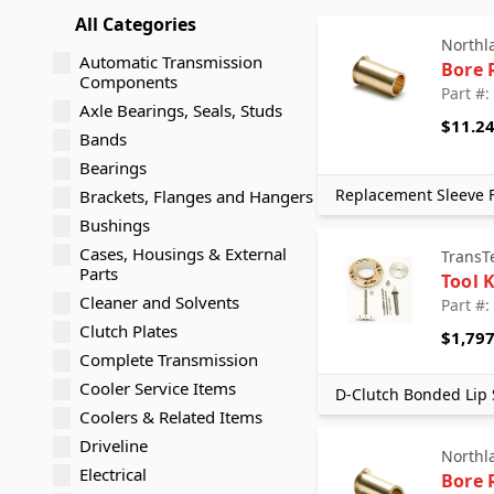
All Categories
Northl
Automatic Transmission
Bore 
Components
Part #:
Axle Bearings, Seals, Studs
$11.2
Bands
Bearings
Replacement Sleeve F
Brackets, Flanges and Hangers
Bushings
Cases, Housings & External
TransT
Parts
Tool K
Cleaner and Solvents
Part #:
Clutch Plates
$1,797
Complete Transmission
Cooler Service Items
D-Clutch Bonded Lip 
Coolers & Related Items
Driveline
Northl
Electrical
Bore 