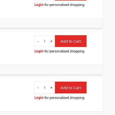
Login
for personalized shopping
Quantity
-
+
Add to Cart
Login
for personalized shopping
Quantity
-
+
Add to Cart
Login
for personalized shopping