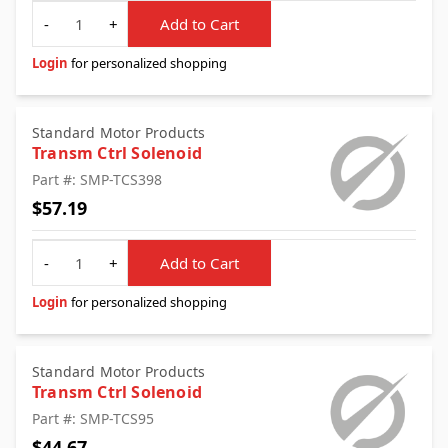
Quantity
-
+
Add to Cart
Login
for personalized shopping
Standard Motor Products
Transm Ctrl Solenoid
Part #: SMP-TCS398
$57.19
Quantity
-
+
Add to Cart
Login
for personalized shopping
Standard Motor Products
Transm Ctrl Solenoid
Part #: SMP-TCS95
$44.67