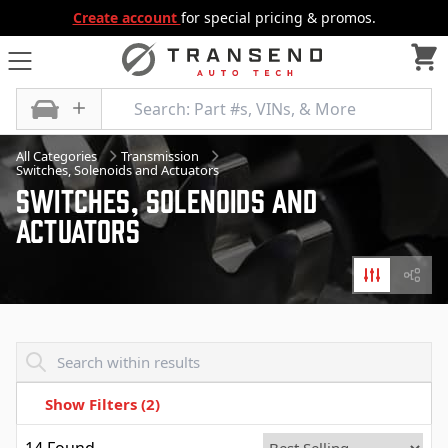
Create account
for special pricing & promos.
All Categories
Transmission
Switches, Solenoids and Actuators
Switches, Solenoids And
Actuators
Filters
Diagr
Transend - Products List
Show Filters
(2)