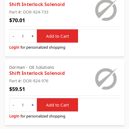
Shift Interlock Solenoid
Part #: DOR-924-733
$70.01
Quantity
-
+
Add to Cart
Login
for personalized shopping
Dorman - OE Solutions
Shift Interlock Solenoid
Part #: DOR-924-976
$59.51
Quantity
-
+
Add to Cart
Login
for personalized shopping