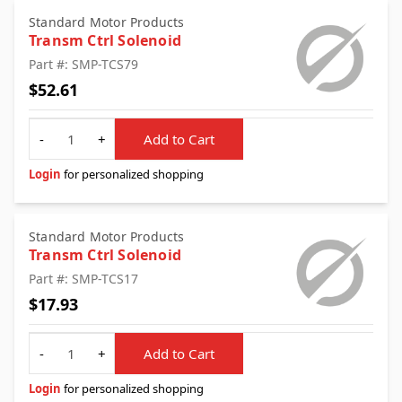
Standard Motor Products
Transm Ctrl Solenoid
Part #: SMP-TCS79
$52.61
Quantity
-
+
Add to Cart
Login
for personalized shopping
Standard Motor Products
Transm Ctrl Solenoid
Part #: SMP-TCS17
$17.93
Quantity
-
+
Add to Cart
Login
for personalized shopping