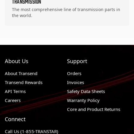
Transmission
The most comprehensive line of transmission parts in
the world.
About Us
Support
About Transend
Orders
Transend Rewards
Invoices
API Terms
Safety Data Sheets
Careers
Warranty Policy
Core and Product Returns
Connect
Call Us (1-855-TRANSTAR)