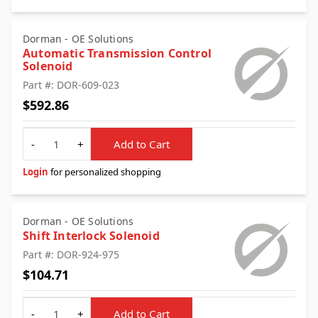
Dorman - OE Solutions
Automatic Transmission Control
Solenoid
Part #: DOR-609-023
$592.86
Quantity
-
+
Add to Cart
Login
for personalized shopping
Dorman - OE Solutions
Shift Interlock Solenoid
Part #: DOR-924-975
$104.71
Quantity
-
+
Add to Cart