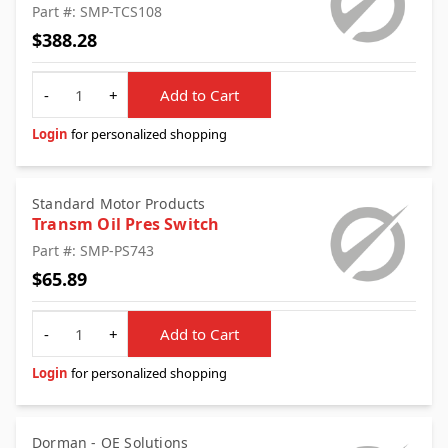
Part #: SMP-TCS108
$388.28
Quantity
-
+
Add to Cart
Login
for personalized shopping
Standard Motor Products
Transm Oil Pres Switch
Part #: SMP-PS743
$65.89
Quantity
-
+
Add to Cart
Login
for personalized shopping
Dorman - OE Solutions