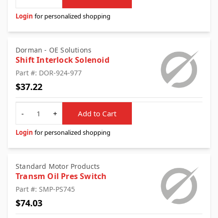
Login
for personalized shopping
Dorman - OE Solutions
Shift Interlock Solenoid
Part #: DOR-924-977
$37.22
Quantity
-
+
Add to Cart
Login
for personalized shopping
Standard Motor Products
Transm Oil Pres Switch
Part #: SMP-PS745
$74.03