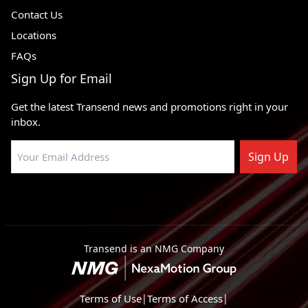
Contact Us
Locations
FAQs
Sign Up for Email
Get the latest Transend news and promotions right in your
inbox.
Sign Up
Transend is an NMG Company
Terms of Use
|
Terms of Access
|