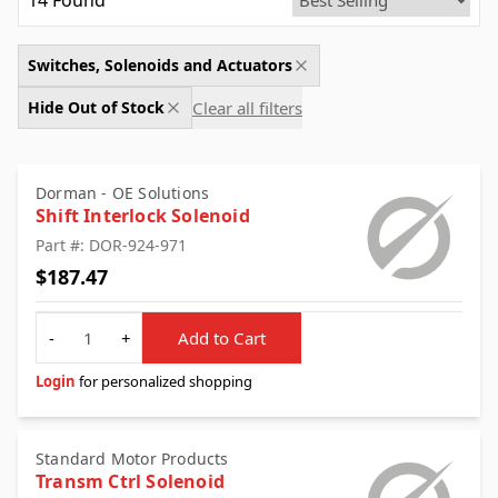
14
Found
Switches, Solenoids and Actuators
Clear all filters
Hide Out of Stock
Dorman - OE Solutions
Shift Interlock Solenoid
Part #: DOR-924-971
$187.47
Quantity
-
+
Add to Cart
Login
for personalized shopping
Standard Motor Products
Transm Ctrl Solenoid