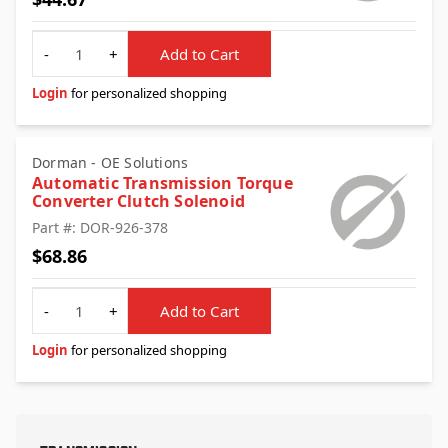
Quantity
-
+
Add to Cart
Login
for personalized shopping
Dorman - OE Solutions
Automatic Transmission Torque
Converter Clutch Solenoid
Part #: DOR-926-378
$68.86
Quantity
-
+
Add to Cart
Login
for personalized shopping