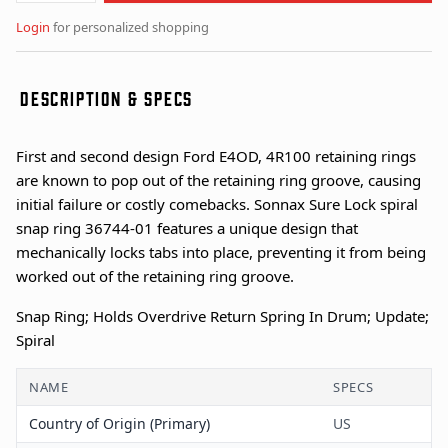
Login
for personalized shopping
DESCRIPTION & SPECS
First and second design Ford E4OD, 4R100 retaining rings
are known to pop out of the retaining ring groove, causing
initial failure or costly comebacks. Sonnax Sure Lock spiral
snap ring 36744-01 features a unique design that
mechanically locks tabs into place, preventing it from being
worked out of the retaining ring groove.
Snap Ring; Holds Overdrive Return Spring In Drum; Update;
Spiral
NAME
SPECS
Country of Origin (Primary)
US