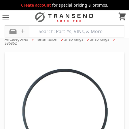
Create account
for special pricing & promos.
All Categories
Transmission
Snap Rings
Snap Rings
S36862