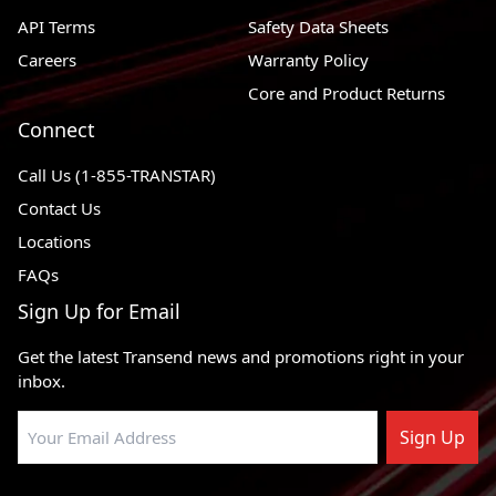
API Terms
Safety Data Sheets
RWD,
1989 - 1999
Ford F-250
4WD
Careers
Warranty Policy
Core and Product Returns
2004 - 2004
Ford F-150 Heritage
RWD
Connect
RWD,
1990 - 2003
Ford F-150
4WD
Call Us (1-855-TRANSTAR)
RWD,
Contact Us
1997 - 2003
Ford Expedition
4WD
Locations
RWD,
FAQs
2000 - 2005
Ford Excursion
4WD
Sign Up for Email
1996 - 1999
Ford Econoline Super Duty
4 X 2
Get the latest Transend news and promotions right in your
2003 - 2003
Ford E-550 Super Duty
4 X 2
inbox.
Ford E-550 Econoline Super
2002 - 2002
4 X 2
Duty
Sign Up
2003 - 2005
Ford E-450 Super Duty
4 X 2