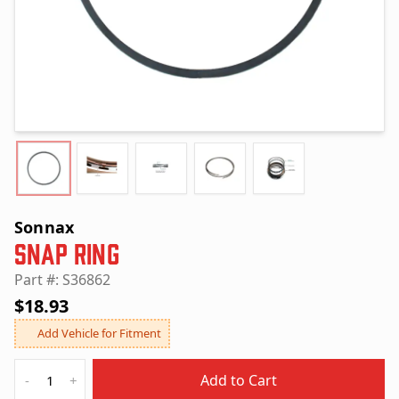
Sonnax
Snap Ring
Part #: S36862
$18.93
Add Vehicle for Fitment
Quantity
Add to Cart
-
+