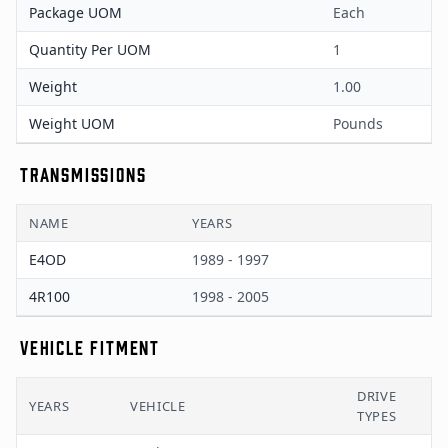
Package UOM
Each
Quantity Per UOM
1
Weight
1.00
Weight UOM
Pounds
TRANSMISSIONS
NAME
YEARS
E4OD
1989 - 1997
4R100
1998 - 2005
VEHICLE FITMENT
DRIVE
YEARS
VEHICLE
TYPES