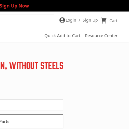
Sign Up Now
/
Login
Sign Up
Cart
Quick Add-to-Cart
Resource Center
on, without Steels
Parts