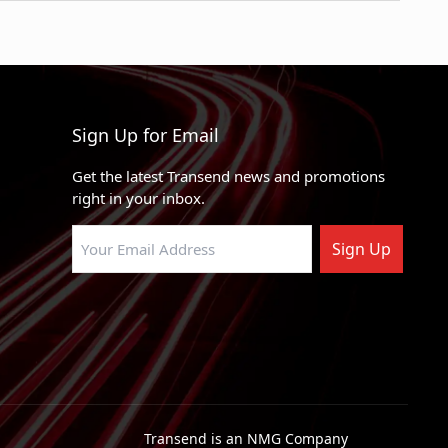
RWD
zer
RWD, 4WD
4WD
uburban
4WD
Sign Up for Email
4WD
Get the latest Transend news and promotions
uburban
4WD
right in your inbox.
4WD
Sign Up
RWD
RWD
RWD
RWD
ino
RWD
Transend is an NMG Company