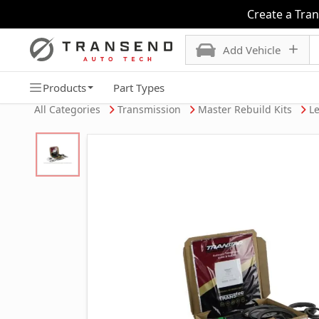
Create a Tra
Add Vehicle
Products
Part Types
All Categories
Transmission
Master Rebuild Kits
Le