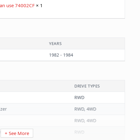
 Can use 74002CF
× 1
YEARS
1982 - 1984
DRIVE TYPES
RWD
azer
RWD, 4WD
RWD, 4WD
Carlo
RWD
+ See More