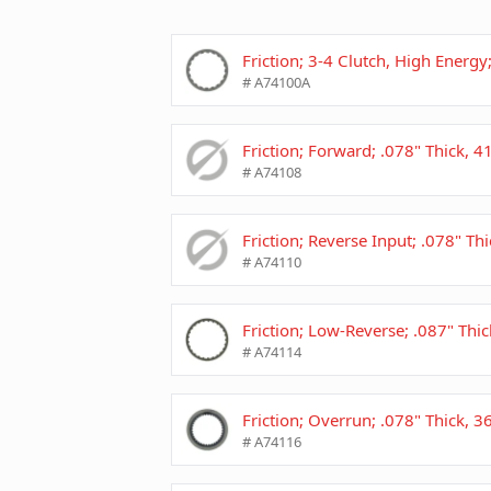
Friction; 3-4 Clutch, High Energy
# A74100A
Friction; Forward; .078" Thick, 
# A74108
Friction; Reverse Input; .078" Th
# A74110
Friction; Low-Reverse; .087" Thi
# A74114
Friction; Overrun; .078" Thick, 
# A74116