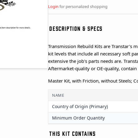
Login
for personalized shopping
DESCRIPTION & SPECS
Transmission Rebuild Kits are Transtar's m
kit levels that include all necessary soft 
extensive the job's parts needs are. Transta
Aftermarket-quality or OE-quality, contai
Master Kit, with Friction, without Steels;
NAME
Country of Origin (Primary)
Minimum Order Quantity
THIS KIT CONTAINS