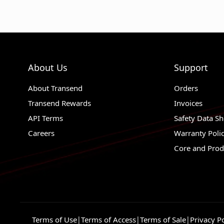
About Us
Support
About Transend
Orders
Transend Rewards
Invoices
API Terms
Safety Data Sh
Careers
Warranty Poli
Core and Prod
Terms of Use
|
Terms of Access
|
Terms of Sale
|
Privacy Po