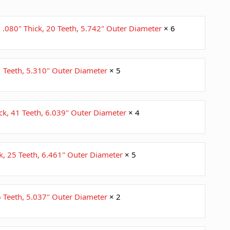
; .080" Thick, 20 Teeth, 5.742" Outer Diameter
× 6
41 Teeth, 5.310" Outer Diameter
× 5
ick, 41 Teeth, 6.039" Outer Diameter
× 4
ck, 25 Teeth, 6.461" Outer Diameter
× 5
36 Teeth, 5.037" Outer Diameter
× 2