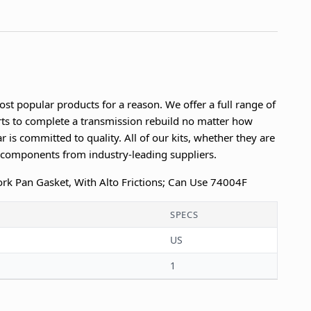
ost popular products for a reason. We offer a full range of
parts to complete a transmission rebuild no matter how
r is committed to quality. All of our kits, whether they are
n components from industry-leading suppliers.
 Cork Pan Gasket, With Alto Frictions; Can Use 74004F
SPECS
US
1