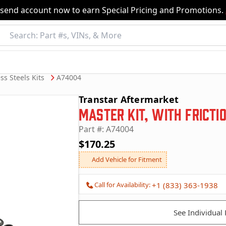
nsend account now to earn Special Pricing and Promotions.
ss Steels Kits
A74004
Transtar Aftermarket
Master Kit, with Fricti
Part #: A74004
$170.25
Add Vehicle for Fitment
Call for Availability:
+1 (833) 363-1938
See Individual 