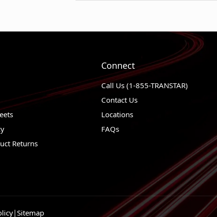
1982 - 1983
Chevrolet Malibu
1982 - 1984
Chevrolet K5 Bla
1982 - 1984
Chevrolet K30
1982 - 1984
Chevrolet K20 S
Connect
1982 - 1984
Chevrolet K20
Call Us (1-855-TRANSTAR)
1982 - 1984
Chevrolet K10 S
Contact Us
1982 - 1984
Chevrolet K10
eets
Locations
cy
FAQs
1982 - 1984
Chevrolet Impala
uct Returns
1983 - 1984
Chevrolet G30
1983 - 1984
Chevrolet G20
1983 - 1984
Chevrolet G10
1982 - 1984
Chevrolet El Cam
licy
|
Sitemap