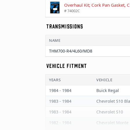
Overhaul Kit; Cork Pan Gasket,
# 74002C
TRANSMISSIONS
NAME
THM700-R4/4L60/MD8
VEHICLE FITMENT
YEARS
VEHICLE
1984 - 1984
Buick Regal
1983 - 1984
Chevrolet S10 Bl
1983 - 1984
Chevrolet S10
1982 - 1984
Chevrolet Monte 