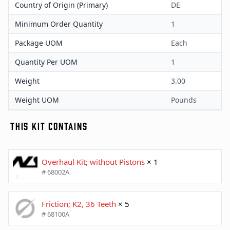
Country of Origin (Primary)
DE
Minimum Order Quantity
1
Package UOM
Each
Quantity Per UOM
1
Weight
3.00
Weight UOM
Pounds
THIS KIT CONTAINS
Overhaul Kit; without Pistons
× 1
# 68002A
Friction; K2, 36 Teeth
× 5
# 68100A