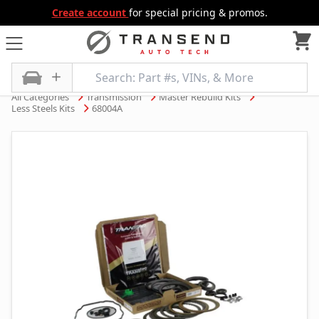
Create account
for special pricing & promos.
All Categories
Transmission
Master Rebuild Kits
Less Steels Kits
68004A