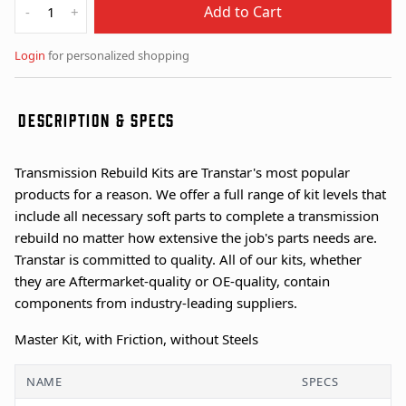
Add to Cart
-
+
Login
for personalized shopping
DESCRIPTION & SPECS
Transmission Rebuild Kits are Transtar's most popular
products for a reason. We offer a full range of kit levels that
include all necessary soft parts to complete a transmission
rebuild no matter how extensive the job's parts needs are.
Transtar is committed to quality. All of our kits, whether
they are Aftermarket-quality or OE-quality, contain
components from industry-leading suppliers.
Master Kit, with Friction, without Steels
NAME
SPECS