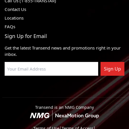
Call Us (1-855-TRANSTAR)
Contact Us
Locations
FAQs
Sign Up for Email
Get the latest Transend news and promotions right in your
inbox.
Sign Up
Transend is an NMG Company
Terms of Use
|
Terms of Access
|