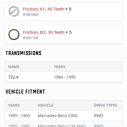
Friction; K1, 40 Teeth
× 5
# 68106A
Friction; B3, 30 Teeth
× 5
# 68110A
TRANSMISSIONS
NAME
YEARS
722.4
1984 - 1995
VEHICLE FITMENT
YEARS
VEHICLE
DRIVE TYPES
1995 - 1995
Mercedes-Benz E300
RWD
1995 - 1995
Mercedes-Benz C36 AMG
RWD