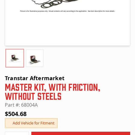
Transtar Aftermarket
Master Kit, with Friction,
without Steels
Part #: 68004A
$504.68
Add Vehicle for Fitment
Quantity