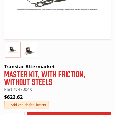
Transtar Aftermarket
Master Kit, with Friction,
without Steels
Part #: 47004X
$622.62
Add Vehicle for Fitment
Quantity