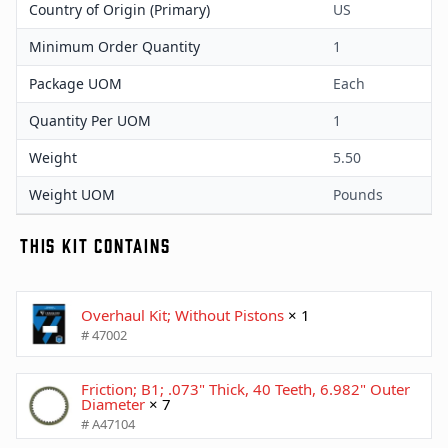
Country of Origin (Primary)
US
Minimum Order Quantity
1
Package UOM
Each
Quantity Per UOM
1
Weight
5.50
Weight UOM
Pounds
THIS KIT CONTAINS
Overhaul Kit; Without Pistons
× 1
# 47002
Friction; B1; .073" Thick, 40 Teeth, 6.982" Outer
Diameter
× 7
# A47104