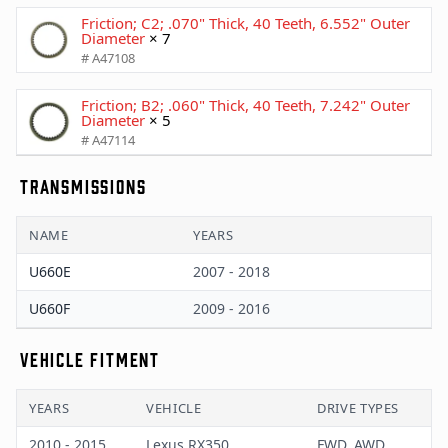
Friction; C2; .070" Thick, 40 Teeth, 6.552" Outer
Diameter
× 7
# A47108
Friction; B2; .060" Thick, 40 Teeth, 7.242" Outer
Diameter
× 5
# A47114
TRANSMISSIONS
NAME
YEARS
U660E
2007 - 2018
U660F
2009 - 2016
VEHICLE FITMENT
YEARS
VEHICLE
DRIVE TYPES
2010 - 2015
Lexus RX350
FWD, AWD