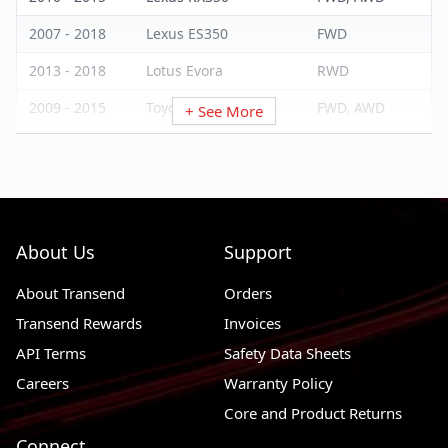
2007 - 2018
Lexus ES350
FWD
2013 - 2018
Lotus Evora
RWD
2009 - 2015
Toyota Venza
FWD, AWD
+ See More
2011 - 2016
Toyota Sienna
FWD, AWD
2014 - 2016
Toyota Highlander
FWD, AWD
2007 - 2017
Toyota Camry
FWD
About Us
Support
2008 - 2018
Toyota Avalon
FWD
About Transend
Orders
Transend Rewards
Invoices
API Terms
Safety Data Sheets
Careers
Warranty Policy
Core and Product Returns
Connect