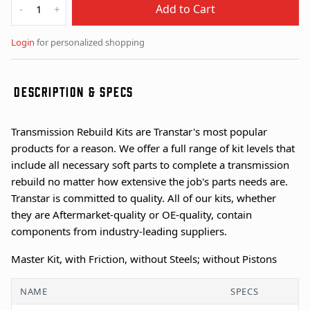
Add to Cart
-
+
Login
for personalized shopping
DESCRIPTION & SPECS
Transmission Rebuild Kits are Transtar's most popular
products for a reason. We offer a full range of kit levels that
include all necessary soft parts to complete a transmission
rebuild no matter how extensive the job's parts needs are.
Transtar is committed to quality. All of our kits, whether
they are Aftermarket-quality or OE-quality, contain
components from industry-leading suppliers.
Master Kit, with Friction, without Steels; without Pistons
NAME
SPECS