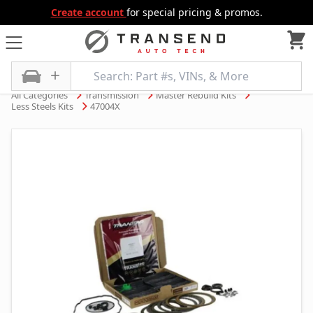
Create account
for special pricing & promos.
All Categories
Transmission
Master Rebuild Kits
Less Steels Kits
47004X