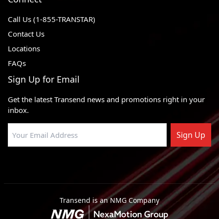
Call Us (1-855-TRANSTAR)
Contact Us
Locations
FAQs
Sign Up for Email
Get the latest Transend news and promotions right in your
inbox.
Sign Up
Transend is an NMG Company