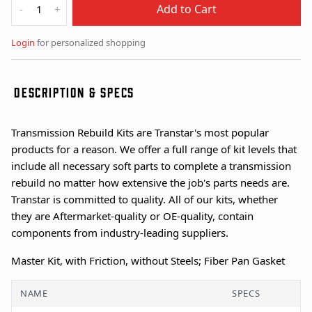
Add to Cart
-
+
Login
for personalized shopping
DESCRIPTION & SPECS
Transmission Rebuild Kits are Transtar's most popular
products for a reason. We offer a full range of kit levels that
include all necessary soft parts to complete a transmission
rebuild no matter how extensive the job's parts needs are.
Transtar is committed to quality. All of our kits, whether
they are Aftermarket-quality or OE-quality, contain
components from industry-leading suppliers.
Master Kit, with Friction, without Steels; Fiber Pan Gasket
NAME
SPECS