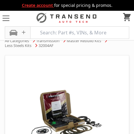
Create account
for special pricing & promos.
All Categories
Transmission
Master Rebuild Kits
Less Steels Kits
32004AF