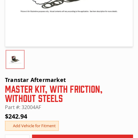
Transtar Aftermarket
Master Kit, with Friction,
without Steels
Part #: 32004AF
$242.94
Add Vehicle for Fitment
Quantity