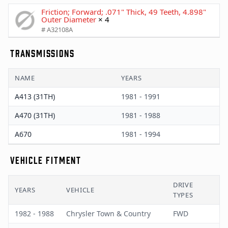
Friction; Forward; .071" Thick, 49 Teeth, 4.898"
Outer Diameter
× 4
# A32108A
TRANSMISSIONS
NAME
YEARS
A413 (31TH)
1981 - 1991
A470 (31TH)
1981 - 1988
A670
1981 - 1994
VEHICLE FITMENT
DRIVE
YEARS
VEHICLE
TYPES
1982 - 1988
Chrysler Town & Country
FWD