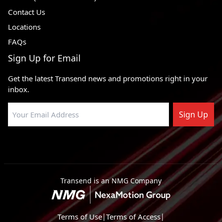
Contact Us
1985 - 1989
Dodge Lancer
FWD
Locations
1987 - 1989
Dodge Grand Caravan
FWD
FAQs
1988 - 1993
Dodge Dynasty
FWD
Sign Up for Email
1984 - 1991
Dodge Daytona
FWD
Get the latest Transend news and promotions right in your
1983 - 1987
Dodge Charger
FWD
inbox.
1984 - 1991
Dodge Caravan
FWD, AWD
Sign Up
1981 - 1989
Dodge Aries
FWD, RWD
1983 - 1988
Dodge 600
FWD
1982 - 1983
Dodge 400
FWD
1984 - 1991
Plymouth Voyager
FWD
Transend is an NMG Company
1983 - 1986
Plymouth Turismo 2.2
FWD
1983 - 1987
Plymouth Turismo
FWD
Terms of Use
|
Terms of Access
|