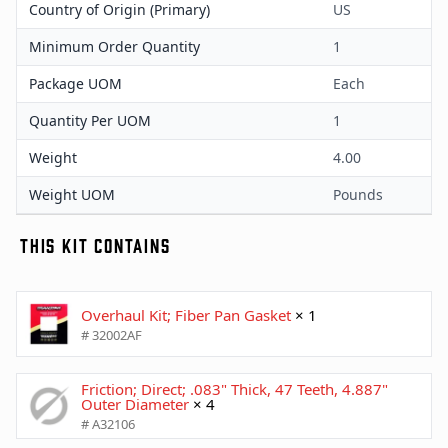
Country of Origin (Primary)
US
Minimum Order Quantity
1
Package UOM
Each
Quantity Per UOM
1
Weight
4.00
Weight UOM
Pounds
THIS KIT CONTAINS
Overhaul Kit; Fiber Pan Gasket
× 1
# 32002AF
Friction; Direct; .083" Thick, 47 Teeth, 4.887"
Outer Diameter
× 4
# A32106