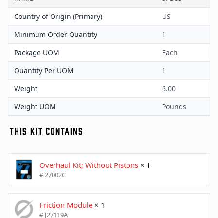
Country of Origin (Primary)
US
Minimum Order Quantity
1
Package UOM
Each
Quantity Per UOM
1
Weight
6.00
Weight UOM
Pounds
THIS KIT CONTAINS
Overhaul Kit; Without Pistons
× 1
# 27002C
Friction Module
× 1
# J27119A