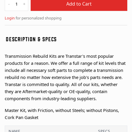
Add to Cart
-
+
Login
for personalized shopping
DESCRIPTION & SPECS
Transmission Rebuild Kits are Transtar's most popular
products for a reason. We offer a full range of kit levels that
include all necessary soft parts to complete a transmission
rebuild no matter how extensive the job's parts needs are.
Transtar is committed to quality. All of our kits, whether
they are Aftermarket-quality or OE-quality, contain
components from industry-leading suppliers.
Master Kit, with Friction, without Steels; without Pistons,
Cork Pan Gasket
NAME
SPECS