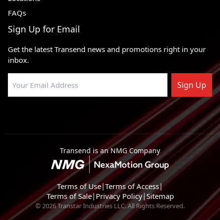
FAQs
Sign Up for Email
Get the latest Transend news and promotions right in your
inbox.
Sign Up
Transend is an NMG Company
Terms of Use
|
Terms of Access
|
Terms of Sale
|
Privacy Policy
|
Sitemap
© 2026 Transtar Industries LLC. All Rights Reserved.