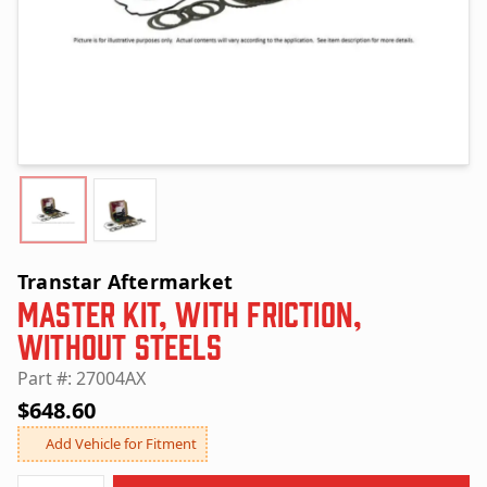
Transtar Aftermarket
Master Kit, with Friction,
without Steels
Part #: 27004AX
$648.60
Add Vehicle for Fitment
Quantity