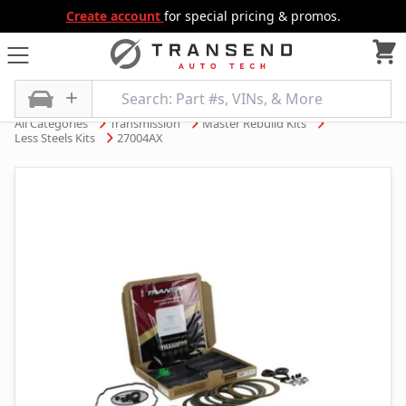
Create account
for special pricing & promos.
All Categories
Transmission
Master Rebuild Kits
Less Steels Kits
27004AX