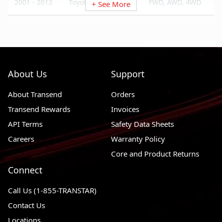
2001 - 2012
Toyota RAV4
FWD, AWD, 4WD
+ See More
2003 - 2003
Toyota Matrix
FWD
2001 - 2007
Toyota Highlander
FWD, AWD
2000 - 2005
Toyota Celica
FWD
About Us
Support
2002 - 2004
Toyota Camry
FWD
About Transend
Orders
Transend Rewards
Invoices
API Terms
Safety Data Sheets
Careers
Warranty Policy
Core and Product Returns
Connect
Call Us (1-855-TRANSTAR)
Contact Us
Locations