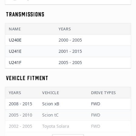
TRANSMISSIONS
NAME
YEARS
U240E
2000 - 2005
U241E
2001 - 2015
U241F
2005 - 2005
VEHICLE FITMENT
YEARS
VEHICLE
DRIVE TYPES
2008 - 2015
Scion xB
FWD
2005 - 2010
Scion tC
FWD
2002 - 2005
Toyota Solara
FWD