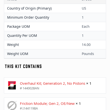
Country of Origin (Primary)
US
Minimum Order Quantity
1
Package UOM
Each
Quantity Per UOM
1
Weight
14.00
Weight UOM
Pounds
THIS KIT CONTAINS
Overhaul Kit; Generation 2, No Pistons
× 1
# 144002BAN
Friction Module; Gen 2, OE/New
× 1
# J144119BA