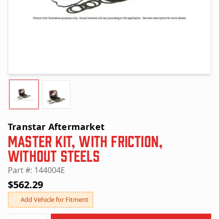
Transtar Aftermarket
Master Kit, with Friction,
without Steels
Part #: 144004E
$562.29
Add Vehicle for Fitment
Quantity