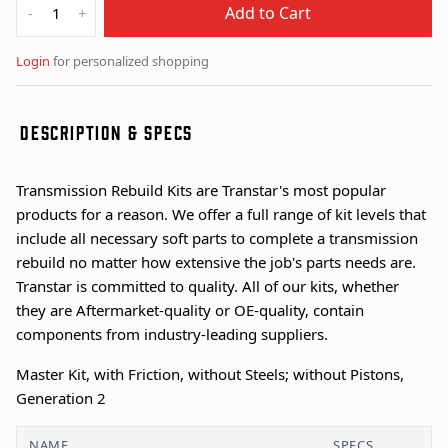
Add to Cart
-
+
Login
for personalized shopping
DESCRIPTION & SPECS
Transmission Rebuild Kits are Transtar's most popular
products for a reason. We offer a full range of kit levels that
include all necessary soft parts to complete a transmission
rebuild no matter how extensive the job's parts needs are.
Transtar is committed to quality. All of our kits, whether
they are Aftermarket-quality or OE-quality, contain
components from industry-leading suppliers.
Master Kit, with Friction, without Steels; without Pistons,
Generation 2
NAME
SPECS