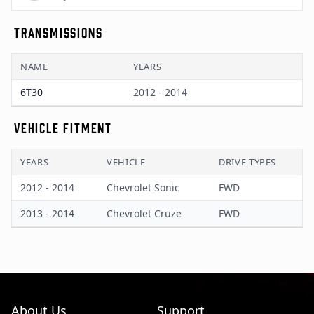
TRANSMISSIONS
NAME
YEARS
6T30
2012 - 2014
VEHICLE FITMENT
YEARS
VEHICLE
DRIVE TYPES
2012 - 2014
Chevrolet Sonic
FWD
2013 - 2014
Chevrolet Cruze
FWD
About Us
Support