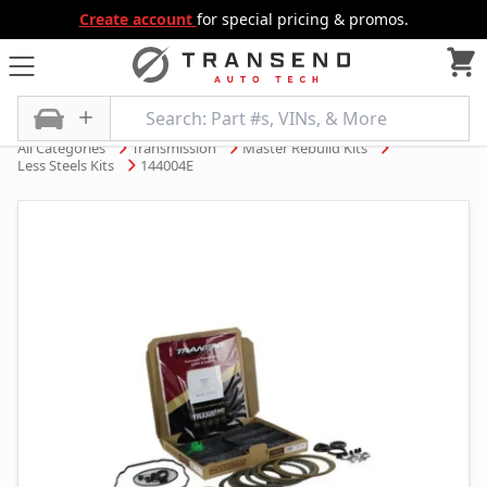
Create account
for special pricing & promos.
All Categories
Transmission
Master Rebuild Kits
Less Steels Kits
144004E