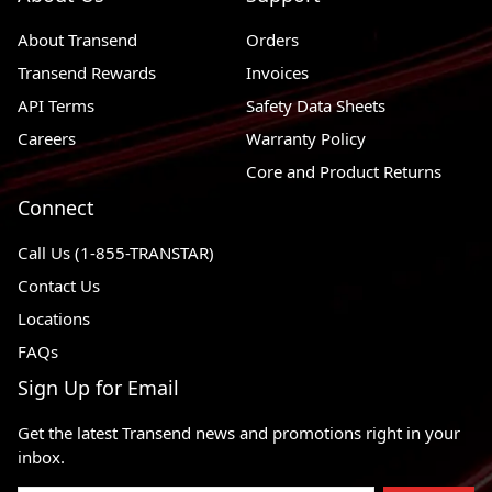
About Transend
Orders
Transend Rewards
Invoices
API Terms
Safety Data Sheets
Careers
Warranty Policy
Core and Product Returns
Connect
Call Us (1-855-TRANSTAR)
Contact Us
Locations
FAQs
Sign Up for Email
Get the latest Transend news and promotions right in your
inbox.