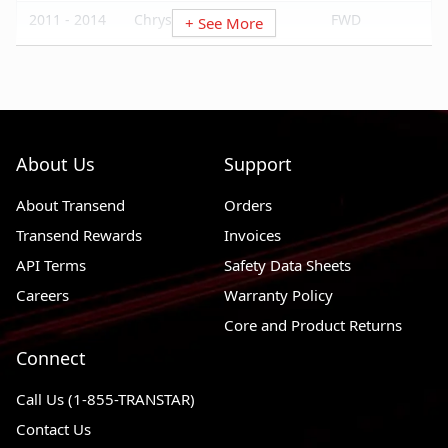
2011 - 2014
Chrysler 200
FWD
+ See More
2009 - 2019
Dodge Journey
FWD, AWD
2008 - 2020
Dodge Grand Caravan
FWD
2008 - 2014
Dodge Avenger
FWD, AWD
About Us
Support
2014 - 2022
Ram ProMaster 3500
FWD
About Transend
2014 - 2022
Ram ProMaster 2500
Orders
FWD
Transend Rewards
Invoices
2014 - 2022
Ram ProMaster 1500
FWD
API Terms
Safety Data Sheets
2012 - 2015
Ram C/V
FWD
Careers
Warranty Policy
2009 - 2014
Volkswagen Routan
FWD
Core and Product Returns
Connect
Call Us (1-855-TRANSTAR)
Contact Us