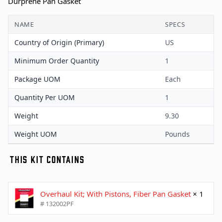
Durprene Pan Gasket
NAME
SPECS
Country of Origin (Primary)
US
Minimum Order Quantity
1
Package UOM
Each
Quantity Per UOM
1
Weight
9.30
Weight UOM
Pounds
THIS KIT CONTAINS
Overhaul Kit; With Pistons, Fiber Pan Gasket
× 1
# 132002PF