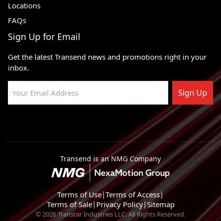
Locations
FAQs
Sign Up for Email
Get the latest Transend news and promotions right in your
inbox.
Sign Up
Transend is an NMG Company
Terms of Use
|
Terms of Access
|
Terms of Sale
|
Privacy Policy
|
Sitemap
© 2026 Transtar Industries LLC. All Rights Reserved.