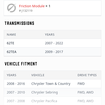
Friction Module
× 1
# J132119
TRANSMISSIONS
NAME
YEARS
62TE
2007 - 2022
62TEA
2009 - 2017
VEHICLE FITMENT
YEARS
VEHICLE
DRIVE TYPES
2008 - 2016
Chrysler Town & Country
FWD
2007 - 2010
Chrysler Sebring
FWD, AWD
2007 - 2008
Chrysler Pacifica
FWD, AWD