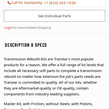
Call for Availability:
+1 (833) 363-1938
See Individual Parts
Login
for personalized shopping
DESCRIPTION & SPECS
Transmission Rebuild Kits are Transtar's most popular
products for a reason. We offer a full range of kit levels that
include all necessary soft parts to complete a transmission
rebuild no matter how extensive the job's parts needs are.
Transtar is committed to quality. All of our kits, whether
they are Aftermarket-quality or OE-quality, contain
components from industry-leading suppliers.
Master Kit, with Friction, without Steels; with Pistons,