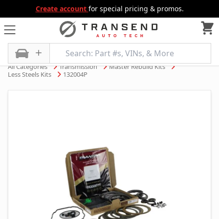
Create account
for special pricing & promos.
All Categories
Transmission
Master Rebuild Kits
Less Steels Kits
132004P