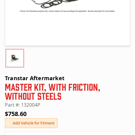
Transtar Aftermarket
Master Kit, with Friction,
without Steels
Part #: 132004P
$758.60
Add Vehicle for Fitment