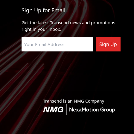
Sign Up for Email
Get the latest Transend news and promotions
right in your inbox.
Sign Up
Transend is an NMG Company