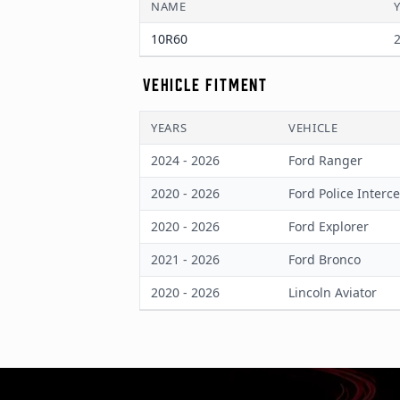
NAME
10R60
2
VEHICLE FITMENT
YEARS
VEHICLE
2024 - 2026
Ford Ranger
2020 - 2026
Ford Police Interce
2020 - 2026
Ford Explorer
2021 - 2026
Ford Bronco
2020 - 2026
Lincoln Aviator