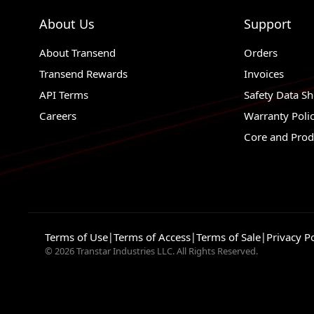
About Us
Support
About Transend
Orders
Transend Rewards
Invoices
API Terms
Safety Data Sh
Careers
Warranty Poli
Core and Prod
Terms of Use
|
Terms of Access
|
Terms of Sale
|
Privacy Po
© 2026 Transtar Industries LLC. All Rights Reserved.