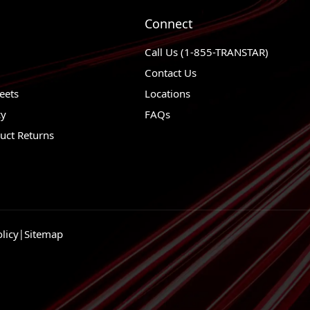
Connect
Call Us (1-855-TRANSTAR)
Contact Us
eets
Locations
cy
FAQs
uct Returns
licy
|
Sitemap