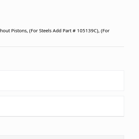
thout Pistons, (For Steels Add Part # 105139C), (For
1