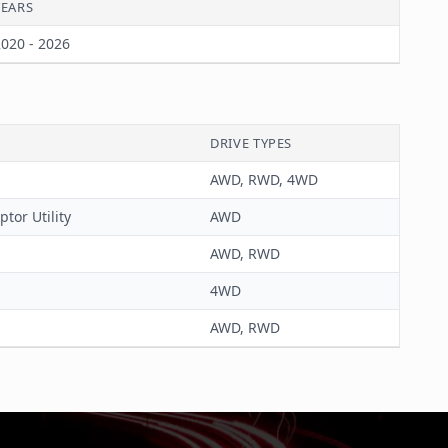
YEARS
020 - 2026
DRIVE TYPES
AWD, RWD, 4WD
ptor Utility
AWD
AWD, RWD
4WD
AWD, RWD