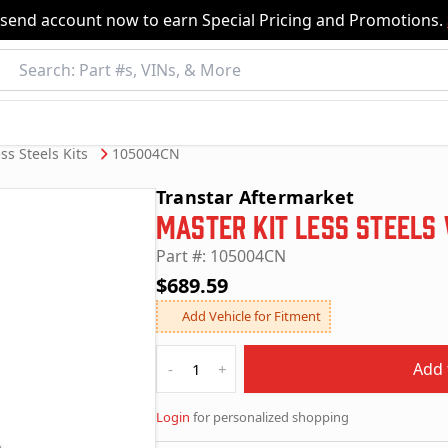
nsend account now to earn Special Pricing and Promotions.
ss Steels Kits
105004CN
Transtar Aftermarket
Master Kit Less Steels
Part #: 105004CN
$689.59
Add Vehicle for Fitment
Quantity
Add 
-
+
Login
for personalized shopping