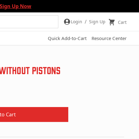
Sign Up Now
/
Login
Sign Up
Cart
Quick Add-to-Cart
Resource Center
 Without Pistons
to Cart