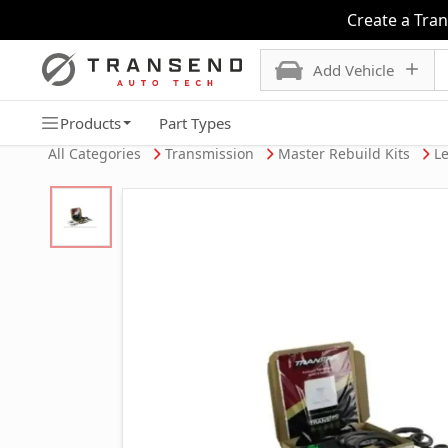
Create a Tra
Add Vehicle
Products
Part Types
All Categories
Transmission
Master Rebuild Kits
Le