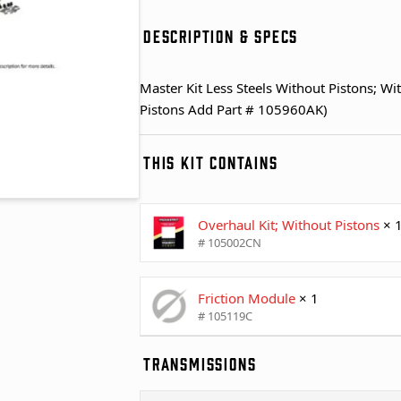
DESCRIPTION & SPECS
Master Kit Less Steels Without Pistons; Wi
Pistons Add Part # 105960AK)
THIS KIT CONTAINS
Overhaul Kit; Without Pistons
× 
# 105002CN
Friction Module
× 1
# 105119C
TRANSMISSIONS