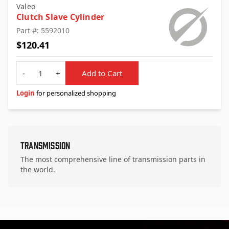
Valeo
Clutch Slave Cylinder
Part #: 5592010
$120.41
Quantity
-
+
Add to Cart
Login
for personalized shopping
Transmission
The most comprehensive line of transmission parts in
the world.