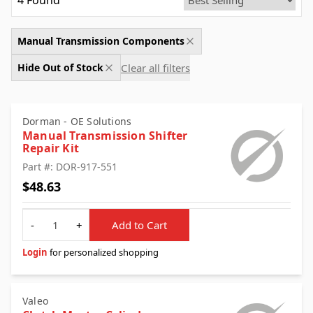
4
Found
Manual Transmission Components
Clear all filters
Hide Out of Stock
Dorman - OE Solutions
Manual Transmission Shifter
Repair Kit
Part #: DOR-917-551
$48.63
Quantity
-
+
Add to Cart
Login
for personalized shopping
Valeo