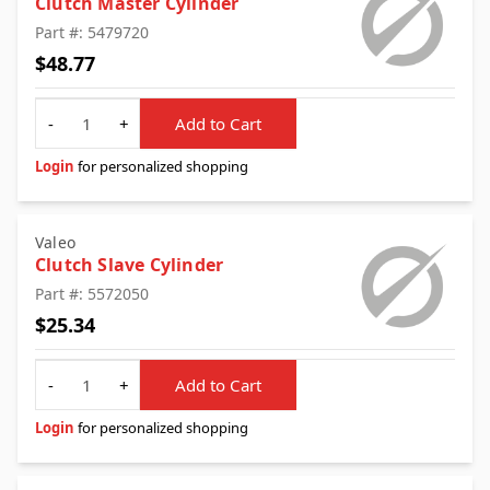
Clutch Master Cylinder
Part #: 5479720
$48.77
Quantity
-
+
Add to Cart
Login
for personalized shopping
Valeo
Clutch Slave Cylinder
Part #: 5572050
$25.34
Quantity
-
+
Add to Cart
Login
for personalized shopping