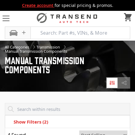
Create account
for special pricing & promos.
All Categories
Transmission
Manual Transmission Components
Manual Transmission
Components
Filters
Diagr
Transend - Products List
Show Filters
(2)