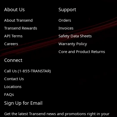
About Us
Support
About Transend
Orders
Transend Rewards
Invoices
API Terms
Safety Data Sheets
Careers
Warranty Policy
Core and Product Returns
Connect
Call Us (1-855-TRANSTAR)
Contact Us
Locations
FAQs
Sign Up for Email
Get the latest Transend news and promotions right in your