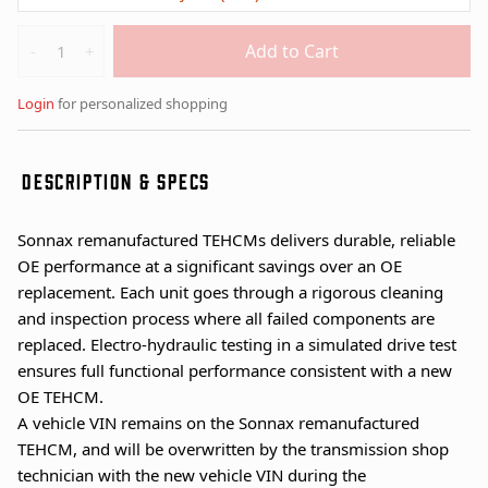
Quantity
Add to Cart
-
+
Login
for personalized shopping
DESCRIPTION & SPECS
Sonnax remanufactured TEHCMs delivers durable, reliable
OE performance at a significant savings over an OE
replacement. Each unit goes through a rigorous cleaning
and inspection process where all failed components are
replaced. Electro-hydraulic testing in a simulated drive test
ensures full functional performance consistent with a new
OE TEHCM.
A vehicle VIN remains on the Sonnax remanufactured
TEHCM, and will be overwritten by the transmission shop
technician with the new vehicle VIN during the