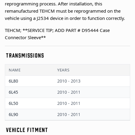
reprogramming process. After installation, this
remanufactured TEHCM must be reprogrammed on the
vehicle using a J2534 device in order to function correctly.
TEHCM; **SERVICE TIP; ADD PART # D95444 Case
Connector Sleeve**
TRANSMISSIONS
NAME
YEARS
6L80
2010 - 2013
6L45
2010 - 2011
6L50
2010 - 2011
6L90
2010 - 2011
VEHICLE FITMENT