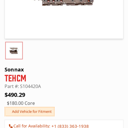
Sonnax
TEHCM
Part #: S104420A
$490.29
$180.00 Core
Add Vehicle for Fitment
Call for Availability:
+1 (833) 363-1938