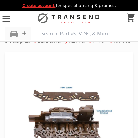
Create account
for special pricing & promos.
All Categories
Transmission
Electrical
TEHCM
S104420A