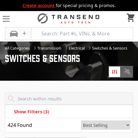
Create account
for special pricing & promos.
All Categories
Transmission
Electrical
Switches & Sensors
Switches & Sensors
Filters
Diagr
Transend - Products List
Show Filters
(3)
424
Found