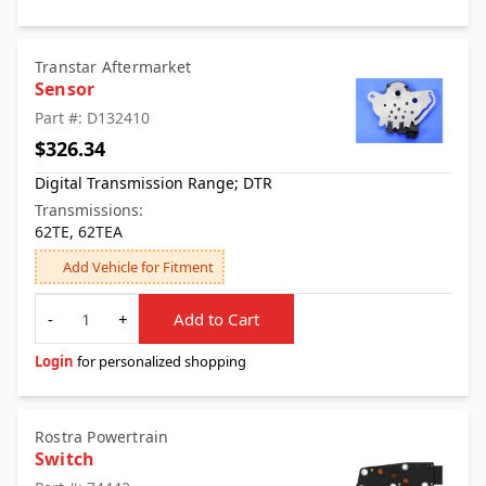
Transtar Aftermarket
Sensor
Part #: D132410
$326.34
Digital Transmission Range; DTR
Transmissions:
62TE, 62TEA
Add Vehicle for Fitment
Quantity
-
+
Add to Cart
Login
for personalized shopping
Rostra Powertrain
Switch