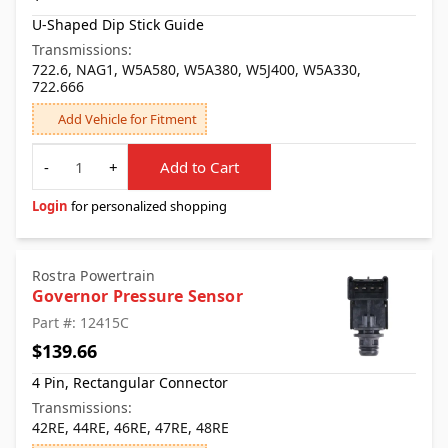
U-Shaped Dip Stick Guide
Transmissions:
722.6, NAG1, W5A580, W5A380, W5J400, W5A330,
722.666
Add Vehicle for Fitment
Quantity
-
+
Add to Cart
Login
for personalized shopping
Rostra Powertrain
Governor Pressure Sensor
Part #: 12415C
$139.66
4 Pin, Rectangular Connector
Transmissions:
42RE, 44RE, 46RE, 47RE, 48RE