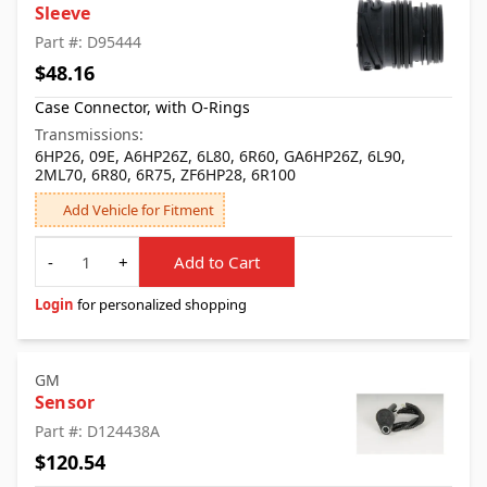
Sleeve
Part #: D95444
$48.16
Case Connector, with O-Rings
Transmissions:
6HP26, 09E, A6HP26Z, 6L80, 6R60, GA6HP26Z, 6L90,
2ML70, 6R80, 6R75, ZF6HP28, 6R100
Add Vehicle for Fitment
Quantity
-
+
Add to Cart
Login
for personalized shopping
GM
Sensor
Part #: D124438A
$120.54