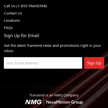
Call Us (1-855-TRANSTAR)
Contact Us
Locations
FAQs
Sign Up for Email
Get the latest Transend news and promotions right in your
inbox.
Sign Up
Transend is an NMG Company