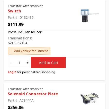
Transtar Aftermarket
Switch
Part #: D132435
$111.99
Pressure Transducer
Transmissions:
62TE, 62TEA
Add Vehicle for Fitment
Quantity
-
+
Add to Cart
Login
for personalized shopping
Transtar Aftermarket
Solenoid Connector Plate
Part #: A78444A
$356.86