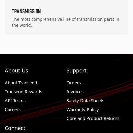
Transmission
The most comprehensive line of transmission parts in
the world.
About Us
Support
About Transend
Orders
Transend Rewards
Invoices
API Terms
Safety Data Sheets
Careers
Warranty Policy
Core and Product Returns
Connect