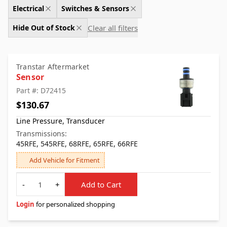
Electrical
Switches & Sensors
Clear all filters
Hide Out of Stock
Transtar Aftermarket
Sensor
Part #: D72415
$130.67
Line Pressure, Transducer
Transmissions:
45RFE, 545RFE, 68RFE, 65RFE, 66RFE
Add Vehicle for Fitment
Quantity
-
+
Add to Cart
Login
for personalized shopping