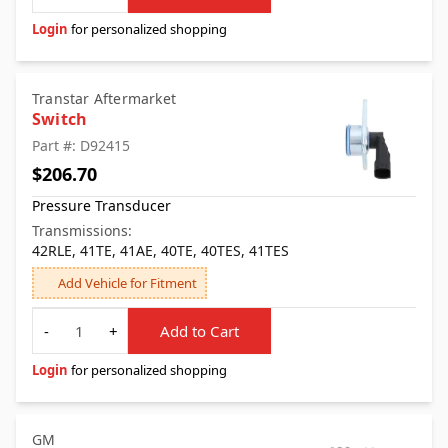
Login
for personalized shopping
Transtar Aftermarket
Switch
Part #: D92415
$206.70
Pressure Transducer
Transmissions:
42RLE, 41TE, 41AE, 40TE, 40TES, 41TES
Add Vehicle for Fitment
Quantity
-
+
Add to Cart
Login
for personalized shopping
GM