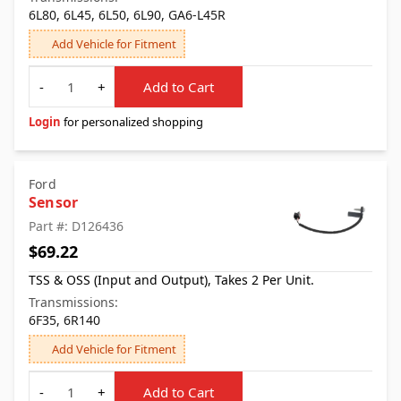
6L80, 6L45, 6L50, 6L90, GA6-L45R
Add Vehicle for Fitment
Quantity
-
+
Add to Cart
Login
for personalized shopping
Ford
Sensor
Part #: D126436
$69.22
TSS & OSS (Input and Output), Takes 2 Per Unit.
Transmissions:
6F35, 6R140
Add Vehicle for Fitment
Quantity
-
+
Add to Cart