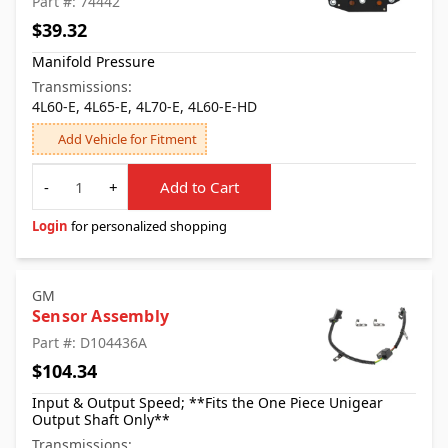
Part #: 74442
$39.32
Manifold Pressure
Transmissions:
4L60-E, 4L65-E, 4L70-E, 4L60-E-HD
Add Vehicle for Fitment
Quantity
-
+
Add to Cart
Login
for personalized shopping
GM
Sensor Assembly
Part #: D104436A
$104.34
Input & Output Speed; **Fits the One Piece Unigear
Output Shaft Only**
Transmissions: