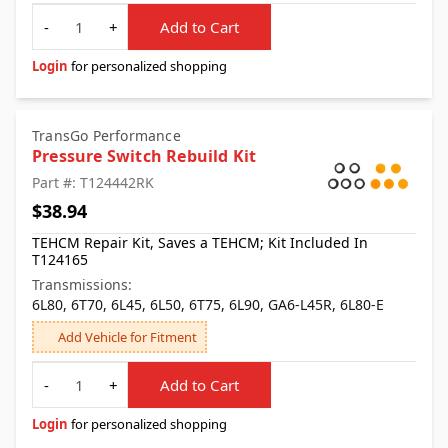
Quantity
-
+
Add to Cart
Login
for personalized shopping
TransGo Performance
Pressure Switch Rebuild Kit
Part #: T124442RK
$38.94
TEHCM Repair Kit, Saves a TEHCM; Kit Included In
T124165
Transmissions:
6L80, 6T70, 6L45, 6L50, 6T75, 6L90, GA6-L45R, 6L80-E
Add Vehicle for Fitment
Quantity
-
+
Add to Cart
Login
for personalized shopping