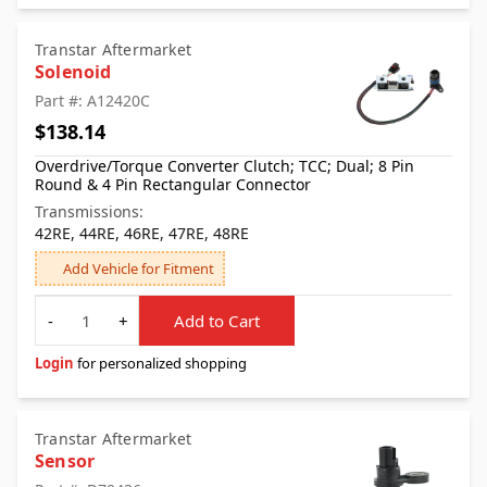
Transtar Aftermarket
Solenoid
Part #: A12420C
$138.14
Overdrive/Torque Converter Clutch; TCC; Dual; 8 Pin
Round & 4 Pin Rectangular Connector
Transmissions:
42RE, 44RE, 46RE, 47RE, 48RE
Add Vehicle for Fitment
Quantity
-
+
Add to Cart
Login
for personalized shopping
Transtar Aftermarket
Sensor