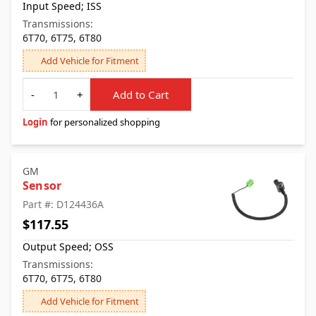
Input Speed; ISS
Transmissions:
6T70, 6T75, 6T80
Add Vehicle for Fitment
Quantity
-
+
Add to Cart
Login
for personalized shopping
GM
Sensor
Part #: D124436A
$117.55
Output Speed; OSS
Transmissions:
6T70, 6T75, 6T80
Add Vehicle for Fitment