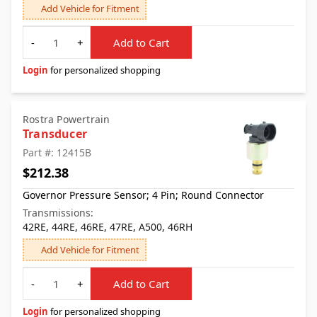
Add Vehicle for Fitment
Quantity
-
+
Add to Cart
Login
for personalized shopping
Rostra Powertrain
Transducer
Part #: 12415B
$212.38
Governor Pressure Sensor; 4 Pin; Round Connector
Transmissions:
42RE, 44RE, 46RE, 47RE, A500, 46RH
Add Vehicle for Fitment
Quantity
-
+
Add to Cart
Login
for personalized shopping