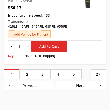
Part #: D72436
$36.17
Input Turbine Speed; TSS
Transmissions:
42RLE, 45RFE, 545RFE, 68RFE, 65RFE
Add Vehicle for Fitment
Quantity
-
+
Add to Cart
Login
for personalized shopping
1
2
3
4
5
...
27
Previous
Next