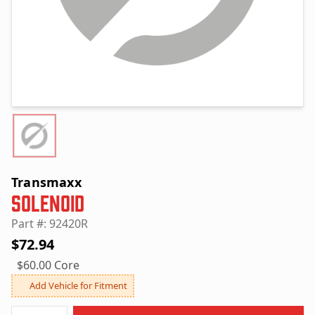
Transmaxx
Solenoid
Part #: 92420R
$72.94
$60.00 Core
Add Vehicle for Fitment
Quantity