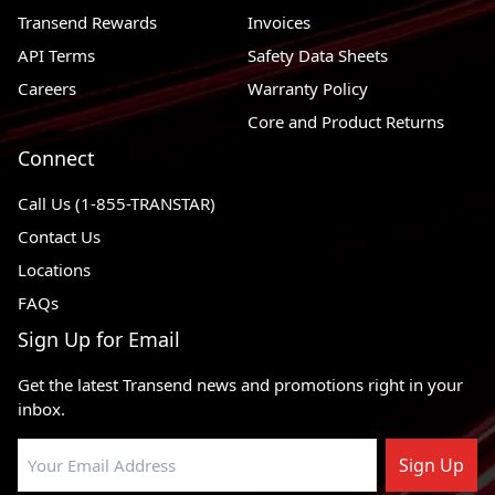
Transend Rewards
Invoices
1989 - 1999
Dodge Grand Caravan
FWD, AWD
API Terms
Safety Data Sheets
1989 - 1993
Dodge Dynasty
FWD
Careers
Warranty Policy
1990 - 1993
Dodge Daytona
FWD
Core and Product Returns
1989 - 1999
Dodge Caravan
FWD, AWD
Connect
1995 - 1999
Dodge Avenger
FWD
Call Us (1-855-TRANSTAR)
1989 - 1999
Plymouth Voyager
FWD, AWD
Contact Us
Locations
1992 - 1994
Plymouth Sundance
FWD
FAQs
1989 - 1999
Plymouth Grand Voyager
FWD, AWD
Sign Up for Email
1996 - 1999
Plymouth Breeze
FWD
Get the latest Transend news and promotions right in your
1989 - 1994
Plymouth Acclaim
FWD
inbox.
Sign Up