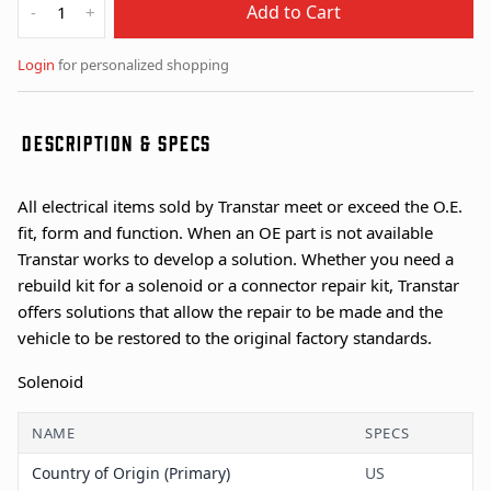
Add to Cart
-
+
Login
for personalized shopping
DESCRIPTION & SPECS
All electrical items sold by Transtar meet or exceed the O.E.
fit, form and function. When an OE part is not available
Transtar works to develop a solution. Whether you need a
rebuild kit for a solenoid or a connector repair kit, Transtar
offers solutions that allow the repair to be made and the
vehicle to be restored to the original factory standards.
Solenoid
NAME
SPECS
Country of Origin (Primary)
US