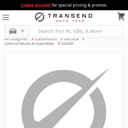
Create account
for special pricing & promos.
All Categories
Transmission
Electrical
Solenoid Blocks & Assemblies
92420R