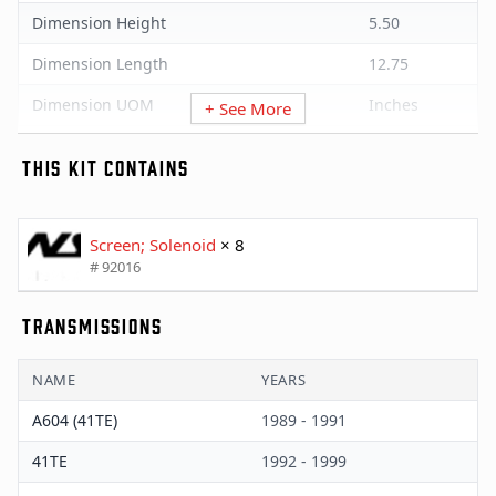
Dimension Height
5.50
Dimension Length
12.75
Dimension UOM
Inches
+ See More
Dimension Width
7.75
THIS KIT CONTAINS
Minimum Order Quantity
1
Package UOM
Palette
Screen; Solenoid
× 8
# 92016
Quantity Per UOM
90
Weight
405
TRANSMISSIONS
Weight UOM
Pounds
NAME
YEARS
A604 (41TE)
1989 - 1991
41TE
1992 - 1999