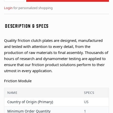
Login
for personalized shopping
DESCRIPTION & SPECS
Quality friction clutch plates are designed, manufactured
and tested with attention to every detail, from the
production of raw materials to final assembly. Thousands of
hours of research and dynamometer testing are applied to
ensure that our friction product solutions perform to their
utmost in every application.
Friction Module
NAME
SPECS
Country of Origin (Primary)
US
Minimum Order Quantity
1