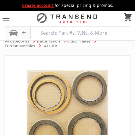
Create account
for special pricing & promos.
All Categories
Transmission
Clutch Plates
Friction Modules
34119EA