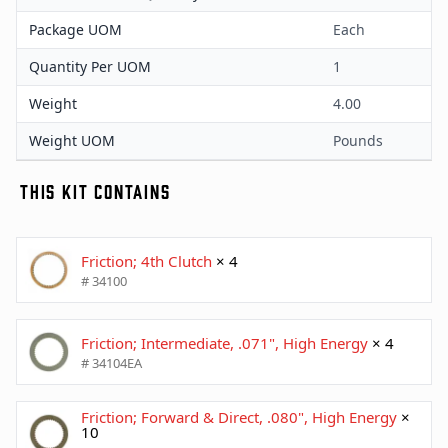
Package UOM
Each
Quantity Per UOM
1
Weight
4.00
Weight UOM
Pounds
THIS KIT CONTAINS
Friction; 4th Clutch
× 4
# 34100
Friction; Intermediate, .071", High Energy
× 4
# 34104EA
Friction; Forward & Direct, .080", High Energy
×
10