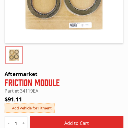
Aftermarket
Friction Module
Part #: 34119EA
$91.11
Add Vehicle for Fitment
Quantity
Add to Cart
-
+