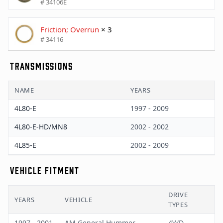
# 34106E
Friction; Overrun
× 3
# 34116
TRANSMISSIONS
NAME
YEARS
4L80-E
1997 - 2009
4L80-E-HD/MN8
2002 - 2002
4L85-E
2002 - 2009
VEHICLE FITMENT
DRIVE
YEARS
VEHICLE
TYPES
1997 - 2001
AM General Hummer
4WD