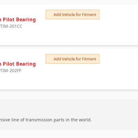
n
Add Vehicle for Fitment
h Pilot Bearing
: TIM-201CC
6
n
Add Vehicle for Fitment
h Pilot Bearing
: TIM-202FF
0
ive line of transmission parts in the world.