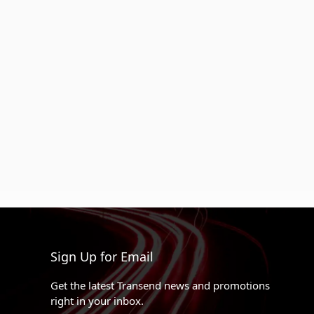
Sign Up for Email
Get the latest Transend news and promotions
right in your inbox.