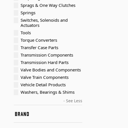
Sprags & One Way Clutches
Springs
Switches, Solenoids and
Actuators
Tools
Torque Converters
Transfer Case Parts
Transmission Components
Transmission Hard Parts
Valve Bodies and Components
Valve Train Components
Vehicle Detail Products
Washers, Bearings & Shims
- See Less
BRAND
Timken