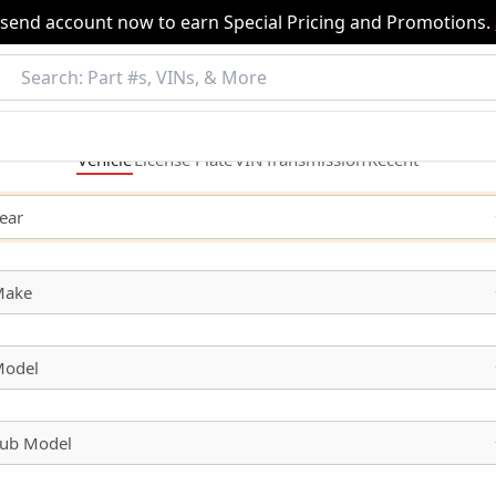
nsend account now to earn Special Pricing and Promotions.
Vehicle
License
Plate
VIN
Transmission
Recent
ear
Make
odel
ub Model