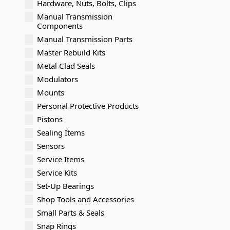
Hardware, Nuts, Bolts, Clips
Manual Transmission
Components
Manual Transmission Parts
Master Rebuild Kits
Metal Clad Seals
Modulators
Mounts
Personal Protective Products
Pistons
Sealing Items
Sensors
Service Items
Service Kits
Set-Up Bearings
Shop Tools and Accessories
Small Parts & Seals
Snap Rings