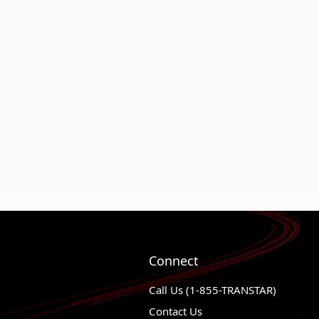
Connect
Call Us (1-855-TRANSTAR)
Contact Us