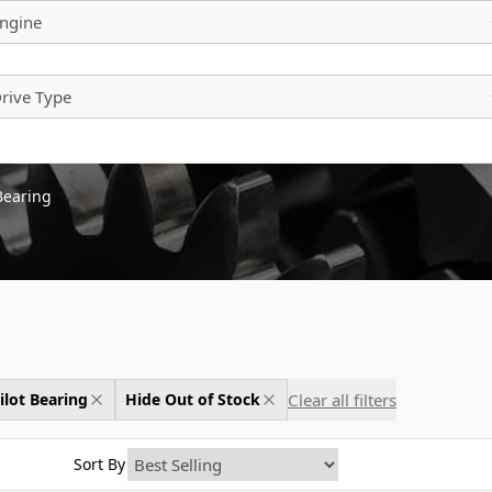
ngine
rive Type
 Bearing
Clear all filters
ilot Bearing
Hide Out of Stock
Sort By