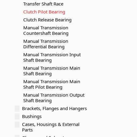
Transfer Shaft Race
Clutch Pilot Bearing
Clutch Release Bearing
Manual Transmission
Countershaft Bearing
Manual Transmission
Differential Bearing
Manual Transmission Input
Shaft Bearing
Manual Transmission Main
Shaft Bearing
Manual Transmission Main
Shaft Pilot Bearing
Manual Transmission Output
Shaft Bearing
Brackets, Flanges and Hangers
Bushings
Cases, Housings & External
Parts