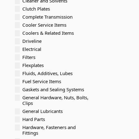
Cleaner and Solvents
Clutch Plates
Complete Transmission
Cooler Service Items
Coolers & Related Items
Driveline
Electrical
Filters
Flexplates
Fluids, Additives, Lubes
Fuel Service Items
Gaskets and Sealing Systems
General Hardware, Nuts, Bolts,
Clips
General Lubricants
Hard Parts
Hardware, Fasteners and
Fittings