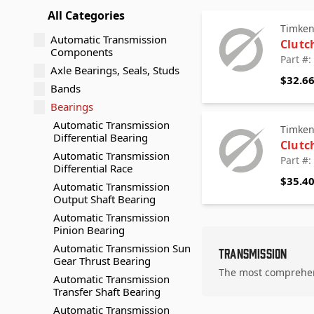
All Categories
Timke
Automatic Transmission
Clutc
Components
Part #
Axle Bearings, Seals, Studs
$32.6
Bands
Bearings
Automatic Transmission
Timke
Differential Bearing
Clutc
Automatic Transmission
Part #
Differential Race
$35.4
Automatic Transmission
Output Shaft Bearing
Automatic Transmission
Pinion Bearing
Automatic Transmission Sun
Transmission
Gear Thrust Bearing
The most comprehens
Automatic Transmission
Transfer Shaft Bearing
Automatic Transmission