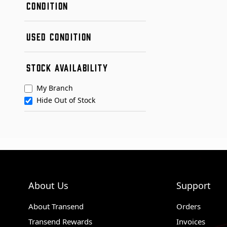
CONDITION
New
USED CONDITION
Remanufactured
Used
Condition A
STOCK AVAILABILITY
Condition B
My Branch
Hide Out of Stock
About Us
Support
About Transend
Orders
Transend Rewards
Invoices