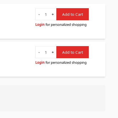
Quantity
-
+
Add to Cart
Login
for personalized shopping
Quantity
-
+
Add to Cart
Login
for personalized shopping