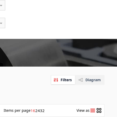
Filters
Diagram
Items
per page
16
24
32
View as