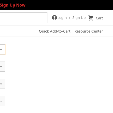
Sign Up Now
/
Login
Sign Up
Cart
Quick Add-to-Cart
Resource Center