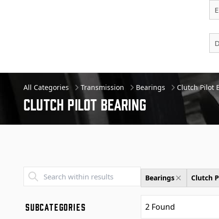
E
D
All Categories
Transmission
Bearings
Clutch Pilot
Clutch Pilot Bearing
Transend - Products List
Bearings
Clutch P
SUBCATEGORIES
2
Found