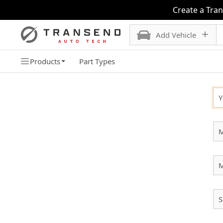
Create a Tra
Add Vehicle
Products
Part Types
SELECT YOUR VEHICLE
Y
M
S