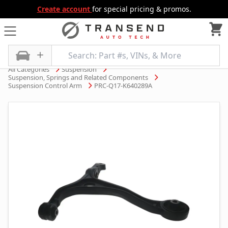
Create account
for special pricing & promos.
All Categories
Suspension
Suspension, Springs and Related Components
Suspension Control Arm
PRC-Q17-K640289A