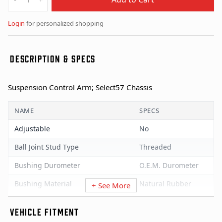
Login
for personalized shopping
DESCRIPTION & SPECS
Suspension Control Arm; Select57 Chassis
NAME
SPECS
Adjustable
No
Ball Joint Stud Type
Threaded
Bushing Durometer
O.E.M. Durometer
Bushing Material
Natural Rubber
+ See More
Bushings Included
Yes
VEHICLE FITMENT
Castle Nut Incl
Yes