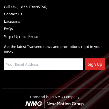
Call Us (1-855-TRANSTAR)
Contact Us
Locations
FAQs
Sign Up for Email
Get the latest Transend news and promotions right in your
inbox.
Sign Up
Transend is an NMG Company