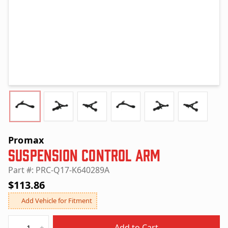
Promax
Suspension Control Arm
Part #: PRC-Q17-K640289A
$113.86
Add Vehicle for Fitment
Quantity
Add to Cart
-
+