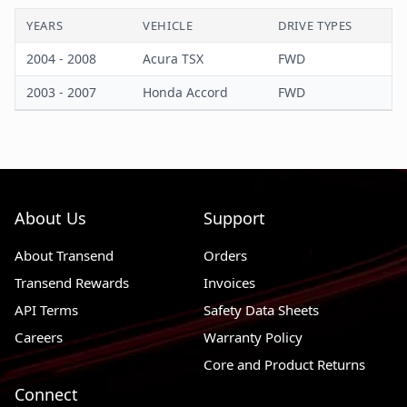
YEARS
VEHICLE
DRIVE TYPES
Castle Type
Yes
2004 - 2008
Acura TSX
FWD
Color
Black
2003 - 2007
Honda Accord
FWD
Control Arm Material
Steel
Cotter Pin Included
Yes
Mounting Hardware Included
Yes
About Us
Support
About Transend
Orders
Transend Rewards
Invoices
API Terms
Safety Data Sheets
Careers
Warranty Policy
Core and Product Returns
Connect