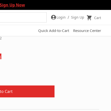
Sign Up Now
/
Login
Sign Up
Cart
Quick Add-to-Cart
Resource Center
2
m
to Cart