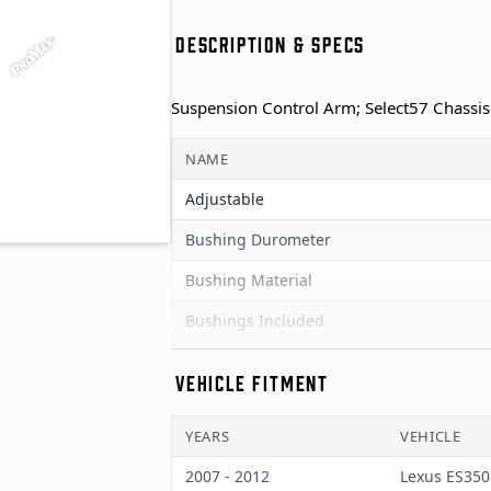
DESCRIPTION & SPECS
Suspension Control Arm; Select57 Chassis
NAME
Adjustable
Bushing Durometer
Bushing Material
Bushings Included
Color
VEHICLE FITMENT
End 1 Type
YEARS
VEHICLE
End 2 Type
2007 - 2012
Lexus ES350
Finish