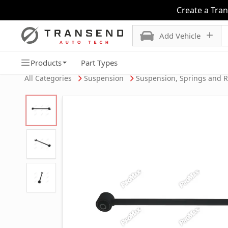
Create a Tra
Add Vehicle
Products
Part Types
All Categories
Suspension
Suspension, Springs and 