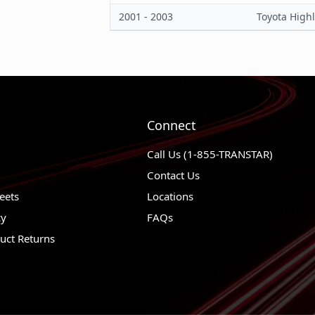
2001 - 2003
Toyota High
Material
Trailing Arm Bushing Color
Trailing Arm Bushings Included
Connect
Call Us (1-855-TRANSTAR)
Contact Us
eets
Locations
cy
FAQs
uct Returns