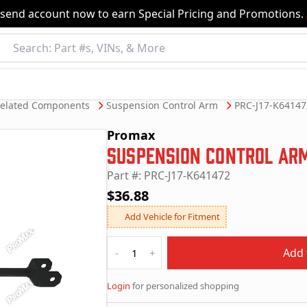
nsend account now to earn Special Pricing and Promotions.
Related Components
Suspension Control Arm
PRC-J17-K64147
Promax
Suspension Control Ar
Part #: PRC-J17-K641472
$36.88
Add Vehicle for Fitment
Quantity
Add 
-
+
Login
for personalized shopping