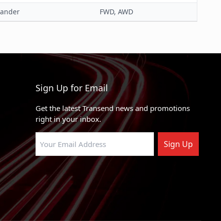
lander
FWD, AWD
Steel Tube
Black
Yes
Sign Up for Email
Get the latest Transend news and promotions
right in your inbox.
Sign Up