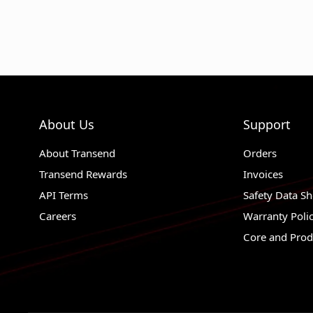
About Us
Support
About Transend
Orders
Transend Rewards
Invoices
API Terms
Safety Data Sh
Careers
Warranty Poli
Core and Prod