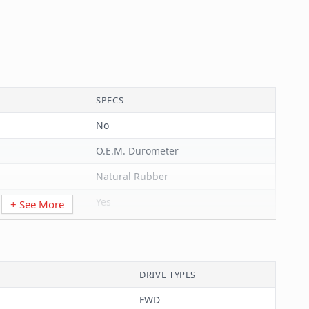
SPECS
No
O.E.M. Durometer
Natural Rubber
Yes
+ See More
Black
Bushing
DRIVE TYPES
Hole
FWD
Corrosion Resistant