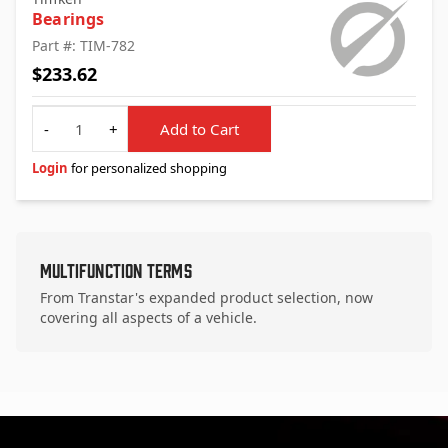
Bearings
Part #: TIM-782
$233.62
Quantity
-
+
Add to Cart
Login
for personalized shopping
Multifunction Terms
From Transtar's expanded product selection, now
covering all aspects of a vehicle.