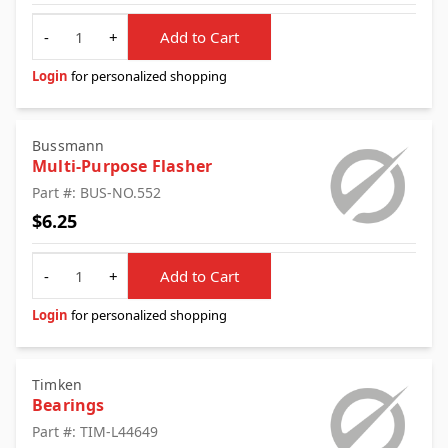
Quantity
-
+
Add to Cart
Login
for personalized shopping
Bussmann
Multi-Purpose Flasher
Part #: BUS-NO.552
$6.25
Quantity
-
+
Add to Cart
Login
for personalized shopping
Timken
Bearings
Part #: TIM-L44649