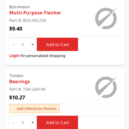
Bussmann
Multi-Purpose Flasher
Part #: BUS-NO.550
$9.40
Quantity
-
+
Add to Cart
Login
for personalized shopping
Timken
Bearings
Part #: TIM-L68149
$10.27
Add Vehicle for Fitment
Quantity
-
+
Add to Cart