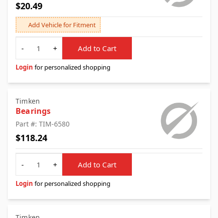
$20.49
Add Vehicle for Fitment
Quantity
-
+
Add to Cart
Login
for personalized shopping
Timken
Bearings
Part #: TIM-6580
$118.24
Quantity
-
+
Add to Cart
Login
for personalized shopping
Timken