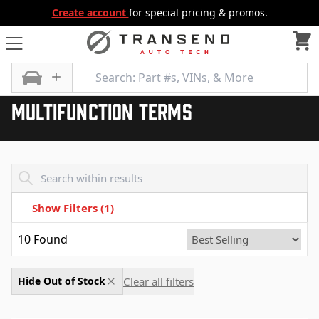
Create account
for special pricing & promos.
All Categories
Multifunction Terms
Multifunction Terms
Transend - Products List
Show Filters
(1)
10
Found
Clear all filters
Hide Out of Stock