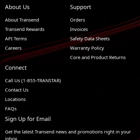
About Us
Support
About Transend
Orders
Transend Rewards
Invoices
API Terms
Safety Data Sheets
Careers
Warranty Policy
Core and Product Returns
Connect
Call Us (1-855-TRANSTAR)
Contact Us
Locations
FAQs
Sign Up for Email
Get the latest Transend news and promotions right in your
inbox.