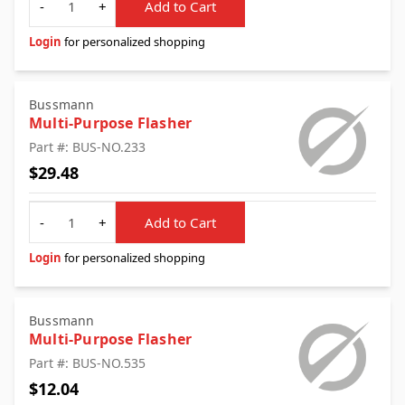
-
+
Add to Cart
Login
for personalized shopping
Bussmann
Multi-Purpose Flasher
Part #: BUS-NO.233
$29.48
Quantity
-
+
Add to Cart
Login
for personalized shopping
Bussmann
Multi-Purpose Flasher
Part #: BUS-NO.535
$12.04