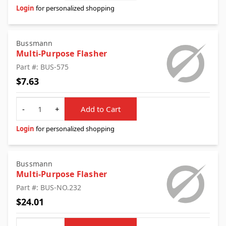
Login
for personalized shopping
Bussmann
Multi-Purpose Flasher
Part #: BUS-575
$7.63
Quantity
-
+
Add to Cart
Login
for personalized shopping
Bussmann
Multi-Purpose Flasher
Part #: BUS-NO.232
$24.01
Quantity