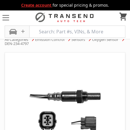
Create account
for special pricing & promos.
All Categories
Emission Control
Sensors
Oxygen Sensor
DEN-234-4797