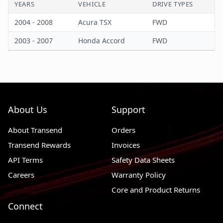
YEARS
VEHICLE
DRIVE TYPES
Wiring Harness Length
42.13 in
2004 - 2008
Acura TSX
FWD
2003 - 2007
Honda Accord
FWD
About Us
Support
About Transend
Orders
Transend Rewards
Invoices
API Terms
Safety Data Sheets
Careers
Warranty Policy
Core and Product Returns
Connect