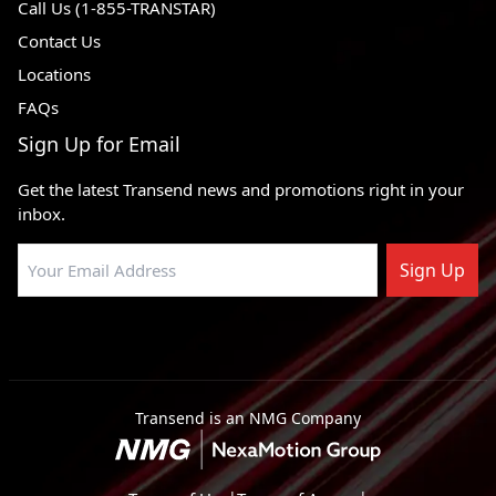
Call Us (1-855-TRANSTAR)
Contact Us
Locations
FAQs
Sign Up for Email
Get the latest Transend news and promotions right in your
inbox.
Sign Up
Transend is an NMG Company