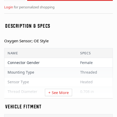
Login
for personalized shopping
DESCRIPTION & SPECS
Oxygen Sensor; OE Style
NAME
SPECS
Connector Gender
Female
Mounting Type
Threaded
Sensor Type
Heated
Thread Diameter
0.708 in
+ See More
Universal Or Specific Fit
Specific
VEHICLE FITMENT
Wire Quantity
4