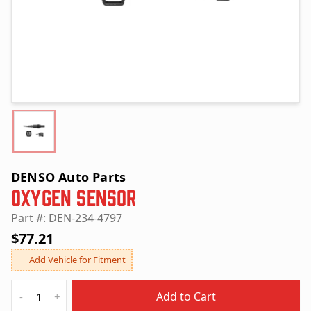
DENSO Auto Parts
Oxygen Sensor
Part #: DEN-234-4797
$77.21
Add Vehicle for Fitment
Quantity
Add to Cart
-
+