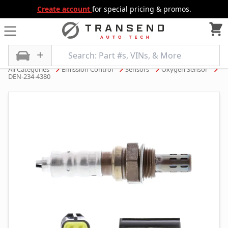
Create account
for special pricing & promos.
All Categories
Emission Control
Sensors
Oxygen Sensor
DEN-234-4380