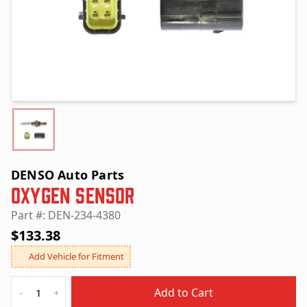
DENSO Auto Parts
Oxygen Sensor
Part #: DEN-234-4380
$133.38
Add Vehicle for Fitment
Quantity
Add to Cart
-
+