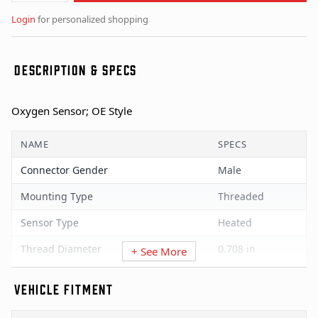
Login
for personalized shopping
DESCRIPTION & SPECS
Oxygen Sensor; OE Style
NAME
SPECS
Connector Gender
Male
Mounting Type
Threaded
Sensor Type
Heated
Thread Diameter
0.708 in
+ See More
Universal Or Specific Fit
Specific
VEHICLE FITMENT
Wire Quantity
4