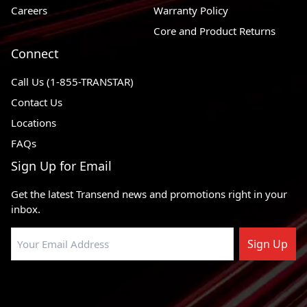
Careers
Warranty Policy
1976 - 1981
Volvo 265
RWD
Core and Product Returns
1975 - 1989
Volvo 245
RWD
Connect
1975 - 1984
Volvo 242
RWD
Call Us (1-855-TRANSTAR)
1990 - 1993
Volvo 240
RWD
Contact Us
Locations
1970 - 1975
Volvo 164
RWD
FAQs
1970 - 1974
Volvo 144
RWD
Sign Up for Email
1970 - 1974
Volvo 142
RWD
Get the latest Transend news and promotions right in your
inbox.
Sign Up