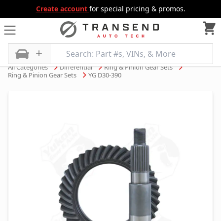
Create account
for special pricing & promos.
All Categories
Differential
Ring & Pinion Gear Sets
Ring & Pinion Gear Sets
YG D30-390