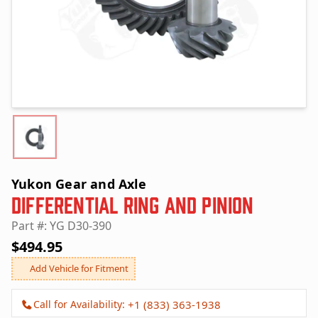
Yukon Gear and Axle
Differential Ring and Pinion
Part #: YG D30-390
$494.95
Add Vehicle for Fitment
Call for Availability:
+1 (833) 363-1938