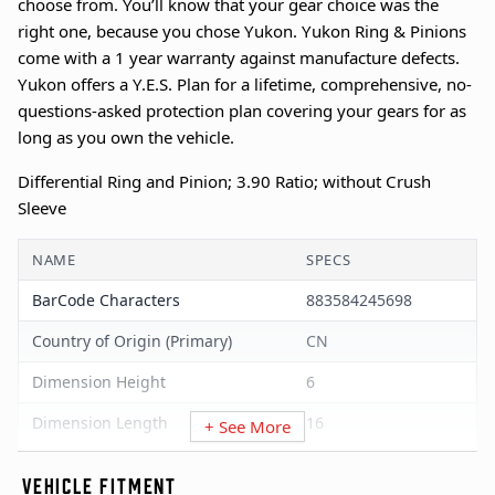
choose from. You’ll know that your gear choice was the
right one, because you chose Yukon. Yukon Ring & Pinions
come with a 1 year warranty against manufacture defects.
Yukon offers a Y.E.S. Plan for a lifetime, comprehensive, no-
questions-asked protection plan covering your gears for as
long as you own the vehicle.
Differential Ring and Pinion; 3.90 Ratio; without Crush
Sleeve
NAME
SPECS
BarCode Characters
883584245698
Country of Origin (Primary)
CN
Dimension Height
6
Dimension Length
16
+ See More
Dimension UOM
Inches
VEHICLE FITMENT