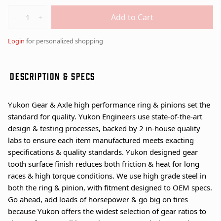
Quantity
Add to Cart
-
+
Login
for personalized shopping
DESCRIPTION & SPECS
Yukon Gear & Axle high performance ring & pinions set the
standard for quality. Yukon Engineers use state-of-the-art
design & testing processes, backed by 2 in-house quality
labs to ensure each item manufactured meets exacting
specifications & quality standards. Yukon designed gear
tooth surface finish reduces both friction & heat for long
races & high torque conditions. We use high grade steel in
both the ring & pinion, with fitment designed to OEM specs.
Go ahead, add loads of horsepower & go big on tires
because Yukon offers the widest selection of gear ratios to