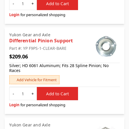
-
+
Add to Cart
Login
for personalized shopping
Yukon Gear and Axle
Differential Pinion Support
Part #: YP F9PS-1-CLEAR-BARE
$209.06
Silver; HD 6061 Aluminum; Fits 28 Spline Pinion; No
Races
Add Vehicle for Fitment
Quantity
-
+
Add to Cart
Login
for personalized shopping
Yukon Gear and Axle