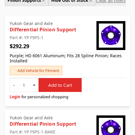
Clear all filters
Pinion Supports
Hide Out of Stock
Yukon Gear and Axle
Differential Pinion Support
Part #: YP F9PS-1
$292.29
Purple; HD 6061 Aluminum; Fits 28 Spline Pinion; Races
Installed
Add Vehicle for Fitment
Quantity
-
+
Add to Cart
Login
for personalized shopping
Yukon Gear and Axle
Differential Pinion Support
Part #: YP F9PS-1-BARE