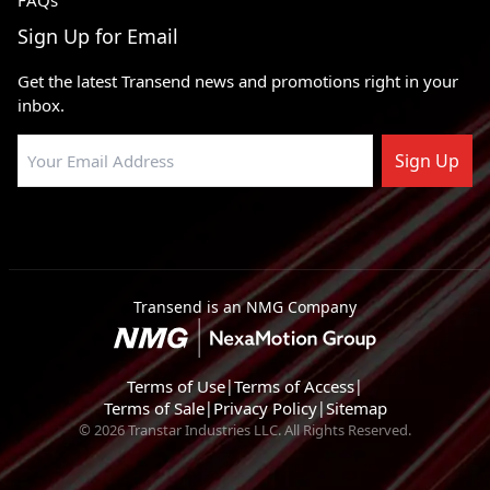
FAQs
Sign Up for Email
Get the latest Transend news and promotions right in your
inbox.
Sign Up
Transend is an NMG Company
Terms of Use
|
Terms of Access
|
Terms of Sale
|
Privacy Policy
|
Sitemap
© 2026 Transtar Industries LLC. All Rights Reserved.