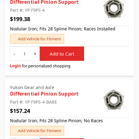
Differential Pinion Support
Part #: YP F9PS-4
$199.38
Nodular Iron; Fits 28 Spline Pinion; Races Installed
Add Vehicle for Fitment
Quantity
-
+
Add to Cart
Login
for personalized shopping
Yukon Gear and Axle
Differential Pinion Support
Part #: YP F9PS-4-BARE
$157.24
Nodular Iron; Fits 28 Spline Pinion; No Races
Add Vehicle for Fitment