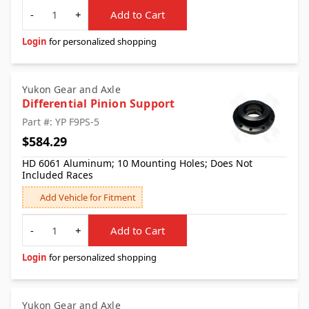
Quantity
-
+
Add to Cart
Login
for personalized shopping
Yukon Gear and Axle
Differential Pinion Support
Part #: YP F9PS-5
$584.29
HD 6061 Aluminum; 10 Mounting Holes; Does Not
Included Races
Add Vehicle for Fitment
Quantity
-
+
Add to Cart
Login
for personalized shopping
Yukon Gear and Axle