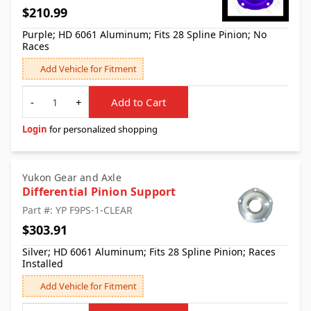
$210.99
Purple; HD 6061 Aluminum; Fits 28 Spline Pinion; No
Races
Add Vehicle for Fitment
Quantity
-
+
Add to Cart
Login
for personalized shopping
Yukon Gear and Axle
Differential Pinion Support
Part #: YP F9PS-1-CLEAR
$303.91
Silver; HD 6061 Aluminum; Fits 28 Spline Pinion; Races
Installed
Add Vehicle for Fitment
Quantity