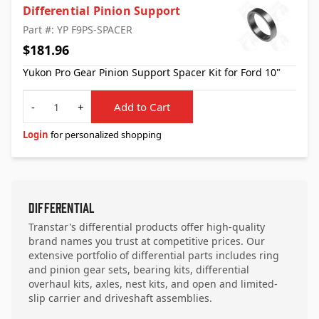
Differential Pinion Support
Part #: YP F9PS-SPACER
$181.96
Yukon Pro Gear Pinion Support Spacer Kit for Ford 10"
Quantity
-
+
Add to Cart
Login
for personalized shopping
Differential
Transtar's differential products offer high-quality
brand names you trust at competitive prices. Our
extensive portfolio of differential parts includes ring
and pinion gear sets, bearing kits, differential
overhaul kits, axles, nest kits, and open and limited-
slip carrier and driveshaft assemblies.