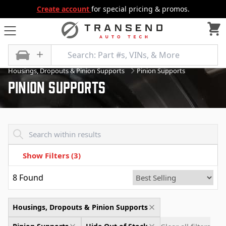
Create account
for special pricing & promos.
All Categories
Differential
Housings, Dropouts & Pinion Supports
Pinion Supports
Pinion Supports
Transend - Products List
Show Filters
(3)
8
Found
Housings, Dropouts & Pinion Supports