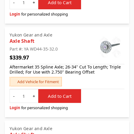
-
+
Add to Cart
Login
for personalized shopping
Yukon Gear and Axle
Axle Shaft
Part #: YA WD44-35-32.0
$339.97
Aftermarket 35 Spline Axle; 26-34" Cut To Length; Triple
Drilled; For Use with 2.750" Bearing Offset
Add Vehicle for Fitment
Quantity
-
+
Add to Cart
Login
for personalized shopping
Yukon Gear and Axle