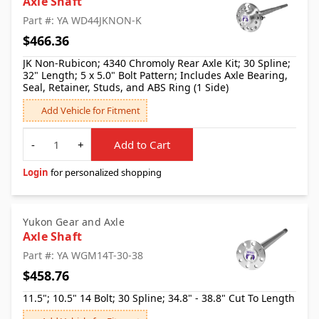
Axle Shaft
Part #: YA WD44JKNON-K
$466.36
JK Non-Rubicon; 4340 Chromoly Rear Axle Kit; 30 Spline;
32" Length; 5 x 5.0" Bolt Pattern; Includes Axle Bearing,
Seal, Retainer, Studs, and ABS Ring (1 Side)
Add Vehicle for Fitment
Quantity
-
+
Add to Cart
Login
for personalized shopping
Yukon Gear and Axle
Axle Shaft
Part #: YA WGM14T-30-38
$458.76
11.5"; 10.5" 14 Bolt; 30 Spline; 34.8" - 38.8" Cut To Length