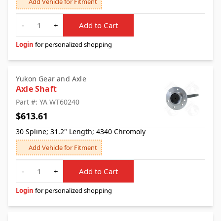
Add Vehicle for Fitment
Quantity
-
+
Add to Cart
Login
for personalized shopping
Yukon Gear and Axle
Axle Shaft
Part #: YA WT60240
$613.61
30 Spline; 31.2" Length; 4340 Chromoly
Add Vehicle for Fitment
Quantity
-
+
Add to Cart
Login
for personalized shopping