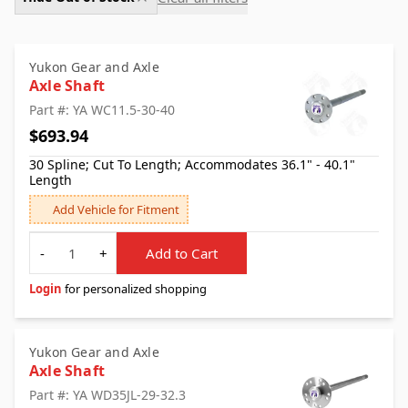
Yukon Gear and Axle
Axle Shaft
Part #: YA WC11.5-30-40
$693.94
30 Spline; Cut To Length; Accommodates 36.1" - 40.1"
Length
Add Vehicle for Fitment
Quantity
-
+
Add to Cart
Login
for personalized shopping
Yukon Gear and Axle
Axle Shaft
Part #: YA WD35JL-29-32.3