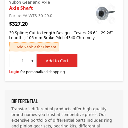
Yukon Gear and Axle
Axle Shaft
Part #: YA WT8-30-29.0
$327.20
30 Spline; Cut to Length Design - Covers 26.6" - 29.26"
Lengths; 106 mm Brake Pilot; 4340 Chromoly
Add Vehicle for Fitment
Quantity
-
+
Add to Cart
Login
for personalized shopping
Differential
Transtar's differential products offer high-quality
brand names you trust at competitive prices. Our
extensive portfolio of differential parts includes ring
and pinion gear sets, bearing kits, differential