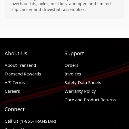
overhaul kits, axles, nest kits, and open and limited-
slip carrier and driveshaft assemblies.
About Us
Support
About Transend
Orders
Transend Rewards
Invoices
API Terms
Safety Data Sheets
Careers
Warranty Policy
Core and Product Returns
Connect
Call Us (1-855-TRANSTAR)