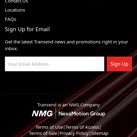
Contact Us
Locations
FAQs
Sign Up for Email
Get the latest Transend news and promotions right in your
inbox.
Sign Up
Transend is an NMG Company
Terms of Use
|
Terms of Access
|
Terms of Sale
|
Privacy Policy
|
Sitemap