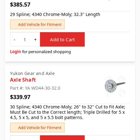
$385.57
29 Spline; 4340 Chrome-Moly; 32.3" Length
Add Vehicle for Fitment
Quantity
-
+
Add to Cart
Login
for personalized shopping
Yukon Gear and Axle
Axle Shaft
Part #: YA WD44-30-32.0
$339.97
30 Spline; 4340 Chrome-Moly; 26" to 32" Cut to Fit Axle;
Must Be Cut to the Correct length; Triple Drilled for 5 x
4.5, 5 x 5, and 5 x 5.5 bolt patterns.
Add Vehicle for Fitment
Quantity