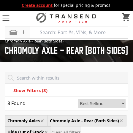
Create account
for special pricing & promos.
All Categories
Differential
Chromoly Axles
Chromoly Axle - Rear (Both Sides)
Chromoly Axle - Rear (Both Sides)
Transend - Products List
Show Filters
(3)
8
Found
Chromoly Axles
Chromoly Axle - Rear (Both Sides)
Clear all filters
Hide Out of Stock