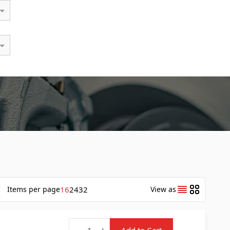
Items
per page
16
24
32
View as
Quantity
-
+
Add to Cart