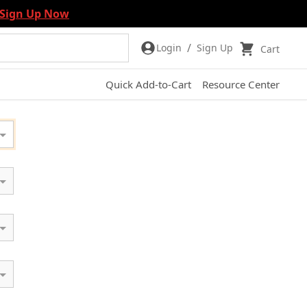
Sign Up Now
/
Login
Sign Up
Cart
Quick Add-to-Cart
Resource Center