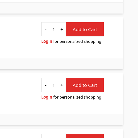
Quantity
-
+
Add to Cart
Login
for personalized shopping
Quantity
-
+
Add to Cart
Login
for personalized shopping
Quantity