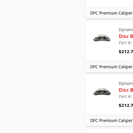
DFC Premium Caliper 
Dynami
Disc 
Part #
$212.
DFC Premium Caliper 
Dynami
Disc 
Part #
$212.
DFC Premium Caliper 