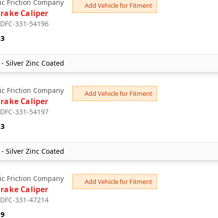
c Friction Company
Add Vehicle for Fitment
Brake Caliper
: DFC-331-54196
53
- Silver Zinc Coated
c Friction Company
Add Vehicle for Fitment
Brake Caliper
: DFC-331-54197
53
- Silver Zinc Coated
c Friction Company
Add Vehicle for Fitment
Brake Caliper
: DFC-331-47214
09