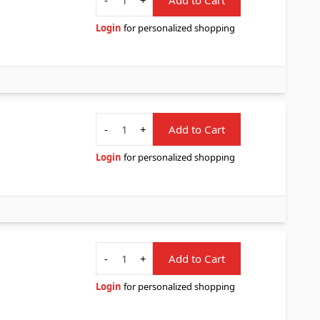
Login
for personalized shopping
Quantity
-
+
Add to Cart
Login
for personalized shopping
Quantity
-
+
Add to Cart
Login
for personalized shopping