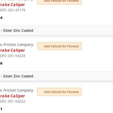
Add Vehicle for Fitment
Brake Caliper
: DFC-331-47179
94
- Silver Zinc Coated
c Friction Company
Add Vehicle for Fitment
Brake Caliper
: DFC-331-54233
16
- Silver Zinc Coated
c Friction Company
Add Vehicle for Fitment
Brake Caliper
: DFC-331-54222
51