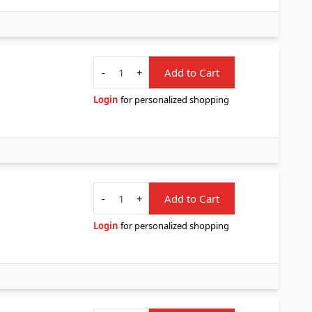
Quantity
-
+
Add to Cart
Login
for personalized shopping
Quantity
-
+
Add to Cart
Login
for personalized shopping