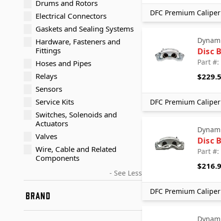
Drums and Rotors
DFC Premium Caliper 
Electrical Connectors
Gaskets and Sealing Systems
Dynami
Hardware, Fasteners and
Fittings
Disc 
Part #
Hoses and Pipes
Relays
$229.
Sensors
Service Kits
DFC Premium Caliper 
Switches, Solenoids and
Actuators
Dynami
Valves
Disc 
Wire, Cable and Related
Part #
Components
$216.
- See Less
DFC Premium Caliper 
BRAND
Dynamic Friction Company
Dynami