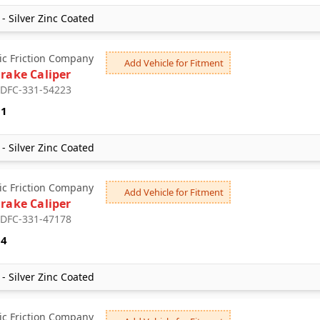
- Silver Zinc Coated
c Friction Company
Add Vehicle for Fitment
Brake Caliper
: DFC-331-54223
51
- Silver Zinc Coated
c Friction Company
Add Vehicle for Fitment
Brake Caliper
: DFC-331-47178
94
- Silver Zinc Coated
c Friction Company