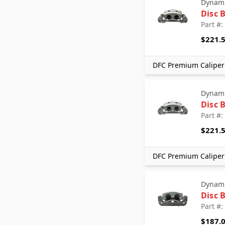
Dynami
Disc 
Part #
$221.
DFC Premium Caliper 
Dynami
Disc 
Part #
$221.
DFC Premium Caliper 
Dynami
Disc 
Part #
$187.