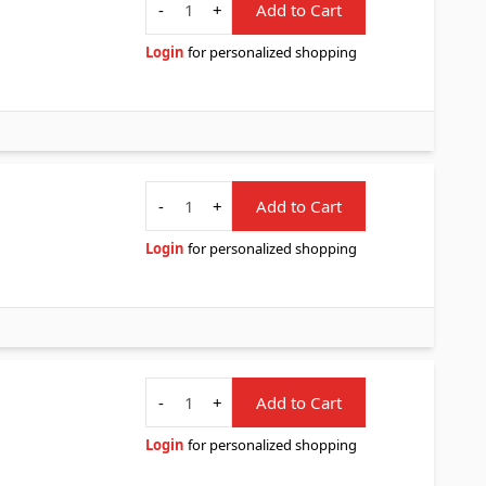
-
+
Add to Cart
Login
for personalized shopping
Quantity
-
+
Add to Cart
Login
for personalized shopping
Quantity
-
+
Add to Cart
Login
for personalized shopping