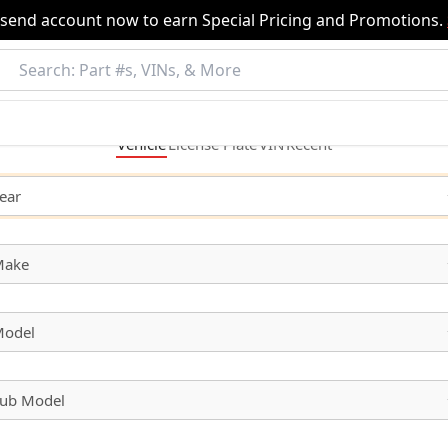
nsend account now to earn Special Pricing and Promotions.
Vehicle
License
Plate
VIN
Recent
ear
Make
odel
ub Model