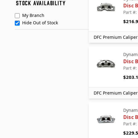
STOCK AVAILABILITY
Nugeon
Disc 
Promax
Part #
My Branch
TERREPOWER formerly BBB
$216.
Hide Out of Stock
Industries
DFC Premium Caliper 
Dynami
Disc 
Part #
$203.
DFC Premium Caliper 
Dynami
Disc 
Part #
$229.