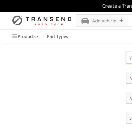
Create a Tra
Add Vehicle
Products
Part Types
SELECT YOUR VEHICLE
Y
M
S