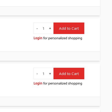
Quantity
-
+
Add to Cart
Login
for personalized shopping
Quantity
-
+
Add to Cart
Login
for personalized shopping