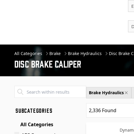
E
D
All Categories
Brake
Brake Hydraulics
Disc Brake C
Disc Brake Caliper
Transend - Products List
Brake Hydraulics
SUBCATEGORIES
2,336
Found
All Categories
Dynami