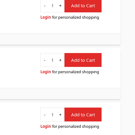
Quantity
-
+
Add to Cart
Login
for personalized shopping
Quantity
-
+
Add to Cart
Login
for personalized shopping
Quantity
-
+
Add to Cart
Login
for personalized shopping