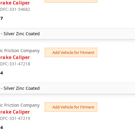
Brake Caliper
: DFC-331-54682
87
- Silver Zinc Coated
c Friction Company
Add Vehicle for Fitment
Brake Caliper
: DFC-331-47218
04
- Silver Zinc Coated
c Friction Company
Add Vehicle for Fitment
Brake Caliper
: DFC-331-47219
04