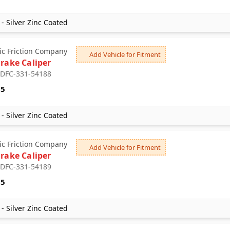
- Silver Zinc Coated
c Friction Company
Add Vehicle for Fitment
Brake Caliper
: DFC-331-54188
75
- Silver Zinc Coated
c Friction Company
Add Vehicle for Fitment
Brake Caliper
: DFC-331-54189
75
- Silver Zinc Coated