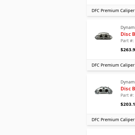
DFC Premium Caliper 
Dynami
Disc 
Part #
$263.
DFC Premium Caliper 
Dynami
Disc 
Part #
$203.
DFC Premium Caliper 