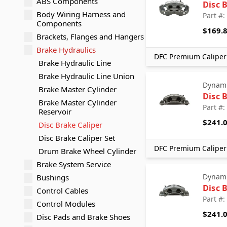
ABS Components
Disc 
Body Wiring Harness and
Part #
Components
$169.
Brackets, Flanges and Hangers
Brake Hydraulics
DFC Premium Caliper 
Brake Hydraulic Line
Brake Hydraulic Line Union
Dynami
Brake Master Cylinder
Disc 
Brake Master Cylinder
Part #
Reservoir
$241.
Disc Brake Caliper
Disc Brake Caliper Set
DFC Premium Caliper 
Drum Brake Wheel Cylinder
Brake System Service
Dynami
Bushings
Disc 
Control Cables
Part #
Control Modules
$241.
Disc Pads and Brake Shoes