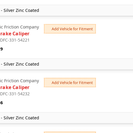
- Silver Zinc Coated
c Friction Company
Add Vehicle for Fitment
Brake Caliper
: DFC-331-54221
99
- Silver Zinc Coated
c Friction Company
Add Vehicle for Fitment
Brake Caliper
: DFC-331-54232
16
- Silver Zinc Coated