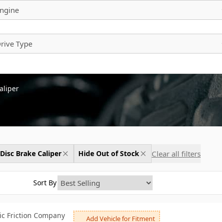
ngine
rive Type
aliper
Clear all filters
Disc Brake Caliper
Hide Out of Stock
Sort By
c Friction Company
Add Vehicle for Fitment