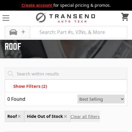
Create account
for special pricing & promos.
All Categories
Body
Roof
Roof
Transend - Products List
Show Filters
(2)
0
Found
Clear all filters
Roof
Hide Out of Stock