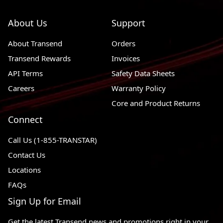
About Us
Support
About Transend
Orders
Transend Rewards
Invoices
API Terms
Safety Data Sheets
Careers
Warranty Policy
Core and Product Returns
Connect
Call Us (1-855-TRANSTAR)
Contact Us
Locations
FAQs
Sign Up for Email
Get the latest Transend news and promotions right in your