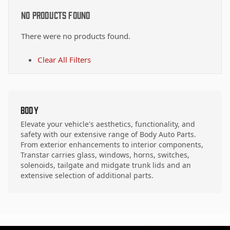
No Products Found
There were no products found.
Clear All Filters
Body
Elevate your vehicle's aesthetics, functionality, and
safety with our extensive range of Body Auto Parts.
From exterior enhancements to interior components,
Transtar carries glass, windows, horns, switches,
solenoids, tailgate and midgate trunk lids and an
extensive selection of additional parts.