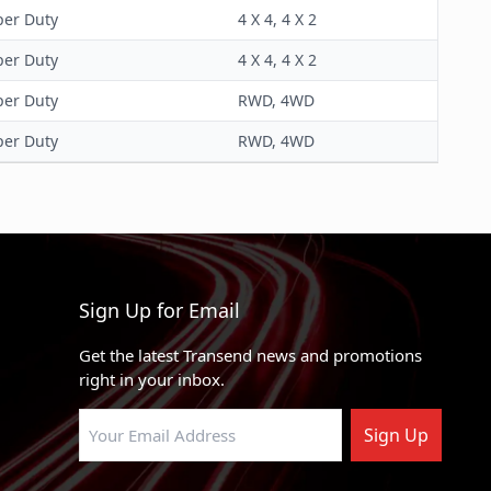
per Duty
4 X 4, 4 X 2
per Duty
4 X 4, 4 X 2
per Duty
RWD, 4WD
per Duty
RWD, 4WD
Sign Up for Email
Get the latest Transend news and promotions
right in your inbox.
Sign Up