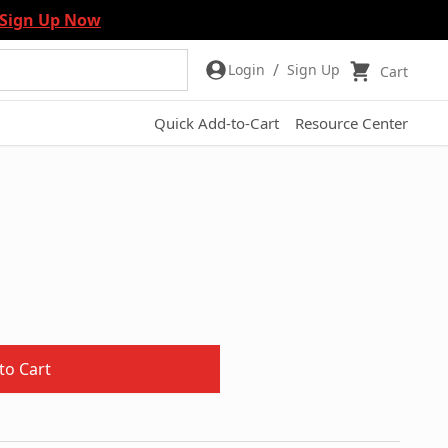
Sign Up Now
/
Login
Sign Up
Cart
Quick Add-to-Cart
Resource Center
to Cart