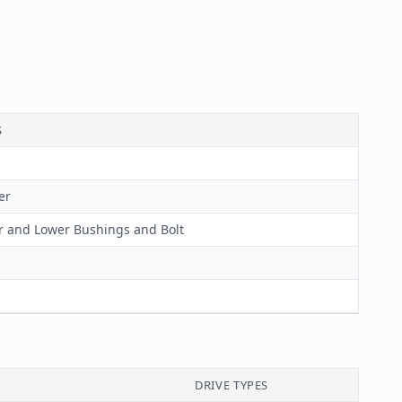
S
er
 and Lower Bushings and Bolt
DRIVE TYPES