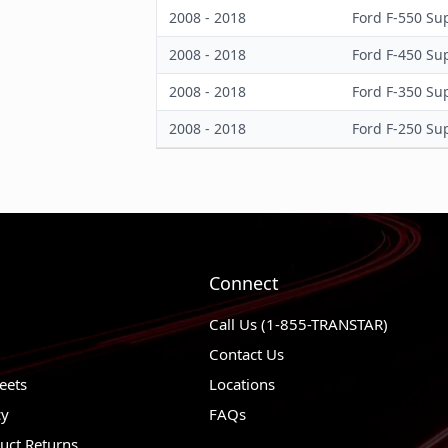
2008 - 2018
Ford F-550 Su
2008 - 2018
Ford F-450 Su
2008 - 2018
Ford F-350 Su
2008 - 2018
Ford F-250 Su
Connect
Call Us (1-855-TRANSTAR)
Contact Us
eets
Locations
cy
FAQs
uct Returns