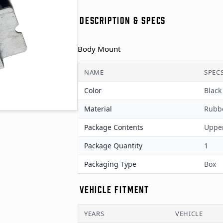
DESCRIPTION & SPECS
Body Mount
NAME
SPEC
Color
Black
Material
Rubb
Package Contents
Upper
Package Quantity
1
Packaging Type
Box
VEHICLE FITMENT
YEARS
VEHICLE