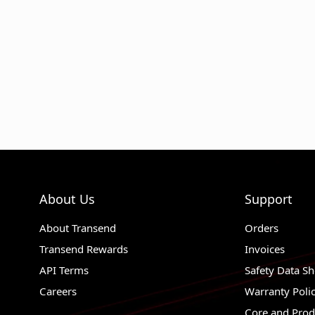
About Us
Support
About Transend
Orders
Transend Rewards
Invoices
API Terms
Safety Data Sh
Careers
Warranty Poli
Core and Prod