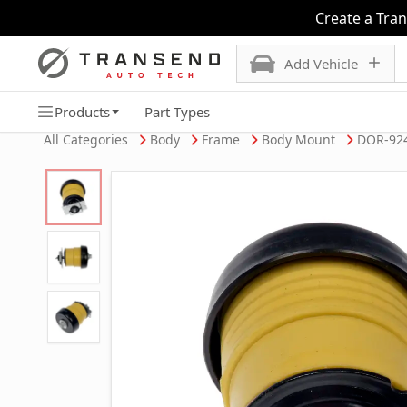
Create a Tra
Add Vehicle
Products
Part Types
All Categories
Body
Frame
Body Mount
DOR-92