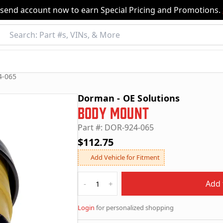
nsend account now to earn Special Pricing and Promotions.
4-065
Dorman - OE Solutions
Body Mount
Part #: DOR-924-065
$112.75
Add Vehicle for Fitment
Quantity
Add 
-
+
Login
for personalized shopping