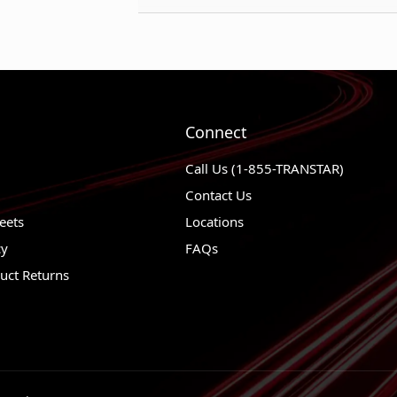
Thickness (mm)
1990 - 1997
Mazda Miata
Weight
1987 - 1992
Mazda B260
Weight UOM
1987 - 1992
Mazda B220
1988 - 1991
Mazda 929
Connect
1987 - 1988
Nissan Van
Call Us (1-855-TRANSTAR)
1986 - 1989
Nissan D21
Contact Us
1984 - 1989
Nissan 300Z
eets
Locations
cy
FAQs
1984 - 1988
Nissan 200S
uct Returns
1984 - 1986
Plymouth Co