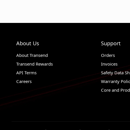
About Us
Support
About Transend
Orders
Transend Rewards
Invoices
API Terms
Safety Data Sh
Careers
Warranty Poli
Core and Prod