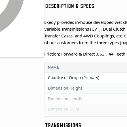
DESCRIPTION & SPECS
Exedy provides in-house developed wet cl
Variable Transmissions (CVT), Dual Clutch 
Transfer Cases, and 4WD Couplings, etc. C
of our customers from the three types (pa
Friction; Forward & Direct .063", 44 Teeth
NAME
Country of Origin (Primary)
Dimension Height
Dimension Length
Dimension UOM
Dimension Width
TRANSMISSIONS