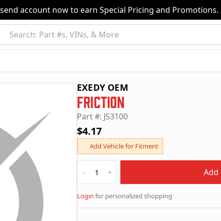
nsend account now to earn Special Pricing and Promotions.
EXEDY OEM
Friction
Part #: J53100
$4.17
Add Vehicle for Fitment
Quantity
Add 
-
+
Login
for personalized shopping