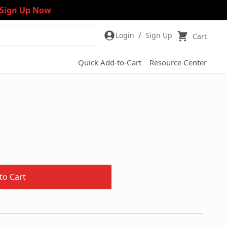
Sign Up Now
/
Login
Sign Up
Cart
Quick Add-to-Cart
Resource Center
to Cart