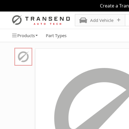
Create a Tra
Add Vehicle
Products
Part Types