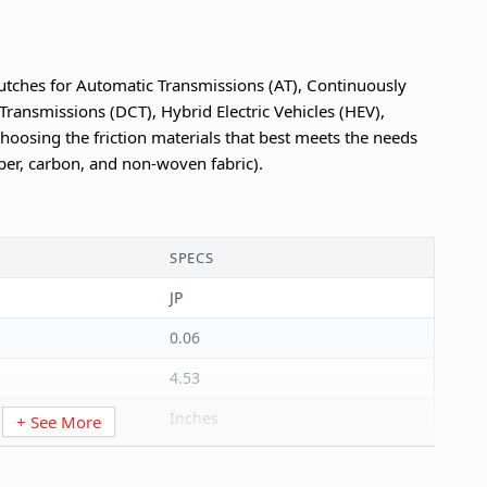
utches for Automatic Transmissions (AT), Continuously
Transmissions (DCT), Hybrid Electric Vehicles (HEV),
hoosing the friction materials that best meets the needs
per, carbon, and non-woven fabric).
SPECS
JP
0.06
4.53
Inches
+ See More
4.53