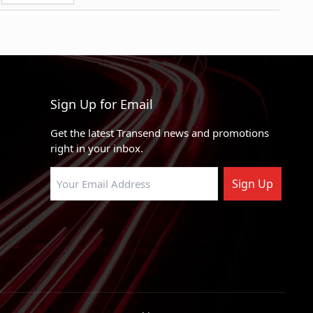
1.60
RWD
0.06
0
RWD, 4WD
Pounds
0
RWD
RWD
Sign Up for Email
RWD
Get the latest Transend news and promotions
RWD, 4WD
right in your inbox.
X
RWD
Sign Up
X
RWD
nquest
RWD