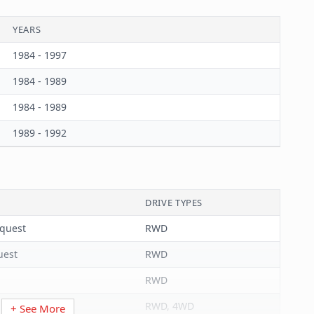
651099153018
YEARS
3.39
1984 - 1997
86.00
1984 - 1989
1
1984 - 1989
4.53
1989 - 1992
115.00
Each
1
DRIVE TYPES
Grooved
nquest
RWD
Waffle
uest
RWD
44
RWD
0.063
RWD, 4WD
+ See More