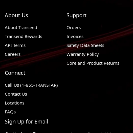
About Us
Support
About Transend
Orders
Transend Rewards
Invoices
API Terms
Safety Data Sheets
Careers
Warranty Policy
Core and Product Returns
Connect
Call Us (1-855-TRANSTAR)
Contact Us
Locations
FAQs
Sign Up for Email