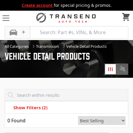
Create account
for special pricing & promos.
All Categories
Transmission
Vehicle Detail Products
Vehicle Detail Products
Filters
Diagr
Transend - Products List
Show Filters
(2)
0
Found