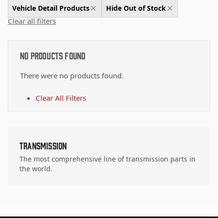
Vehicle Detail Products
Hide Out of Stock
Clear all filters
No Products Found
There were no products found.
Clear All Filters
Transmission
The most comprehensive line of transmission parts in
the world.