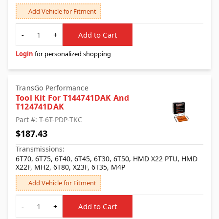
Add Vehicle for Fitment
Quantity
-
+
Add to Cart
Login
for personalized shopping
TransGo Performance
Tool Kit For T144741DAK And
T124741DAK
Part #: T-6T-PDP-TKC
$187.43
Transmissions:
6T70, 6T75, 6T40, 6T45, 6T30, 6T50, HMD X22 PTU, HMD
X22F, MH2, 6T80, X23F, 6T35, M4P
Add Vehicle for Fitment
Quantity
-
+
Add to Cart