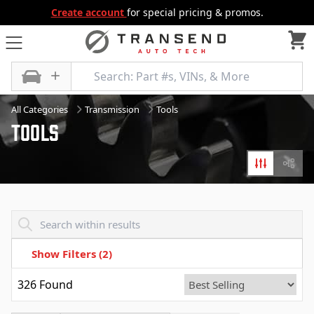
Create account
for special pricing & promos.
All Categories
Transmission
Tools
Tools
Filters
Diagr
Transend - Products List
Show Filters
(2)
326
Found