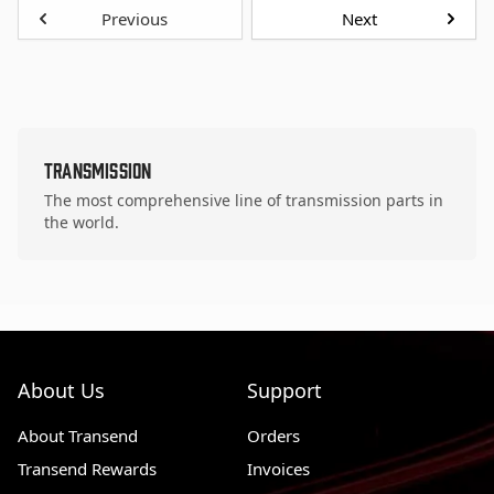
Previous
Next
Transmission
The most comprehensive line of transmission parts in
the world.
About Us
Support
About Transend
Orders
Transend Rewards
Invoices