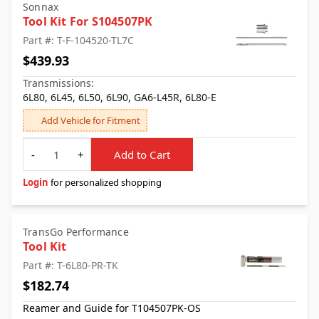
Sonnax
Tool Kit For S104507PK
Part #: T-F-104520-TL7C
$439.93
Transmissions:
6L80, 6L45, 6L50, 6L90, GA6-L45R, 6L80-E
Add Vehicle for Fitment
Quantity
-
+
Add to Cart
Login
for personalized shopping
TransGo Performance
Tool Kit
Part #: T-6L80-PR-TK
$182.74
Reamer and Guide for T104507PK-OS