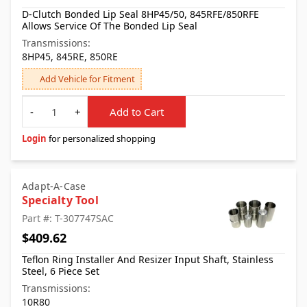
D-Clutch Bonded Lip Seal 8HP45/50, 845RFE/850RFE
Allows Service Of The Bonded Lip Seal
Transmissions:
8HP45, 845RE, 850RE
Add Vehicle for Fitment
Quantity
-
+
Add to Cart
Login
for personalized shopping
Adapt-A-Case
Specialty Tool
Part #: T-307747SAC
$409.62
Teflon Ring Installer And Resizer Input Shaft, Stainless
Steel, 6 Piece Set
Transmissions:
10R80