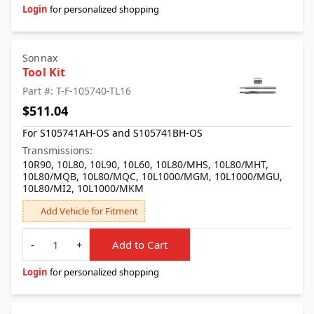
Login
for personalized shopping
Sonnax
Tool Kit
Part #: T-F-105740-TL16
$511.04
For S105741AH-OS and S105741BH-OS
Transmissions:
10R90, 10L80, 10L90, 10L60, 10L80/MHS, 10L80/MHT,
10L80/MQB, 10L80/MQC, 10L1000/MGM, 10L1000/MGU,
10L80/MI2, 10L1000/MKM
Add Vehicle for Fitment
Quantity
-
+
Add to Cart
Login
for personalized shopping