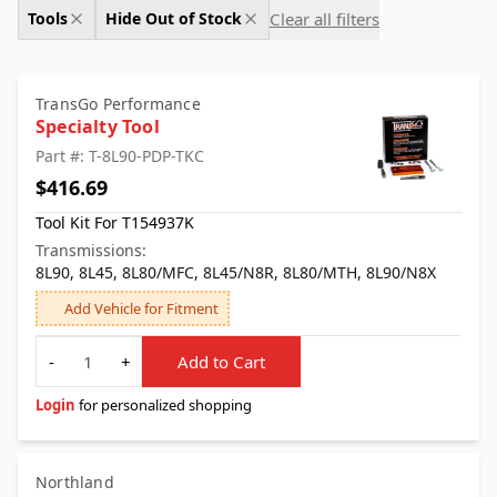
Clear all filters
Tools
Hide Out of Stock
TransGo Performance
Specialty Tool
Part #: T-8L90-PDP-TKC
$416.69
Tool Kit For T154937K
Transmissions:
8L90, 8L45, 8L80/MFC, 8L45/N8R, 8L80/MTH, 8L90/N8X
Add Vehicle for Fitment
Quantity
-
+
Add to Cart
Login
for personalized shopping
Northland