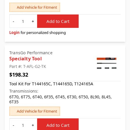
Add Vehicle for Fitment
Quantity
-
+
Add to Cart
Login
for personalized shopping
TransGo Performance
Specialty Tool
Part #: T-AFL-G2-TK
$198.32
Tool Kit For T144165C, T144165D, T124165A
Transmissions:
6T70, 6T75, 6T40, 6F35, 6T45, 6T30, 6T50, 8L90, 8L45,
6T35
Add Vehicle for Fitment
Quantity
-
+
Add to Cart