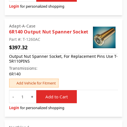
Login
for personalized shopping
Adapt-A-Case
6R140 Output Nut Spanner Socket
Part #: T-1260AC
$397.32
Output Nut Spanner Socket, For Replacement Pins Use T-
5R110PINS
Transmissions:
6R140
Add Vehicle for Fitment
Quantity
-
+
Add to Cart
Login
for personalized shopping