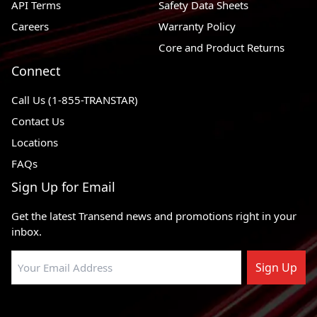
API Terms
Safety Data Sheets
Careers
Warranty Policy
Core and Product Returns
Connect
Call Us (1-855-TRANSTAR)
Contact Us
Locations
FAQs
Sign Up for Email
Get the latest Transend news and promotions right in your
inbox.
Sign Up