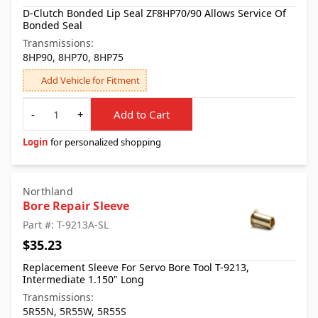
D-Clutch Bonded Lip Seal ZF8HP70/90 Allows Service Of
Bonded Seal
Transmissions:
8HP90, 8HP70, 8HP75
Add Vehicle for Fitment
Quantity
-
+
Add to Cart
Login
for personalized shopping
Northland
Bore Repair Sleeve
Part #: T-9213A-SL
$35.23
Replacement Sleeve For Servo Bore Tool T-9213,
Intermediate 1.150" Long
Transmissions:
5R55N, 5R55W, 5R55S