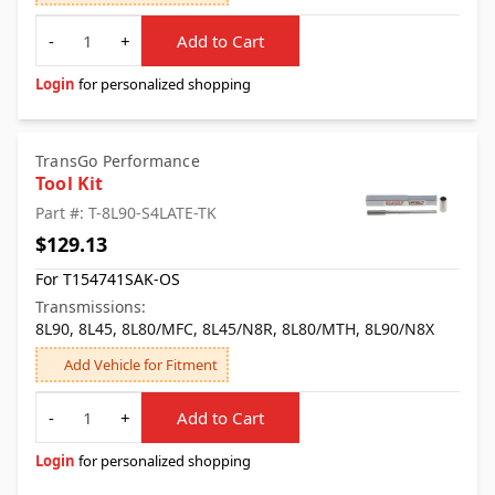
Quantity
-
+
Add to Cart
Login
for personalized shopping
TransGo Performance
Tool Kit
Part #: T-8L90-S4LATE-TK
$129.13
For T154741SAK-OS
Transmissions:
8L90, 8L45, 8L80/MFC, 8L45/N8R, 8L80/MTH, 8L90/N8X
Add Vehicle for Fitment
Quantity
-
+
Add to Cart
Login
for personalized shopping