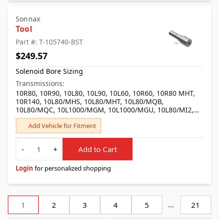
Sonnax
Tool
Part #: T-105740-BST
$249.57
Solenoid Bore Sizing
Transmissions:
10R80, 10R90, 10L80, 10L90, 10L60, 10R60, 10R80 MHT,
10R140, 10L80/MHS, 10L80/MHT, 10L80/MQB,
10L80/MQC, 10L1000/MGM, 10L1000/MGU, 10L80/MI2,
10L1000/MKM, 10R100, 10L80/MHU
Add Vehicle for Fitment
Quantity
-
+
Add to Cart
Login
for personalized shopping
1
2
3
4
5
...
21