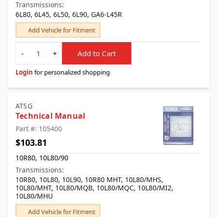
Transmissions:
6L80, 6L45, 6L50, 6L90, GA6-L45R
Add Vehicle for Fitment
Quantity
-
+
Add to Cart
Login
for personalized shopping
ATSG
Technical Manual
Part #: 105400
$103.81
10R80, 10L80/90
Transmissions:
10R80, 10L80, 10L90, 10R80 MHT, 10L80/MHS,
10L80/MHT, 10L80/MQB, 10L80/MQC, 10L80/MI2,
10L80/MHU
Add Vehicle for Fitment