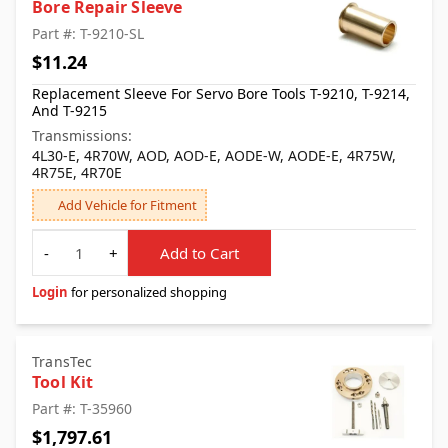
Bore Repair Sleeve
Part #: T-9210-SL
$11.24
Replacement Sleeve For Servo Bore Tools T-9210, T-9214,
And T-9215
Transmissions:
4L30-E, 4R70W, AOD, AOD-E, AODE-W, AODE-E, 4R75W,
4R75E, 4R70E
Add Vehicle for Fitment
Quantity
-
+
Add to Cart
Login
for personalized shopping
TransTec
Tool Kit
Part #: T-35960
$1,797.61