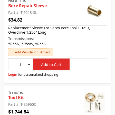
Northland
Bore Repair Sleeve
Part #: T-9213-SL
$34.82
Replacement Sleeve For Servo Bore Tool T-9213,
Overdrive 1.250" Long
Transmissions:
5R55N, 5R55W, 5R55S
Add Vehicle for Fitment
Quantity
-
+
Add to Cart
Login
for personalized shopping
TransTec
Tool Kit
Part #: T-35960C
$1,744.84